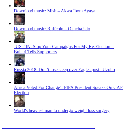
Download music: Mish – Akwa Ibom Ayaya
Download music: Ruffcoin – Okacha Uto
JUST IN: Stop Your Campaigns For My Re-Election –
Buhari Tells Supporters
Russia 2018: Don’t lose sleep over Eagles post –Uzoho
Africa Voted For Change’- FIFA President Speaks On CAF
Election
World's heaviest man to undergo weight loss surgery