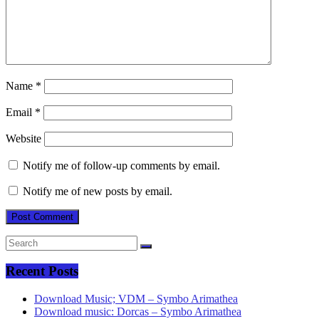
Name
*
Email
*
Website
Notify me of follow-up comments by email.
Notify me of new posts by email.
Recent Posts
Download Music; VDM – Symbo Arimathea
Download music: Dorcas – Symbo Arimathea