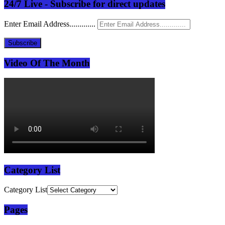
24/7 Live - Subscribe for direct updates
Enter Email Address.............
Subscribe
Video Of The Month
Category List
Category List
Pages