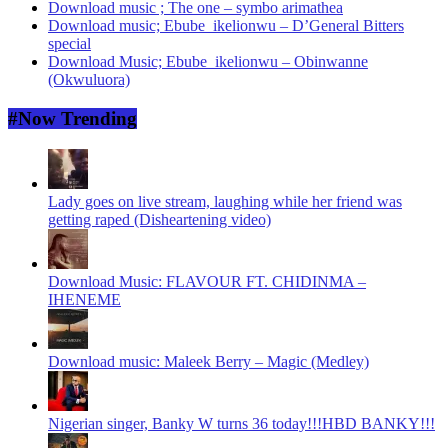
Download music ; The one – symbo arimathea
Download music; Ebube_ikelionwu – D’General Bitters
special
Download Music; Ebube_ikelionwu – Obinwanne
(Okwuluora)
#Now Trending
Lady goes on live stream, laughing while her friend was
getting raped (Disheartening video)
Download Music: FLAVOUR FT. CHIDINMA –
IHENEME
Download music: Maleek Berry – Magic (Medley)
Nigerian singer, Banky W turns 36 today!!!HBD BANKY!!!