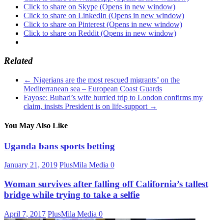
Click to share on Skype (Opens in new window)
Click to share on LinkedIn (Opens in new window)
Click to share on Pinterest (Opens in new window)
Click to share on Reddit (Opens in new window)
Related
←
Nigerians are the most rescued migrants’ on the
Mediterranean sea – European Coast Guards
Fayose: Buhari’s wife hurried trip to London confirms my
claim, insists President is on life-support
→
You May Also Like
Uganda bans sports betting
January 21, 2019
PlusMila Media
0
Woman survives after falling off California’s tallest
bridge while trying to take a selfie
April 7, 2017
PlusMila Media
0