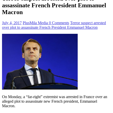
assassinate French President Emmanuel
Macron
July 4, 2017
PlusMila Media
0 Comments
Terror suspect arrested
over plot to assassinate French President Emmanuel Macron
On Monday, a “far-right” extremist was arrested in France over an
alleged plot to assassinate new French president, Emmanuel
Macron.