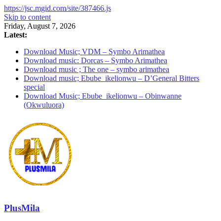
https://jsc.mgid.com/site/387466.js
Skip to content
Friday, August 7, 2026
Latest:
Download Music; VDM – Symbo Arimathea
Download music: Dorcas – Symbo Arimathea
Download music ; The one – symbo arimathea
Download music; Ebube_ikelionwu – D’General Bitters
special
Download Music; Ebube_ikelionwu – Obinwanne
(Okwuluora)
PlusMila