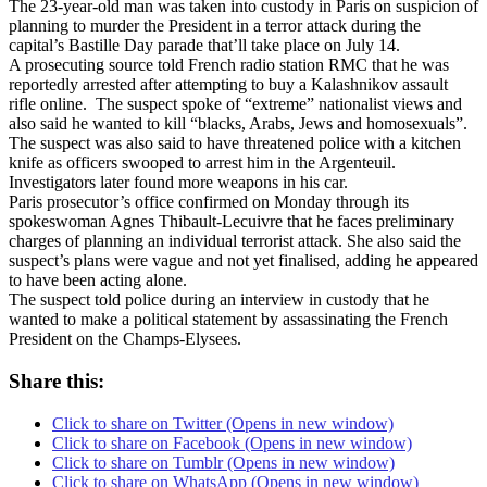
The 23-year-old man was taken into custody in Paris on suspicion of
planning to murder the President in a terror attack during the
capital’s Bastille Day parade that’ll take place on
July 14
.
A prosecuting source told French radio station RMC that he was
reportedly arrested after attempting to buy a Kalashnikov assault
rifle online. The suspect spoke of “extreme” nationalist views and
also said he wanted to kill “blacks, Arabs, Jews and homosexuals”.
The suspect was also said to have threatened police with a kitchen
knife as officers swooped to arrest him in the Argenteuil.
Investigators later found more weapons in his car.
Paris prosecutor’s office confirmed on Monday through its
spokeswoman Agnes Thibault-Lecuivre that he faces preliminary
charges of planning an individual terrorist attack. She also said the
suspect’s plans were vague and not yet finalised, adding he appeared
to have been acting alone.
The suspect told police during an interview in custody that he
wanted to make a political statement by assassinating the French
President on the Champs-Elysees.
Share this:
Click to share on Twitter (Opens in new window)
Click to share on Facebook (Opens in new window)
Click to share on Tumblr (Opens in new window)
Click to share on WhatsApp (Opens in new window)