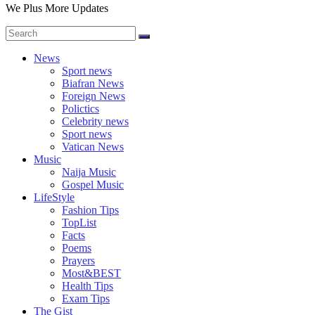
We Plus More Updates
News
Sport news
Biafran News
Foreign News
Polictics
Celebrity news
Sport news
Vatican News
Music
Naija Music
Gospel Music
LifeStyle
Fashion Tips
TopList
Facts
Poems
Prayers
Most&BEST
Health Tips
Exam Tips
The Gist