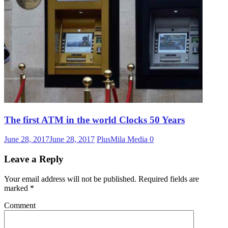
The first ATM in the world Clocks 50 Years
June 28, 2017
June 28, 2017
PlusMila Media
0
Leave a Reply
Your email address will not be published.
Required fields are
marked
*
Comment