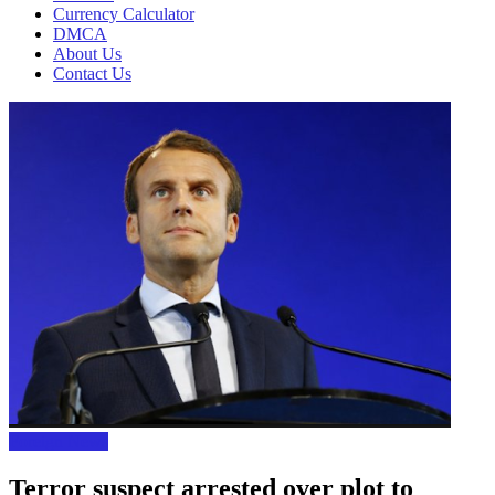
Currency Calculator
DMCA
About Us
Contact Us
Foreign News
Terror suspect arrested over plot to