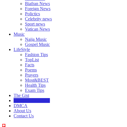
Biafran News
Foreign News
Polictics
Celebrity news
Sport news
Vatican News
Music
Naija Music
Gospel Music
LifeStyle
Fashion Tips
TopList
Facts
Poems
Prayers
Most&BEST
Health Tips
Exam Tips
The Gist
Currency Calculator
DMCA
About Us
Contact Us