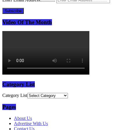
Subscribe
Video Of The Month
Category List
Category List
Pages
About Us
Advertise With Us
Contact Us