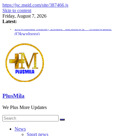
https://jsc.mgid.com/site/387466.js
Skip to content
Friday, August 7, 2026
Latest:
Download Music; Ebube_ikelionwu – Obinwanne
(Okwuluora)
Download Music; VDM – Symbo Arimathea
Download music: Dorcas – Symbo Arimathea
Download music ; The one – symbo arimathea
Download music; Ebube_ikelionwu – D’General Bitters
special
PlusMila
We Plus More Updates
News
Sport news