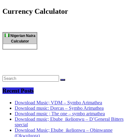
Currency Calculator
Nigerian Naira
Calculator
Recent Posts
Download Music; VDM – Symbo Arimathea
Download music: Dorcas – Symbo Arimathea
Download music ; The one – symbo arimathea
Download music; Ebube_ikelionwu – D’General Bitters
special
Download Music; Ebube_ikelionwu – Obinwanne
(Okwuluora)