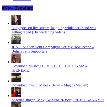
#Now Trending
Lady goes on live stream, laughing while her friend was
getting raped (Disheartening video)
JUST IN: Stop Your Campaigns For My Re-Election –
Buhari Tells Supporters
Download Music: FLAVOUR FT. CHIDINMA –
IHENEME
Download music: Maleek Berry – Magic (Medley)
Nigerian singer, Banky W turns 36 today!!!HBD BANKY!!!