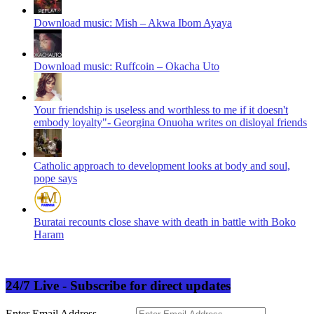
Download music: Mish – Akwa Ibom Ayaya
Download music: Ruffcoin – Okacha Uto
Your friendship is useless and worthless to me if it doesn't
embody loyalty"- Georgina Onuoha writes on disloyal friends
Catholic approach to development looks at body and soul,
pope says
Buratai recounts close shave with death in battle with Boko
Haram
24/7 Live - Subscribe for direct updates
Enter Email Address.............