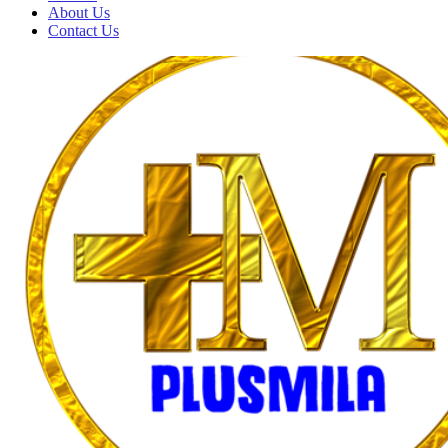
About Us
Contact Us