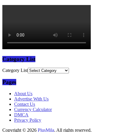
Category List
Category List
Pages
About Us
Advertise With Us
Contact Us
Currency Calculator
DMCA
Privacy Policy
Copyright © 2026
PlusMila
. All rights reserved.