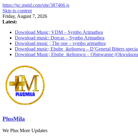
https://jsc.mgid.com/site/387466.js
Skip to content
Friday, August 7, 2026
Latest:
Download Music; VDM – Symbo Arimathea
Download music: Dorcas – Symbo Arimathea
Download music ; The one – symbo arimathea
Download music; Ebube_ikelionwu – D’General Bitters specia
Download Music; Ebube_ikelionwu – Obinwanne (Okwuluora
PlusMila
We Plus More Updates