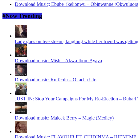
Download Music; Ebube_ikelionwu – Obinwanne (Okwuluora
#Now Trending
Lady goes on live stream, laughing while her friend was gettin
Download music: Mish – Akwa Ibom Ayaya
Download music: Ruffcoin – Okacha Uto
JUST IN: Stop Your Campaigns For My Re-Election – Buhari T
Download music: Maleek Berry – Magic (Medley)
Download Music: FLAVOUR FT. CHIDINMA – IHENEME