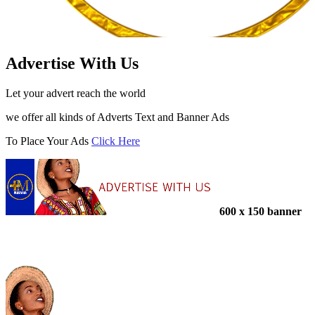
Advertise With Us
Let your advert reach the world
we offer all kinds of Adverts Text and Banner Ads
To Place Your Ads
Click Here
600 x 150 banner