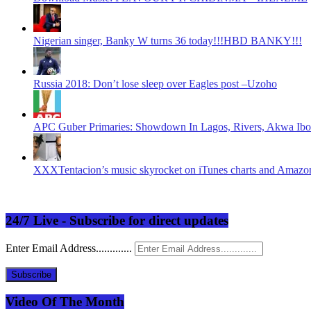
Nigerian singer, Banky W turns 36 today!!!HBD BANKY!!!
Russia 2018: Don’t lose sleep over Eagles post –Uzoho
APC Guber Primaries: Showdown In Lagos, Rivers, Akwa Ibo
XXXTentacion’s music skyrocket on iTunes charts and Amazon 
24/7 Live - Subscribe for direct updates
Enter Email Address.............
Subscribe
Video Of The Month