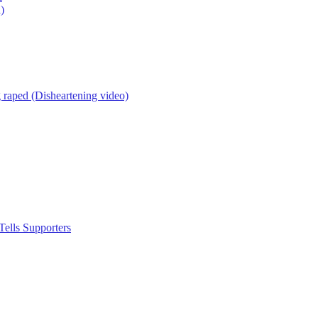
)
g raped (Disheartening video)
ells Supporters