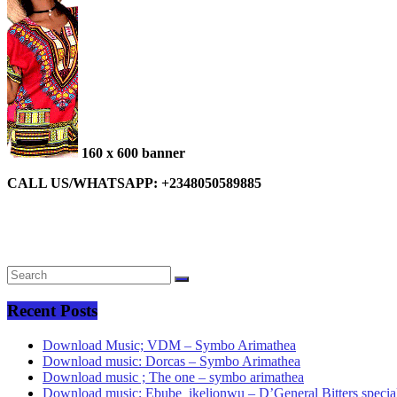
160 x 600 banner
CALL US/WHATSAPP: +2348050589885
Recent Posts
Download Music; VDM – Symbo Arimathea
Download music: Dorcas – Symbo Arimathea
Download music ; The one – symbo arimathea
Download music; Ebube_ikelionwu – D’General Bitters specia