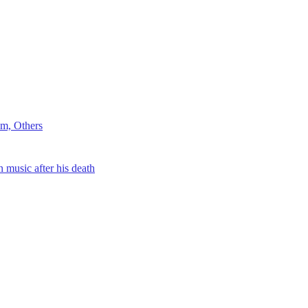
m, Others
music after his death