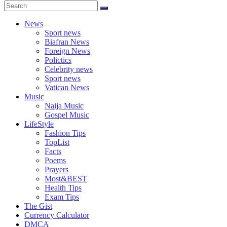
News
Sport news
Biafran News
Foreign News
Polictics
Celebrity news
Sport news
Vatican News
Music
Naija Music
Gospel Music
LifeStyle
Fashion Tips
TopList
Facts
Poems
Prayers
Most&BEST
Health Tips
Exam Tips
The Gist
Currency Calculator
DMCA