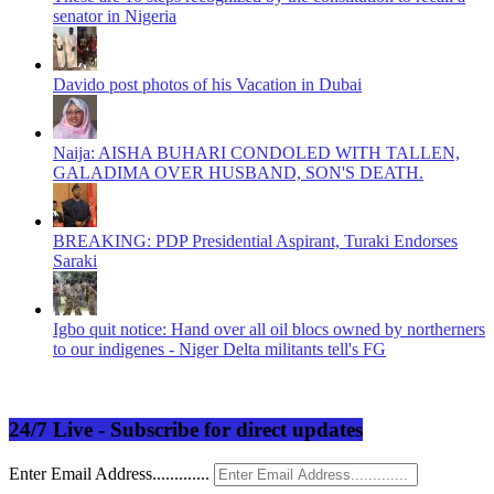
senator in Nigeria
Davido post photos of his Vacation in Dubai
Naija: AISHA BUHARI CONDOLED WITH TALLEN,
GALADIMA OVER HUSBAND, SON'S DEATH.
BREAKING: PDP Presidential Aspirant, Turaki Endorses
Saraki
Igbo quit notice: Hand over all oil blocs owned by northerners
to our indigenes - Niger Delta militants tell's FG
24/7 Live - Subscribe for direct updates
Enter Email Address.............