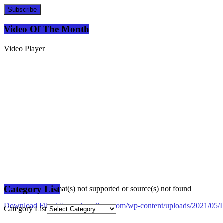
Subscribe
Video Of The Month
Video Player
Category List
Media error: Format(s) not supported or source(s) not found
Download File: https://plusmilang.com/wp-content/uploads/2021/
Category List