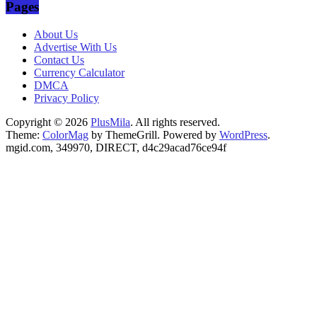
Pages
00:00
About Us
Advertise With Us
Contact Us
Currency Calculator
DMCA
Privacy Policy
Copyright © 2026
PlusMila
. All rights reserved.
Theme:
ColorMag
by ThemeGrill. Powered by
WordPress
.
mgid.com, 349970, DIRECT, d4c29acad76ce94f