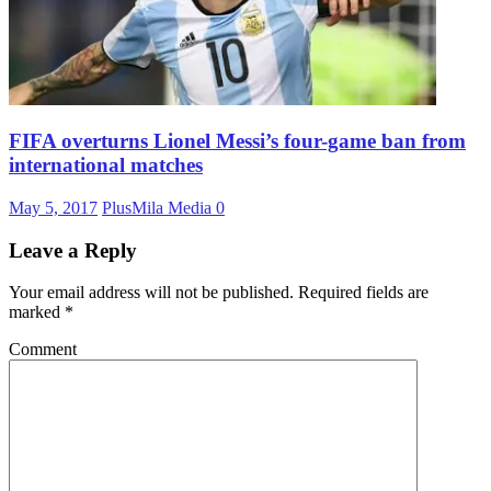
FIFA overturns Lionel Messi’s four-game ban from
international matches
May 5, 2017
PlusMila Media
0
Leave a Reply
Your email address will not be published.
Required fields are
marked
*
Comment