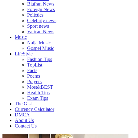
Biafran News
Foreign News
Polictics
Celebrity news
Sport news
Vatican News
Music
Naija Music
Gospel Music
LifeStyle
Fashion Tips
TopList
Facts
Poems
Prayers
Most&BEST
Health Tips
Exam Tips
The Gist
Currency Calculator
DMCA
About Us
Contact Us