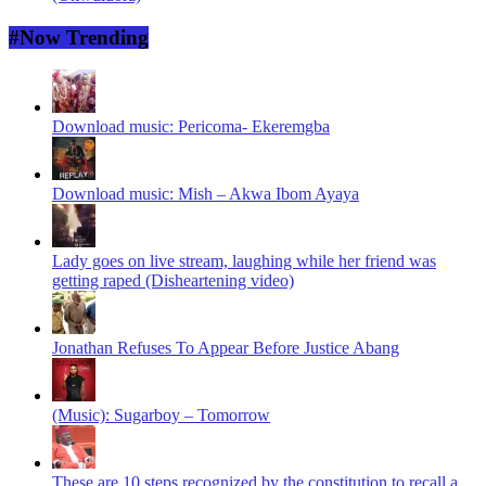
#Now Trending
Download music: Pericoma- Ekeremgba
Download music: Mish – Akwa Ibom Ayaya
Lady goes on live stream, laughing while her friend was
getting raped (Disheartening video)
Jonathan Refuses To Appear Before Justice Abang
(Music): Sugarboy – Tomorrow
These are 10 steps recognized by the constitution to recall a