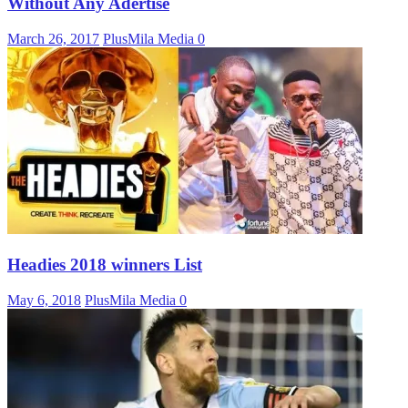
Without Any Adertise
March 26, 2017
PlusMila Media
0
Headies 2018 winners List
May 6, 2018
PlusMila Media
0