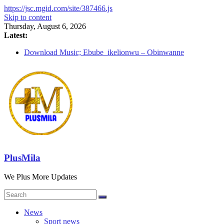
https://jsc.mgid.com/site/387466.js
Skip to content
Thursday, August 6, 2026
Latest:
Download Music; Ebube_ikelionwu – Obinwanne
(Okwuluora)
Download Music; VDM – Symbo Arimathea
Download music: Dorcas – Symbo Arimathea
Download music ; The one – symbo arimathea
Download music; Ebube_ikelionwu – D’General Bitters
special
PlusMila
We Plus More Updates
News
Sport news