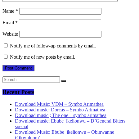
Name
*
Email
*
Website
Notify me of follow-up comments by email.
Notify me of new posts by email.
Recent Posts
Download Music; VDM – Symbo Arimathea
Download music: Dorcas – Symbo Arimathea
Download music ; The one – symbo arimathea
Download music; Ebube_ikelionwu – D’General Bitters
special
Download Music; Ebube_ikelionwu – Obinwanne
(Okwuluora)