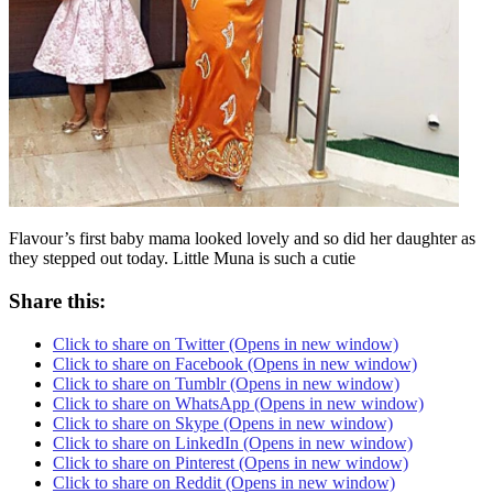
Flavour’s first baby mama looked lovely and so did her daughter as
they stepped out today. Little Muna is such a cutie
Share this:
Click to share on Twitter (Opens in new window)
Click to share on Facebook (Opens in new window)
Click to share on Tumblr (Opens in new window)
Click to share on WhatsApp (Opens in new window)
Click to share on Skype (Opens in new window)
Click to share on LinkedIn (Opens in new window)
Click to share on Pinterest (Opens in new window)
Click to share on Reddit (Opens in new window)