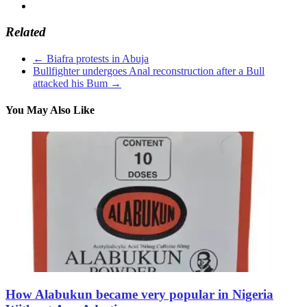
Related
←
Biafra protests in Abuja
Bullfighter undergoes Anal reconstruction after a Bull
attacked his Bum
→
You May Also Like
How Alabukun became very popular in Nigeria