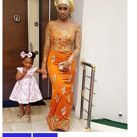
Celebrity news
Fashion Tips