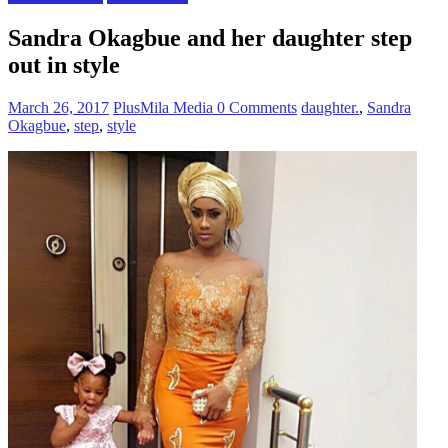
Sandra Okagbue and her daughter step
out in style
March 26, 2017
PlusMila Media
0 Comments
daughter.
,
Sandra
Okagbue
,
step
,
style