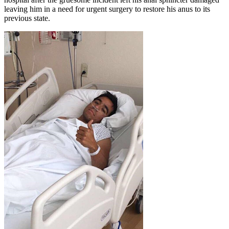
leaving him in a need for urgent surgery to restore his anus to its
previous state.