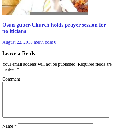
Osun guber-Church holds prayer session for
politicians
August 22, 2018
melvi boss
0
Leave a Reply
Your email address will not be published.
Required fields are
marked
*
Comment
Name
*