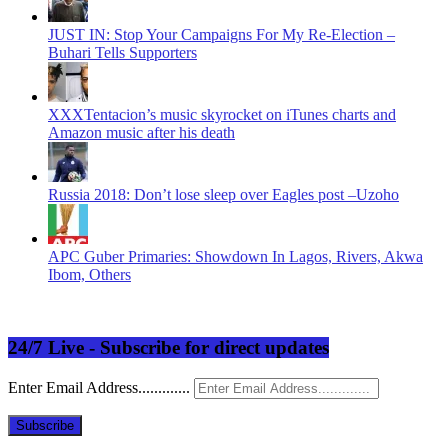
JUST IN: Stop Your Campaigns For My Re-Election –
Buhari Tells Supporters
XXXTentacion’s music skyrocket on iTunes charts and
Amazon music after his death
Russia 2018: Don’t lose sleep over Eagles post –Uzoho
APC Guber Primaries: Showdown In Lagos, Rivers, Akwa
Ibom, Others
24/7 Live - Subscribe for direct updates
Enter Email Address.............
Subscribe