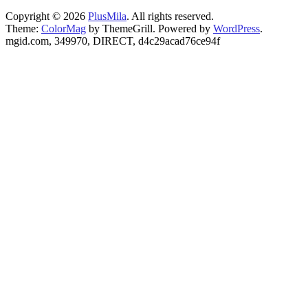
Copyright © 2026
PlusMila
. All rights reserved.
Theme:
ColorMag
by ThemeGrill. Powered by
WordPress
.
mgid.com, 349970, DIRECT, d4c29acad76ce94f