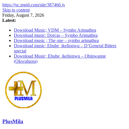
https://jsc.mgid.com/site/387466.js
Skip to content
Friday, August 7, 2026
Latest:
Download Music; VDM – Symbo Arimathea
Download music: Dorcas – Symbo Arimathea
Download music ; The one – symbo arimathea
Download music; Ebube_ikelionwu – D’General Bitters
special
Download Music; Ebube_ikelionwu – Obinwanne
(Okwuluora)
PlusMila