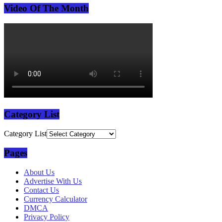
Video Of The Month
Category List
Category List
Pages
About Us
Advertise With Us
Contact Us
Currency Calculator
DMCA
Privacy Policy