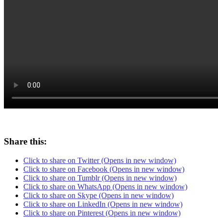
Share this:
Click to share on Twitter (Opens in new window)
Click to share on Facebook (Opens in new window)
Click to share on Tumblr (Opens in new window)
Click to share on WhatsApp (Opens in new window)
Click to share on Skype (Opens in new window)
Click to share on LinkedIn (Opens in new window)
Click to share on Pinterest (Opens in new window)