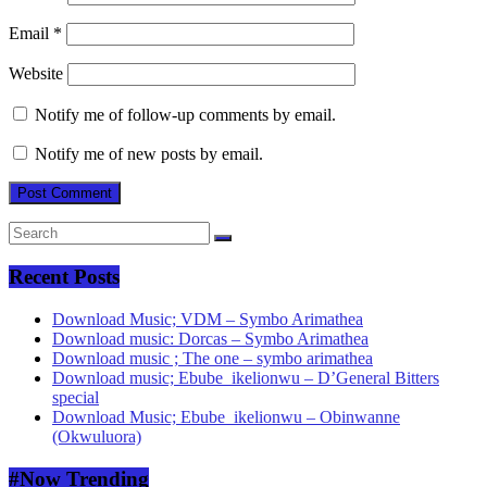
Email
*
Website
Notify me of follow-up comments by email.
Notify me of new posts by email.
Recent Posts
Download Music; VDM – Symbo Arimathea
Download music: Dorcas – Symbo Arimathea
Download music ; The one – symbo arimathea
Download music; Ebube_ikelionwu – D’General Bitters
special
Download Music; Ebube_ikelionwu – Obinwanne
(Okwuluora)
#Now Trending