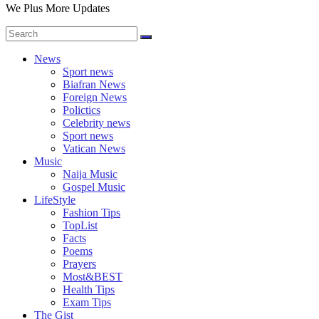
We Plus More Updates
News
Sport news
Biafran News
Foreign News
Polictics
Celebrity news
Sport news
Vatican News
Music
Naija Music
Gospel Music
LifeStyle
Fashion Tips
TopList
Facts
Poems
Prayers
Most&BEST
Health Tips
Exam Tips
The Gist