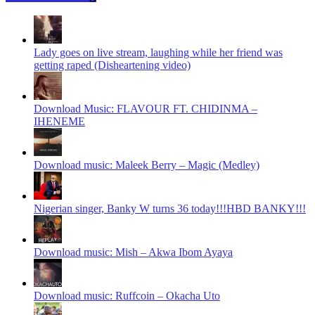
Lady goes on live stream, laughing while her friend was
getting raped (Disheartening video)
Download Music: FLAVOUR FT. CHIDINMA –
IHENEME
Download music: Maleek Berry – Magic (Medley)
Nigerian singer, Banky W turns 36 today!!!HBD BANKY!!!
Download music: Mish – Akwa Ibom Ayaya
Download music: Ruffcoin – Okacha Uto