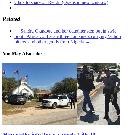
Click to share on Reddit (Opens in new window)
Related
←
Sandra Okagbue and her daughter step out in style
South Africa confiscate three containers carrying ‘action
bitters’ and other goods from Nigeria
→
You May Also Like
Man walks into Texas church, kills 20