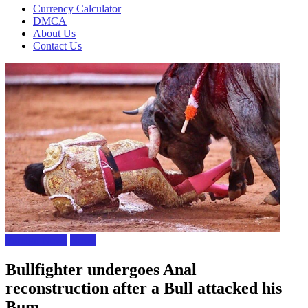
Currency Calculator
DMCA
About Us
Contact Us
Foreign News
News
Bullfighter undergoes Anal
reconstruction after a Bull attacked his
Bum