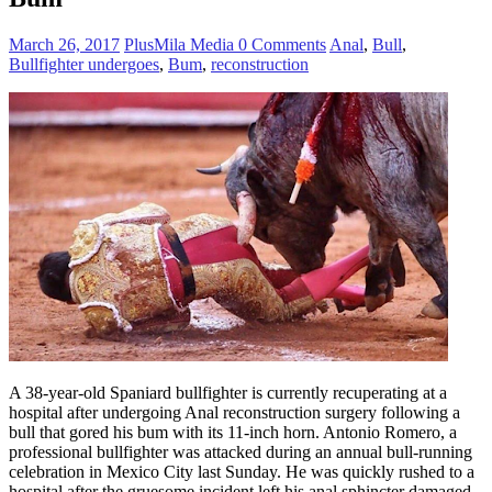
March 26, 2017
PlusMila Media
0 Comments
Anal
,
Bull
,
Bullfighter undergoes
,
Bum
,
reconstruction
A 38-year-old Spaniard bullfighter is currently recuperating at a
hospital after undergoing Anal reconstruction surgery following a
bull that gored his bum with its 11-inch horn. Antonio Romero, a
professional bullfighter was attacked during an annual bull-running
celebration in Mexico City last Sunday. He was quickly rushed to a
hospital after the gruesome incident left his anal sphincter damaged