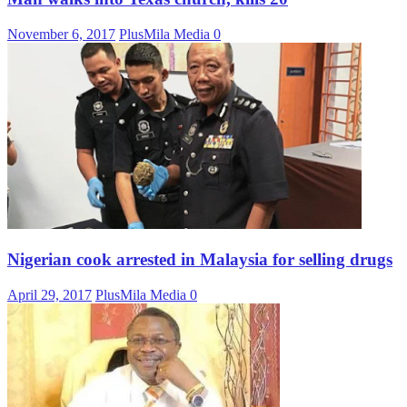
November 6, 2017
PlusMila Media
0
Nigerian cook arrested in Malaysia for selling drugs
April 29, 2017
PlusMila Media
0