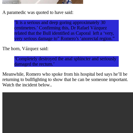
A paramedic was quoted to have said:
‘It is a serious and deep goring approximately 30
centimetres.’ Confirming this, Dr Rafael Vázquez
related that the Bull identified as Caporal left a ‘very,
very serious damage to” Romero’s ‘anorectal region.”
The horn, Vázquez said:
‘Completely destroyed the anal sphincter and seriously
damaged the rectum.’
Meanwhile, Romero who spoke from his hospital bed says he’ll be
returning to bullfighting to show that he can be someone important.
Watch the incident below..