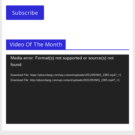
Subscribe
Video Of The Month
Video
Media error: Format(s) not supported or source(s) not
Player
found
Download File: https://plusmilang.com/wp-content/uploads/2021/05/IMG_2365.mp4?_=1
Download File: http://plusmilang.com/wp-content/uploads/2021/05/IMG_2365.mp4?_=1