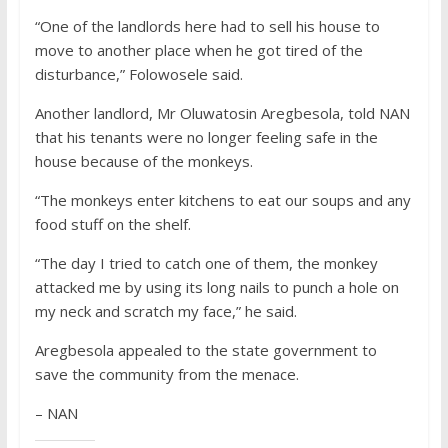
“One of the landlords here had to sell his house to
move to another place when he got tired of the
disturbance,” Folowosele said.
Another landlord, Mr Oluwatosin Aregbesola, told NAN
that his tenants were no longer feeling safe in the
house because of the monkeys.
“The monkeys enter kitchens to eat our soups and any
food stuff on the shelf.
“The day I tried to catch one of them, the monkey
attacked me by using its long nails to punch a hole on
my neck and scratch my face,” he said.
Aregbesola appealed to the state government to
save the community from the menace.
– NAN