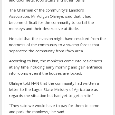
The Chairman of the community’s Landlord
Association, Mr Adigun Olaleye, said that it had
become difficult for the community to curtail the
monkeys and their destructive attitude.
He said that the invasion might have resulted from the
nearness of the community to a swamp forest that
separated the community from Ifako area.
According to him, the monkeys come into residences
at any time including early morning and gain entrance
into rooms even if the houses are locked.
Olalaye told NAN that the community had written a
letter to the Lagos State Ministry of Agriculture as
regards the situation but had yet to get a relief.
“They said we would have to pay for them to come
and pack the monkeys,” he said.