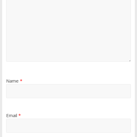
Name
*
Email
*