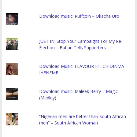
Download music: Ruffcoin – Okacha Uto
JUST IN: Stop Your Campaigns For My Re-
Election – Buhari Tells Supporters
Download Music: FLAVOUR FT. CHIDINMA –
IHENEME
Download music: Maleek Berry – Magic
(Medley)
“Nigerian men are better than South African
men” – South African Woman