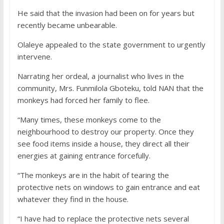
He said that the invasion had been on for years but
recently became unbearable.
Olaleye appealed to the state government to urgently
intervene.
Narrating her ordeal, a journalist who lives in the
community, Mrs. Funmilola Gboteku, told NAN that the
monkeys had forced her family to flee.
“Many times, these monkeys come to the
neighbourhood to destroy our property. Once they
see food items inside a house, they direct all their
energies at gaining entrance forcefully.
“The monkeys are in the habit of tearing the
protective nets on windows to gain entrance and eat
whatever they find in the house.
“I have had to replace the protective nets several