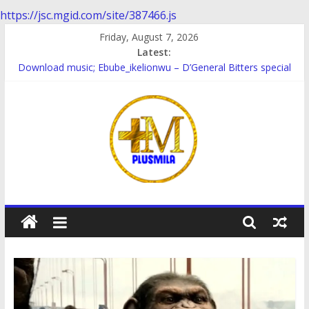
https://jsc.mgid.com/site/387466.js
Skip
Friday, August 7, 2026
to
Latest:
content
Download music; Ebube_ikelionwu – D’General Bitters special
Download Music; Ebube_ikelionwu – Obinwanne (Okwuluora)
Download Music; VDM – Symbo Arimathea
Download music: Dorcas – Symbo Arimathea
Download music ; The one – symbo arimathea
PlusMila
We
Plus
More
Updates