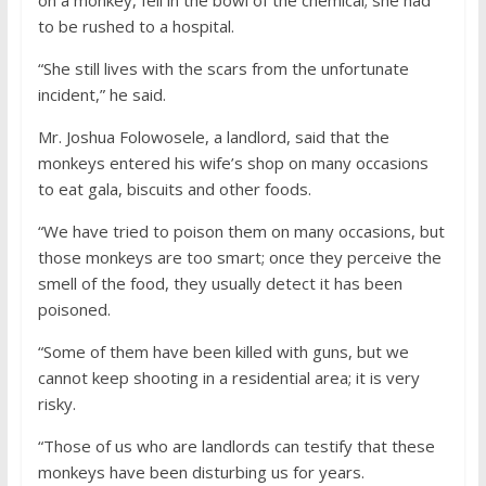
to be rushed to a hospital.
“She still lives with the scars from the unfortunate
incident,” he said.
Mr. Joshua Folowosele, a landlord, said that the
monkeys entered his wife’s shop on many occasions
to eat gala, biscuits and other foods.
“We have tried to poison them on many occasions, but
those monkeys are too smart; once they perceive the
smell of the food, they usually detect it has been
poisoned.
“Some of them have been killed with guns, but we
cannot keep shooting in a residential area; it is very
risky.
“Those of us who are landlords can testify that these
monkeys have been disturbing us for years.