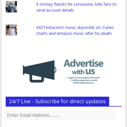
E-money flaunts his Limousine, tells fans to
send account details
XXXTentacion’s music skyrocket on iTunes
charts and Amazon music after his death
24/7 Live - Subscribe for direct updates
Enter
Email
Address.............