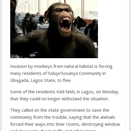
Invasion by monkeys from natural habitat is forcing
many residents of Soluyi/Sosanya Community in
Gbagada, Lagos State, to flee.
Some of the residents told NAN, in Lagos, on Monday,
that they could no longer withstand the situation.
They called on the state government to save the
community from the trouble, saying that the animals
forced their ways into their rooms, destroying window
and door nets, food stuffs and other items.