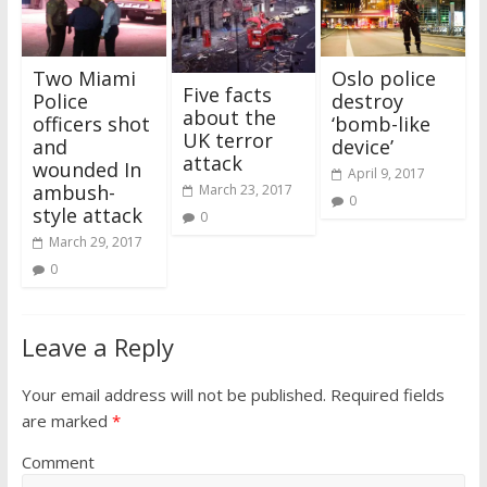
i
w
n
w
d
w
w
n
n
i
d
i
o
i
w
d
d
n
o
n
w
n
i
o
o
d
w
d
)
d
n
w
w
o
)
o
o
d
)
Two Miami
Oslo police
)
w
w
w
o
)
)
)
w
Five facts
Police
destroy
)
about the
officers shot
‘bomb-like
UK terror
and
device’
attack
wounded In
April 9, 2017
ambush-
March 23, 2017
0
style attack
0
March 29, 2017
0
Leave a Reply
Your email address will not be published.
Required fields
are marked
*
Comment