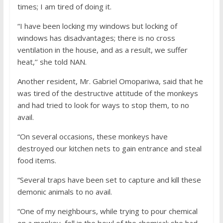
times; I am tired of doing it.
“I have been locking my windows but locking of
windows has disadvantages; there is no cross
ventilation in the house, and as a result, we suffer
heat,’’ she told NAN.
Another resident, Mr. Gabriel Omopariwa, said that he
was tired of the destructive attitude of the monkeys
and had tried to look for ways to stop them, to no
avail.
“On several occasions, these monkeys have
destroyed our kitchen nets to gain entrance and steal
food items.
“Several traps have been set to capture and kill these
demonic animals to no avail.
“One of my neighbours, while trying to pour chemical
on a monkey, fell in the bowl of the chemical; she had