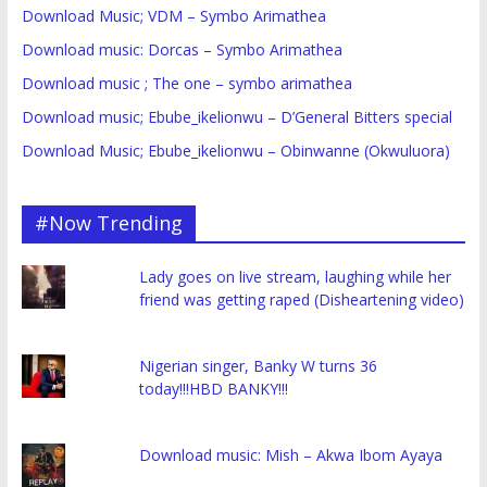
Download Music; VDM – Symbo Arimathea
Download music: Dorcas – Symbo Arimathea
Download music ; The one – symbo arimathea
Download music; Ebube_ikelionwu – D’General Bitters special
Download Music; Ebube_ikelionwu – Obinwanne (Okwuluora)
#Now Trending
Lady goes on live stream, laughing while her
friend was getting raped (Disheartening video)
Nigerian singer, Banky W turns 36
today!!!HBD BANKY!!!
Download music: Mish – Akwa Ibom Ayaya