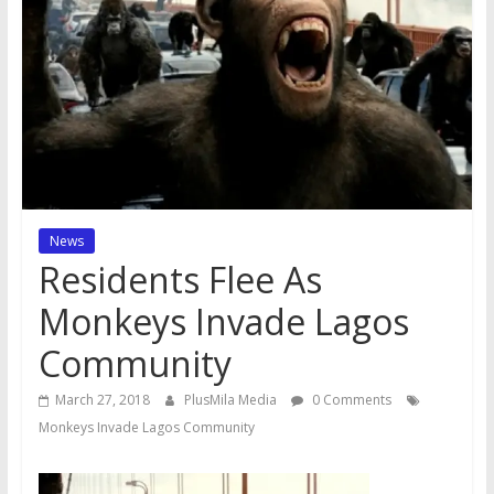
News
Residents Flee As
Monkeys Invade Lagos
Community
March 27, 2018
PlusMila Media
0 Comments
Monkeys Invade Lagos Community