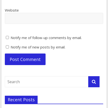
Website
Notify me of follow-up comments by email.
Notify me of new posts by email.
Recent Posts