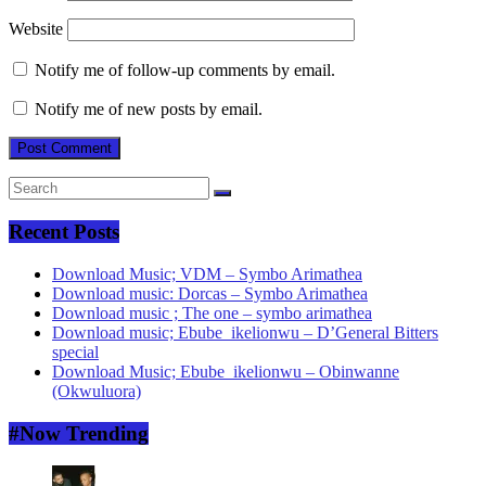
Website
Notify me of follow-up comments by email.
Notify me of new posts by email.
Recent Posts
Download Music; VDM – Symbo Arimathea
Download music: Dorcas – Symbo Arimathea
Download music ; The one – symbo arimathea
Download music; Ebube_ikelionwu – D’General Bitters
special
Download Music; Ebube_ikelionwu – Obinwanne
(Okwuluora)
#Now Trending