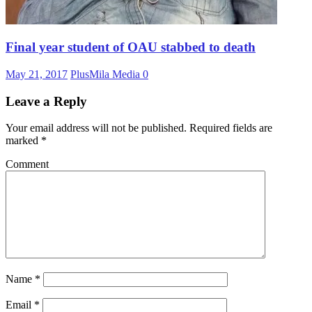
Final year student of OAU stabbed to death
May 21, 2017
PlusMila Media
0
Leave a Reply
Your email address will not be published.
Required fields are
marked
*
Comment
Name
*
Email
*