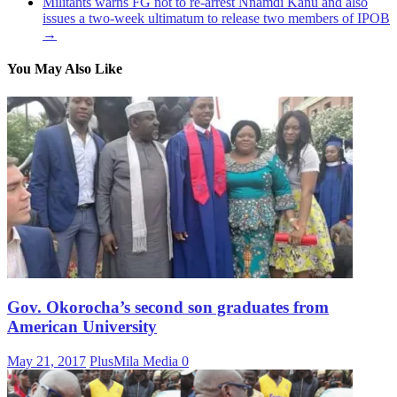
Militants warns FG not to re-arrest Nnamdi Kanu and also
issues a two-week ultimatum to release two members of IPOB
→
You May Also Like
Gov. Okorocha’s second son graduates from
American University
May 21, 2017
PlusMila Media
0