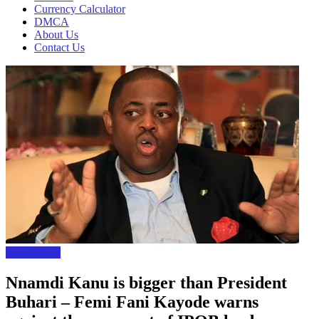
Currency Calculator
DMCA
About Us
Contact Us
Local News
Nnamdi Kanu is bigger than President
Buhari – Femi Fani Kayode warns