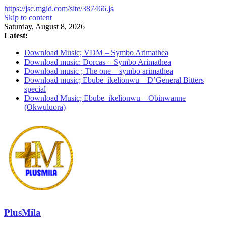
https://jsc.mgid.com/site/387466.js
Skip to content
Saturday, August 8, 2026
Latest:
Download Music; VDM – Symbo Arimathea
Download music: Dorcas – Symbo Arimathea
Download music ; The one – symbo arimathea
Download music; Ebube_ikelionwu – D’General Bitters
special
Download Music; Ebube_ikelionwu – Obinwanne
(Okwuluora)
PlusMila