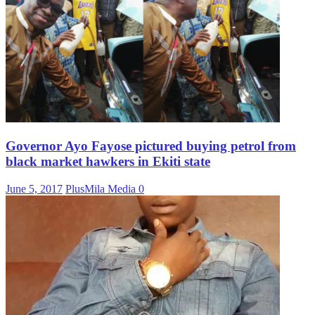
Governor Ayo Fayose pictured buying petrol from
black market hawkers in Ekiti state
June 5, 2017
PlusMila Media
0