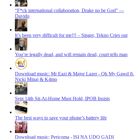
“F*ck international collaboration, Drake no be God” —
Davido
It’s been very difficult for me!!! – Singer, Tekno Cries out
You’re legally dead, and will remain dead, court tells man
Download music: Mr Eazi & Major Lazer - Oh My Gawd ft.
Nicki Minaj & K4mo
Sept 14th Sit-At-Home Must Hold, IPOB Insists
The best ways to save your phone’s battery life
Download music: Pericoma - ISI NA UDO GADI