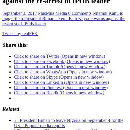
against the re-arrest of IPOB leader
September 3, 2017
PlusMila Media
0 Comments
Nnamdi Kanu is
bigger than President Buhari - Femi Fani Kayode warns against the
re-arrest of IPOB leader
Tweets by realFFK
Share this:
Click to share on Twitter (Opens in new window)
Click to share on Facebook (Opens in new window)
Click to share on Tumblr (Opens in new window)
Click to share on WhatsApp (Opens in new window)
Click to share on Skype (Opens in new window)
Click to share on LinkedIn (Opens in new window)
Click to share on Pinterest (Opens in new window)
Click to share on Reddit (Opens in new window)
Related
←
President Buhari to leave Nigeria on September 4 for the
US – Popular media reports