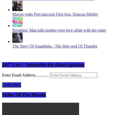
Marvis visits Port harcourt First Son, Duncan Mighty
Breaking: Man kills mother over love affair with her sister
The Story Of Amadioha - The Igbo god Of Thunder
24/7 Live - Subscribe for direct updates
Enter Email Address.............
Subscribe
Video Of The Month