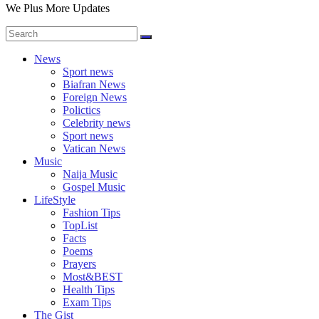
We Plus More Updates
News
Sport news
Biafran News
Foreign News
Polictics
Celebrity news
Sport news
Vatican News
Music
Naija Music
Gospel Music
LifeStyle
Fashion Tips
TopList
Facts
Poems
Prayers
Most&BEST
Health Tips
Exam Tips
The Gist