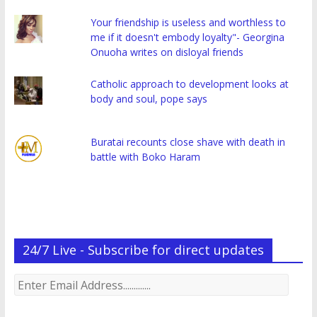
Your friendship is useless and worthless to
me if it doesn't embody loyalty"- Georgina
Onuoha writes on disloyal friends
Catholic approach to development looks at
body and soul, pope says
Buratai recounts close shave with death in
battle with Boko Haram
24/7 Live - Subscribe for direct updates
Enter
Email
Address.............