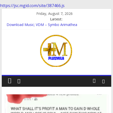
https://jsc.mgid.com/site/387466.js
Skip
Friday, August 7, 2026
to
Latest:
content
Download Music; VDM – Symbo Arimathea
Download music: Dorcas – Symbo Arimathea
Download music ; The one – symbo arimathea
Download music; Ebube_ikelionwu – D’General Bitters special
Download Music; Ebube_ikelionwu – Obinwanne (Okwuluora)
PlusMila
We
Plus
More
Updates