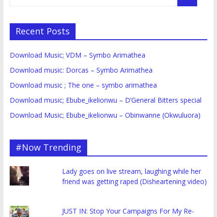
Recent Posts
Download Music; VDM – Symbo Arimathea
Download music: Dorcas – Symbo Arimathea
Download music ; The one – symbo arimathea
Download music; Ebube_ikelionwu – D’General Bitters special
Download Music; Ebube_ikelionwu – Obinwanne (Okwuluora)
#Now Trending
Lady goes on live stream, laughing while her
friend was getting raped (Disheartening video)
JUST IN: Stop Your Campaigns For My Re-