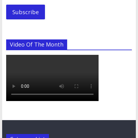
Subscribe
Video Of The Month