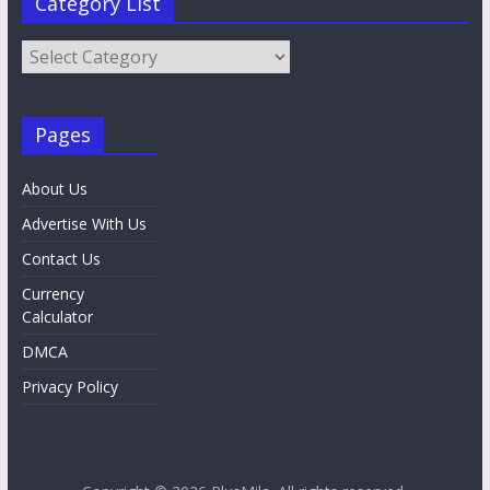
Category List
Category
List
Pages
About Us
Advertise With Us
Contact Us
Currency
Calculator
DMCA
Privacy Policy