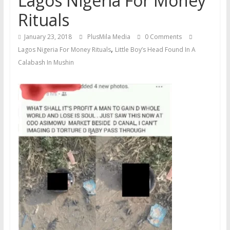
Lagos Nigeria For Money
Rituals
January 23, 2018
PlusMila Media
0 Comments
,
Lagos Nigeria For Money Rituals
Little Boy’s Head Found In A
Calabash In Mushin