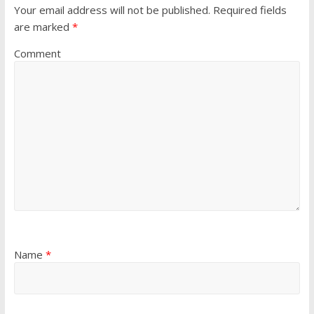
Your email address will not be published.
Required fields
are marked
*
Comment
Name
*