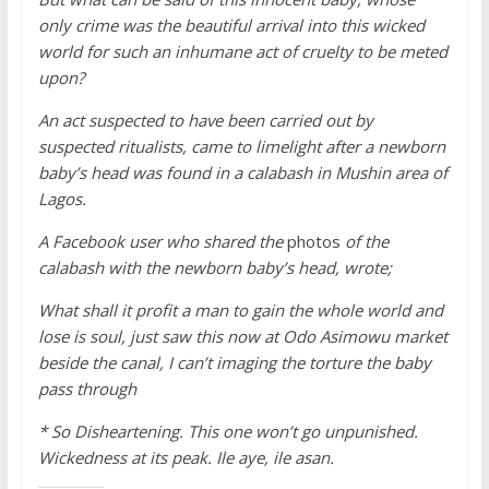
only crime was the beautiful arrival into this wicked
world for such an inhumane act of cruelty to be meted
upon?
An act suspected to have been carried out by
suspected ritualists, came to limelight after a newborn
baby’s head was found in a calabash in Mushin area of
Lagos.
A Facebook user who shared the
photos
of the
calabash with the newborn baby’s head, wrote;
What shall it profit a man to gain the whole world and
lose is soul, just saw this now at Odo Asimowu market
beside the canal, I can’t imaging the torture the baby
pass through
* So Disheartening. This one won’t go unpunished.
Wickedness at its peak. Ile aye, ile asan.