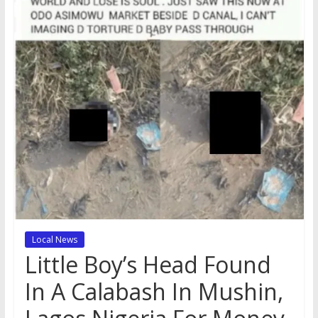
Local News
Little Boy’s Head Found
In A Calabash In Mushin,