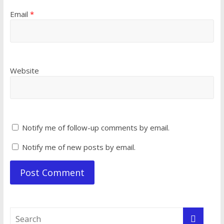
Email
*
Website
Notify me of follow-up comments by email.
Notify me of new posts by email.