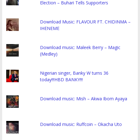
Election – Buhari Tells Supporters
Download Music: FLAVOUR FT. CHIDINMA –
IHENEME
Download music: Maleek Berry – Magic
(Medley)
Nigerian singer, Banky W turns 36
today!!!HBD BANKY!!!
Download music: Mish – Akwa Ibom Ayaya
Download music: Ruffcoin – Okacha Uto