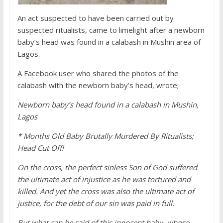
An act suspected to have been carried out by
suspected ritualists, came to limelight after a newborn
baby’s head was found in a calabash in
Mushin area of
Lagos.
A Facebook user who shared the photos of the
calabash with the newborn baby’s head, wrote;
Newborn baby’s head found in a calabash in Mushin,
Lagos
* Months Old Baby Brutally Murdered By Ritualists;
Head Cut Off!
On the cross, the perfect sinless Son of God suffered
the ultimate act of injustice as he was tortured and
killed. And yet the cross was also the ultimate act of
justice, for the debt of our sin was paid in full.
But what can be said of this innocent baby, whose