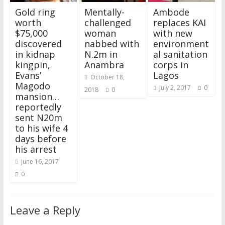
w
w
i
w
n
w
e
i
i
w
n
w
d
w
w
n
Gold ring
Mentally-
Ambode
n
i
d
i
o
i
w
d
d
n
o
n
w
n
i
o
worth
challenged
replaces KAI
o
d
w
d
)
d
n
w
$75,000
woman
with new
w
o
)
o
o
d
)
)
w
w
w
o
discovered
nabbed with
environment
)
)
)
w
)
in kidnap
N.2m in
al sanitation
kingpin,
Anambra
corps in
Evans’
Lagos
October 18,
Magodo
July 2, 2017
0
2018
0
mansion…
reportedly
sent N20m
to his wife 4
days before
his arrest
June 16, 2017
0
Leave a Reply