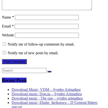
Name
*
Email
*
Website
Notify me of follow-up comments by email.
Notify me of new posts by email.
Recent Posts
Download Music; VDM – Symbo Arimathea
Download music: Dorcas – Symbo Arimathea
Download music ; The one – symbo arimathea
Download music; Ebube_ikelionwu – D’General Bitters
special