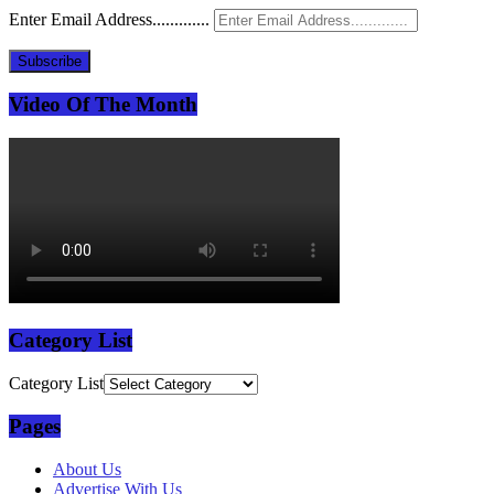
Enter Email Address.............
Subscribe
Video Of The Month
Category List
Category List
Pages
About Us
Advertise With Us