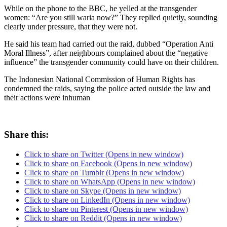
While on the phone to the BBC, he yelled at the transgender
women: “Are you still waria now?” They replied quietly, sounding
clearly under pressure, that they were not.
He said his team had carried out the raid, dubbed “Operation Anti
Moral Illness”, after neighbours complained about the “negative
influence” the transgender community could have on their children.
The Indonesian National Commission of Human Rights has
condemned the raids, saying the police acted outside the law and
their actions were inhuman
Share this:
Click to share on Twitter (Opens in new window)
Click to share on Facebook (Opens in new window)
Click to share on Tumblr (Opens in new window)
Click to share on WhatsApp (Opens in new window)
Click to share on Skype (Opens in new window)
Click to share on LinkedIn (Opens in new window)
Click to share on Pinterest (Opens in new window)
Click to share on Reddit (Opens in new window)