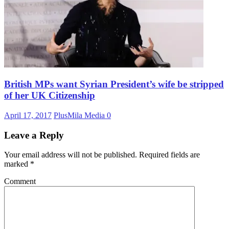
British MPs want Syrian President’s wife be stripped
of her UK Citizenship
April 17, 2017
PlusMila Media
0
Leave a Reply
Your email address will not be published.
Required fields are
marked
*
Comment