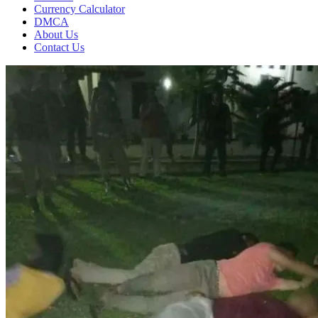
Currency Calculator
DMCA
About Us
Contact Us