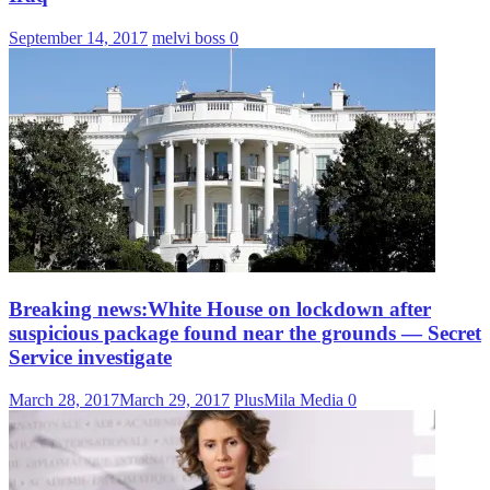
September 14, 2017
melvi boss
0
Breaking news:White House on lockdown after
suspicious package found near the grounds — Secret
Service investigate
March 28, 2017
March 29, 2017
PlusMila Media
0