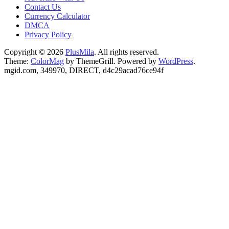
Contact Us
Currency Calculator
DMCA
Privacy Policy
Copyright © 2026
PlusMila
. All rights reserved.
Theme:
ColorMag
by ThemeGrill. Powered by
WordPress
.
mgid.com, 349970, DIRECT, d4c29acad76ce94f