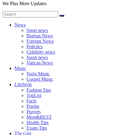
We Plus More Updates
News
Sport news
Biafran News
Foreign News
Polictics
Celebrity news
Sport news
Vatican News
Music
Naija Music
Gospel Music
LifeStyle
Fashion Tips
TopList
Facts
Poems
Prayers
Most&BEST
Health Tips
Exam Tips
The Gist