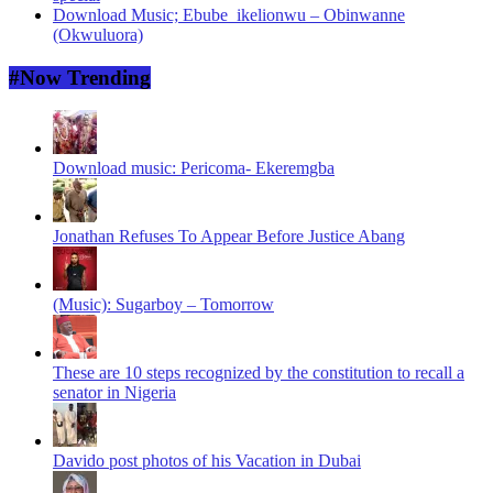
Download Music; Ebube_ikelionwu – Obinwanne
(Okwuluora)
#Now Trending
Download music: Pericoma- Ekeremgba
Jonathan Refuses To Appear Before Justice Abang
(Music): Sugarboy – Tomorrow
These are 10 steps recognized by the constitution to recall a
senator in Nigeria
Davido post photos of his Vacation in Dubai