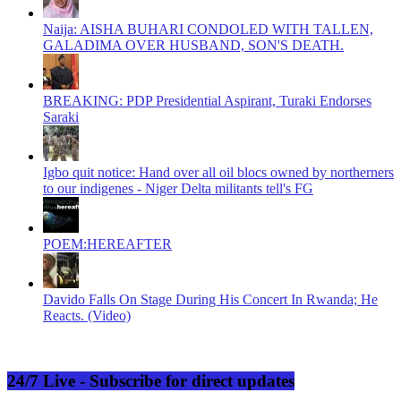
Naija: AISHA BUHARI CONDOLED WITH TALLEN,
GALADIMA OVER HUSBAND, SON'S DEATH.
BREAKING: PDP Presidential Aspirant, Turaki Endorses
Saraki
Igbo quit notice: Hand over all oil blocs owned by northerners
to our indigenes - Niger Delta militants tell's FG
POEM:HEREAFTER
Davido Falls On Stage During His Concert In Rwanda; He
Reacts. (Video)
24/7 Live - Subscribe for direct updates