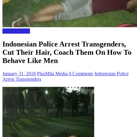
Foreign News
Indonesian Police Arrest Transgenders,
Cut Their Hair, Coach Them On How To
Behave Like Men
January 31, 2018
PlusMila Media
0 Comments
Indonesian Police
Arrest Transgenders