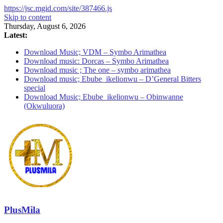
https://jsc.mgid.com/site/387466.js
Skip to content
Thursday, August 6, 2026
Latest:
Download Music; VDM – Symbo Arimathea
Download music: Dorcas – Symbo Arimathea
Download music ; The one – symbo arimathea
Download music; Ebube_ikelionwu – D’General Bitters
special
Download Music; Ebube_ikelionwu – Obinwanne
(Okwuluora)
PlusMila