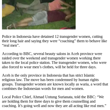
Police in Indonesia have detained 12 transgender women, cutting
their long hair and saying they were “coaching” them to behave like
“real
men”.
According to BBC, several beauty salons in Aceh province were
raided over the weekend and transgender women working there
taken to the local police station. The transgender women, who were
also forced to wear men’s clothes, will be held for three days.
Aceh is the only province in Indonesia that has strict Islamic
religious law. The move has been condemned by human rights
groups. Transgender women are known locally as waria, a word that
combines the Indonesian words for men and women.
Local Police Chief, Ahmad Untung Surianata, told the BBC: “We
are holding them for three days to give them counselling and
coaching. It’s going well and now they are all acting like real men.”