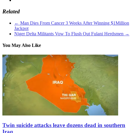
Related
←
Man Dies From Cancer 3 Weeks After Winning $1Million
Jackpot
Niger Delta Militants Vow To Flush Out Fulani Herdsmen
→
You May Also Like
Twin suicide attacks leave dozens dead in southern
Iraq