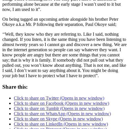
performing alone because at the early stage I wasn’t used to it but
now, I am used to it”.
On being tagged an upcoming artiste alongside his brother Peter
Okoye a.k.a Mr. P following their separation, Paul Okoye said;
‘‘Well, they know who they are referring to. Like I said, nothing
changed. If you listen, it is the same thing you have been listening to
almost twenty years so I cannot go and discover a new thing. We are
in the internet generation so people can say whatever they want. I
know people are angry but there are some things that you cannot
say; that is why it is family. If somebody did not pull out what they
pulled out, you won’t know about anything. That is not me, and like
I said, I don’t want to say anything about it. You might be doing
your job but I have to protect what I have to protect”.
Share this:
Click to share on Twitter (Opens in new window)
Click to share on Facebook (Opens in new window)
Click to share on Tumblr (Opens in new window)
Click to share on WhatsApp (Opens in new window)
Click to share on Skype (Opens in new window)
Click to share on LinkedIn (Opens in new window)