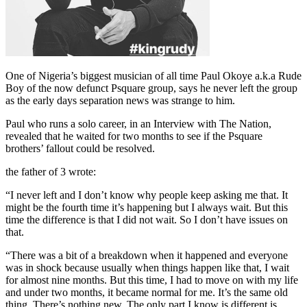
One of Nigeria’s biggest musician of all time Paul Okoye a.k.a Rude
Boy of the now defunct Psquare group, says he never left the group
as the early days separation news was strange to him.
Paul who runs a solo career, in an Interview with The Nation,
revealed that he waited for two months to see if the Psquare
brothers’ fallout could be resolved.
the father of 3 wrote:
“I never left and I don’t know why people keep asking me that. It
might be the fourth time it’s happening but I always wait. But this
time the difference is that I did not wait. So I don’t have issues on
that.
“There was a bit of a breakdown when it happened and everyone
was in shock because usually when things happen like that, I wait
for almost nine months. But this time, I had to move on with my life
and under two months, it became normal for me. It’s the same old
thing. There’s nothing new. The only part I know is different is