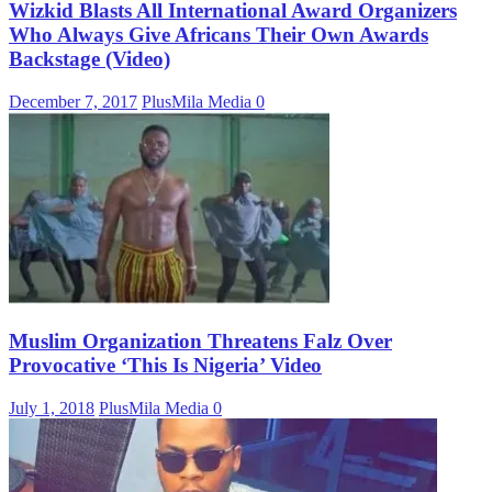
Wizkid Blasts All International Award Organizers
Who Always Give Africans Their Own Awards
Backstage (Video)
December 7, 2017
PlusMila Media
0
Muslim Organization Threatens Falz Over
Provocative ‘This Is Nigeria’ Video
July 1, 2018
PlusMila Media
0