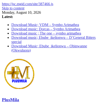
https://jsc.mgid.com/site/387466.js
Skip to content
Monday, August 10, 2026
Latest:
Download Music; VDM – Symbo Arimathea
Download music: Dorcas – Symbo Arimathea
Download music ; The one – symbo arimathea
Download music; Ebube_ikelionwu – D’General Bitters
special
Download Music; Ebube_ikelionwu – Obinwanne
(Okwuluora)
PlusMila