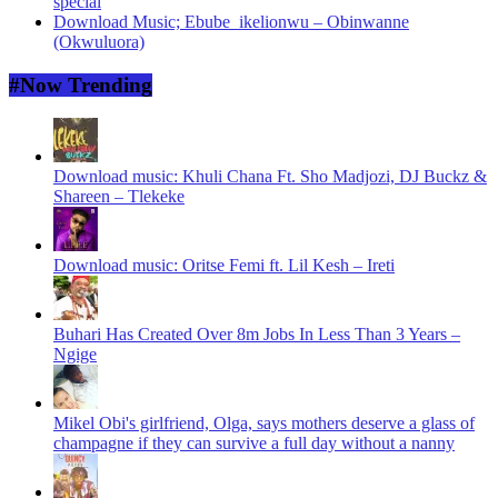
special
Download Music; Ebube_ikelionwu – Obinwanne
(Okwuluora)
#Now Trending
Download music: Khuli Chana Ft. Sho Madjozi, DJ Buckz &
Shareen – Tlekeke
Download music: Oritse Femi ft. Lil Kesh – Ireti
Buhari Has Created Over 8m Jobs In Less Than 3 Years –
Ngige
Mikel Obi's girlfriend, Olga, says mothers deserve a glass of
champagne if they can survive a full day without a nanny