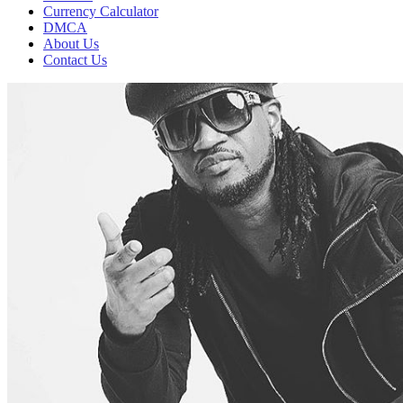
Currency Calculator
DMCA
About Us
Contact Us