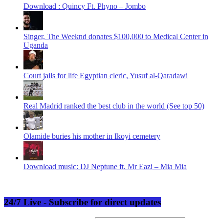
Download : Quincy Ft. Phyno – Jombo
Singer, The Weeknd donates $100,000 to Medical Center in
Uganda
Court jails for life Egyptian cleric, Yusuf al-Qaradawi
Real Madrid ranked the best club in the world (See top 50)
Olamide buries his mother in Ikoyi cemetery
Download music: DJ Neptune ft. Mr Eazi – Mia Mia
24/7 Live - Subscribe for direct updates