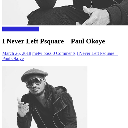
Entertainment News
I Never Left Psquare – Paul Okoye
March 26, 2018
melvi boss
0 Comments
I Never Left Psquare –
Paul Okoye