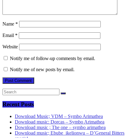
Name
*
Email
*
Website
Notify me of follow-up comments by email.
Notify me of new posts by email.
Recent Posts
Download Music; VDM – Symbo Arimathea
Download music: Dorcas – Symbo Arimathea
Download music ; The one – symbo arimathea
Download music; Ebube_ikelionwu – D’General Bitters