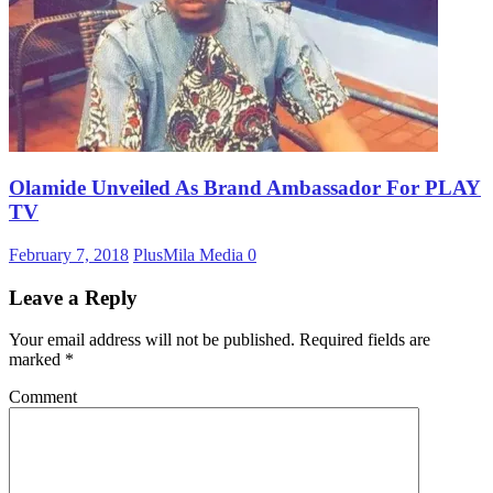
Olamide Unveiled As Brand Ambassador For PLAY
TV
February 7, 2018
PlusMila Media
0
Leave a Reply
Your email address will not be published.
Required fields are
marked
*
Comment