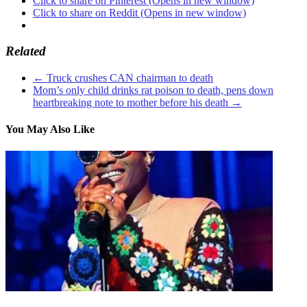
Click to share on Pinterest (Opens in new window)
Click to share on Reddit (Opens in new window)
Related
←
Truck crushes CAN chairman to death
Mom’s only child drinks rat poison to death, pens down
heartbreaking note to mother before his death
→
You May Also Like