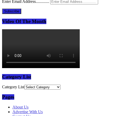
Enter Email Address.............
Subscribe
Video Of The Month
Category List
Category List
Pages
About Us
Advertise With Us