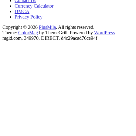
Contact Us
Currency Calculator
DMCA
Privacy Policy
Copyright © 2026
PlusMila
. All rights reserved.
Theme:
ColorMag
by ThemeGrill. Powered by
WordPress
.
mgid.com, 349970, DIRECT, d4c29acad76ce94f