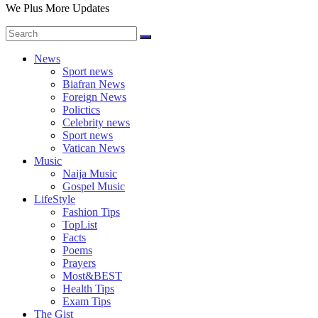
We Plus More Updates
News
Sport news
Biafran News
Foreign News
Polictics
Celebrity news
Sport news
Vatican News
Music
Naija Music
Gospel Music
LifeStyle
Fashion Tips
TopList
Facts
Poems
Prayers
Most&BEST
Health Tips
Exam Tips
The Gist