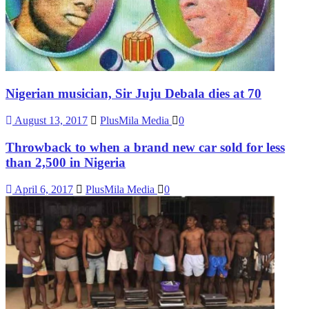
Nigerian musician, Sir Juju Debala dies at 70
August 13, 2017
PlusMila Media
0
Throwback to when a brand new car sold for less
than 2,500 in Nigeria
April 6, 2017
PlusMila Media
0