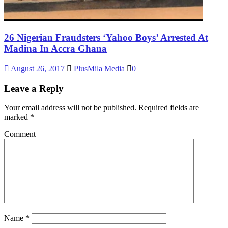
26 Nigerian Fraudsters ‘Yahoo Boys’ Arrested At
Madina In Accra Ghana
August 26, 2017
PlusMila Media
0
Leave a Reply
Your email address will not be published.
Required fields are
marked
*
Comment
Name
*