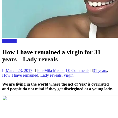
The Gist
How I have remained a virgin for 31
years – Lady reveals
March 23, 2017
PlusMila Media
0 Comments
31 years
,
How I have remained
,
Lady reveals
,
virgin
We are living in the world where the act of ‘sex’ is overrated
and people do not mind if they get disvirgined at a young lady.