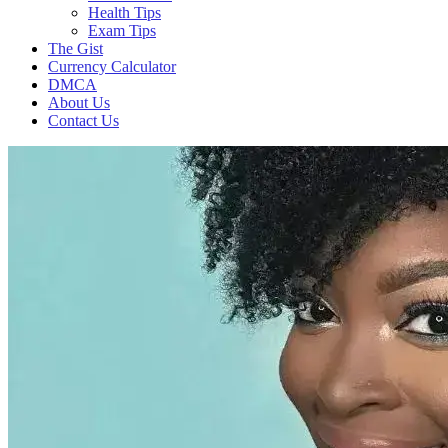
Health Tips
Exam Tips
The Gist
Currency Calculator
DMCA
About Us
Contact Us