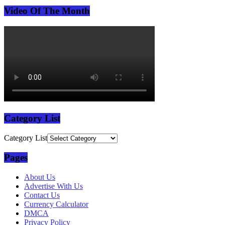
Video Of The Month
Category List
Category List
Pages
About Us
Advertise With Us
Contact Us
Currency Calculator
DMCA
Privacy Policy