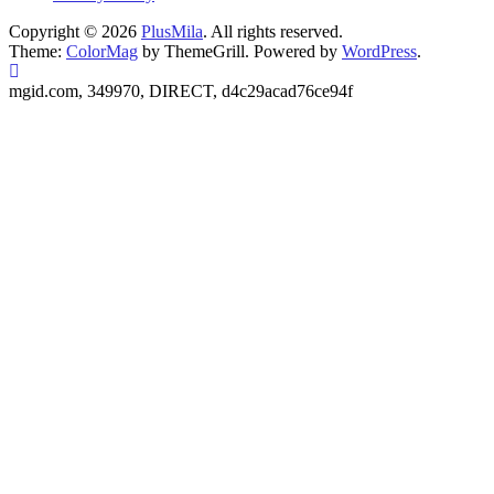
Copyright © 2026
PlusMila
. All rights reserved.
Theme:
ColorMag
by ThemeGrill. Powered by
WordPress
.
mgid.com, 349970, DIRECT, d4c29acad76ce94f