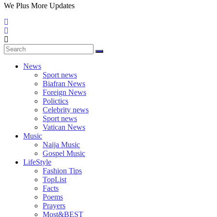
We Plus More Updates
News
Sport news
Biafran News
Foreign News
Polictics
Celebrity news
Sport news
Vatican News
Music
Naija Music
Gospel Music
LifeStyle
Fashion Tips
TopList
Facts
Poems
Prayers
Most&BEST