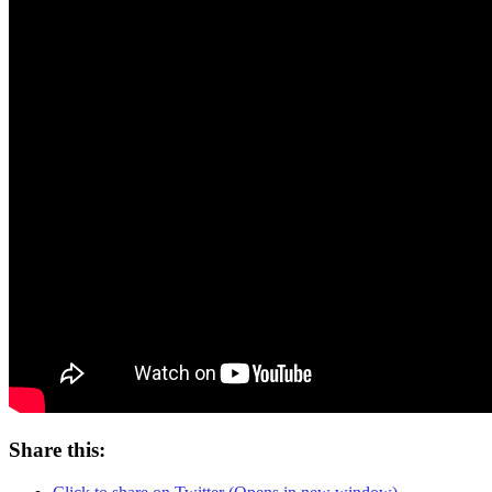
Share this: