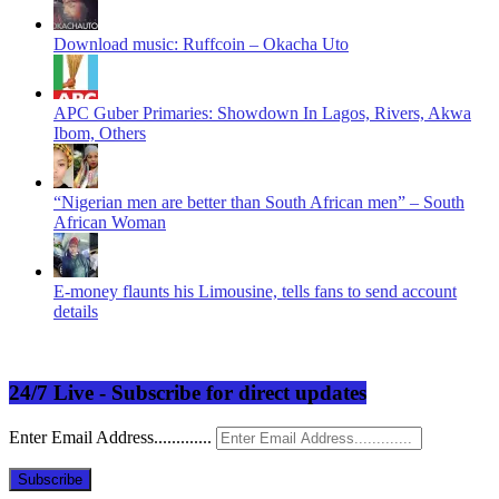
Download music: Ruffcoin – Okacha Uto
APC Guber Primaries: Showdown In Lagos, Rivers, Akwa
Ibom, Others
“Nigerian men are better than South African men” – South
African Woman
E-money flaunts his Limousine, tells fans to send account
details
24/7 Live - Subscribe for direct updates
Enter Email Address.............
Subscribe