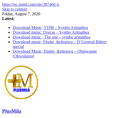
https://jsc.mgid.com/site/387466.js
Skip to content
Friday, August 7, 2026
Latest:
Download Music; VDM – Symbo Arimathea
Download music: Dorcas – Symbo Arimathea
Download music ; The one – symbo arimathea
Download music; Ebube_ikelionwu – D’General Bitters
special
Download Music; Ebube_ikelionwu – Obinwanne
(Okwuluora)
PlusMila