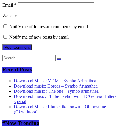
Email
*
Website
Notify me of follow-up comments by email.
Notify me of new posts by email.
Recent Posts
Download Music; VDM – Symbo Arimathea
Download music: Dorcas – Symbo Arimathea
Download music ; The one – symbo arimathea
Download music; Ebube_ikelionwu – D’General Bitters
special
Download Music; Ebube_ikelionwu – Obinwanne
(Okwuluora)
#Now Trending