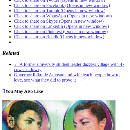
Click to share on Twitter (Opens in new window)
Click to share on Facebook (Opens in new window)
Click to share on Tumblr (Opens in new window)
Click to share on WhatsApp (Opens in new window)
Click to share on Skype (Opens in new window)
Click to share on LinkedIn (Opens in new window)
Click to share on Pinterest (Opens in new window)
Click to share on Reddit (Opens in new window)
Related
←
A former university student leader dazzles village with 47
cows as dowry
Governor Ibikunle Amosun and wife teach people how to
love, see what they did to prove it
→
You May Also Like