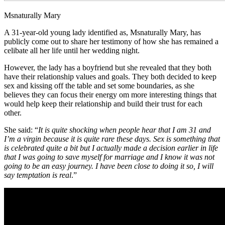
Msnaturally Mary
A 31-year-old young lady identified as, Msnaturally Mary, has
publicly come out to share her testimony of how she has remained a
celibate all her life until her wedding night.
However, the lady has a boyfriend but she revealed that they both
have their relationship values and goals. They both decided to keep
sex and kissing off the table and set some boundaries, as she
believes they can focus their energy om more interesting things that
would help keep their relationship and build their trust for each
other.
She said: “
It is quite shocking when people hear that I am 31 and
I’m a virgin because it is quite rare these days. Sex is something that
is celebrated quite a bit but I actually made a decision earlier in life
that I was going to save myself for marriage and I know it was not
going to be an easy journey. I have been close to doing it so, I will
say temptation is real
.”