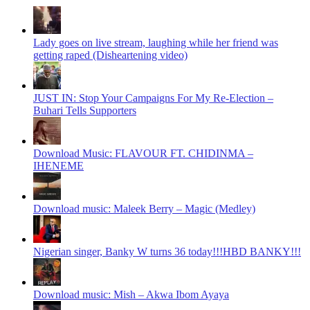
Lady goes on live stream, laughing while her friend was
getting raped (Disheartening video)
JUST IN: Stop Your Campaigns For My Re-Election –
Buhari Tells Supporters
Download Music: FLAVOUR FT. CHIDINMA –
IHENEME
Download music: Maleek Berry – Magic (Medley)
Nigerian singer, Banky W turns 36 today!!!HBD BANKY!!!
Download music: Mish – Akwa Ibom Ayaya