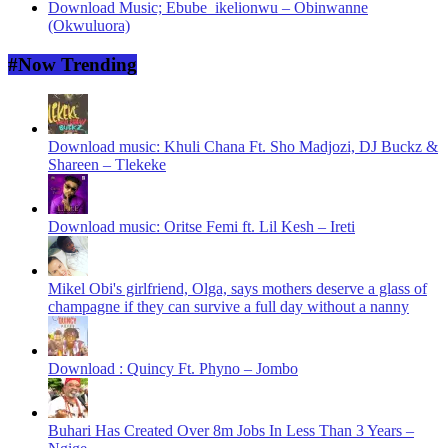
Download Music; Ebube_ikelionwu – Obinwanne
(Okwuluora)
#Now Trending
Download music: Khuli Chana Ft. Sho Madjozi, DJ Buckz &
Shareen – Tlekeke
Download music: Oritse Femi ft. Lil Kesh – Ireti
Mikel Obi's girlfriend, Olga, says mothers deserve a glass of
champagne if they can survive a full day without a nanny
Download : Quincy Ft. Phyno – Jombo
Buhari Has Created Over 8m Jobs In Less Than 3 Years –