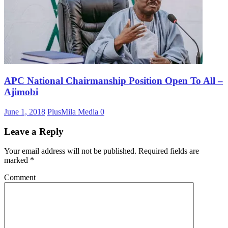
APC National Chairmanship Position Open To All –
Ajimobi
June 1, 2018
PlusMila Media
0
Leave a Reply
Your email address will not be published.
Required fields are
marked
*
Comment