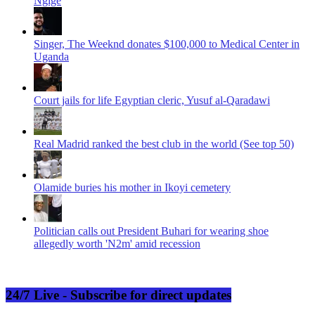
Ngige
Singer, The Weeknd donates $100,000 to Medical Center in
Uganda
Court jails for life Egyptian cleric, Yusuf al-Qaradawi
Real Madrid ranked the best club in the world (See top 50)
Olamide buries his mother in Ikoyi cemetery
Politician calls out President Buhari for wearing shoe
allegedly worth 'N2m' amid recession
24/7 Live - Subscribe for direct updates