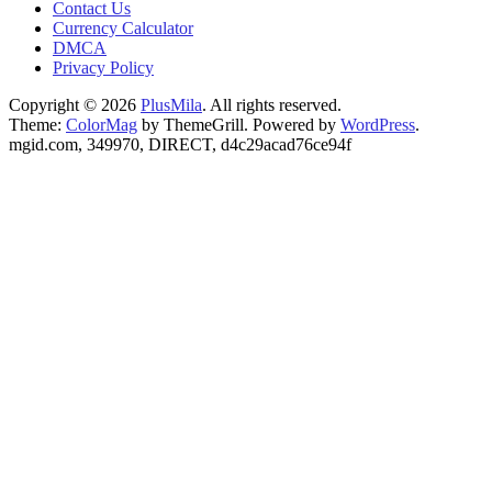
Contact Us
Currency Calculator
DMCA
Privacy Policy
Copyright © 2026
PlusMila
. All rights reserved.
Theme:
ColorMag
by ThemeGrill. Powered by
WordPress
.
mgid.com, 349970, DIRECT, d4c29acad76ce94f