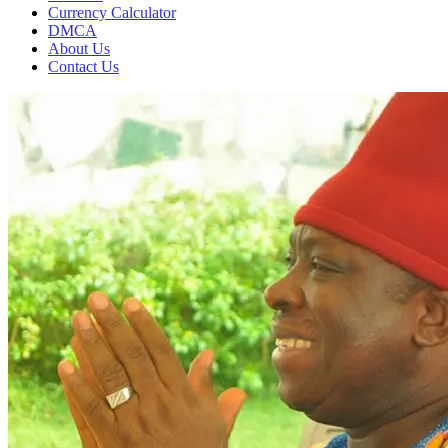
Currency Calculator
DMCA
About Us
Contact Us