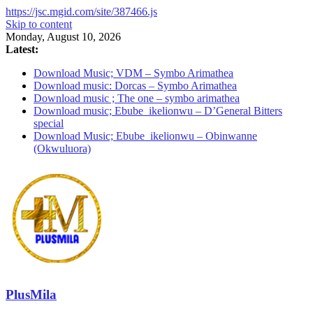
https://jsc.mgid.com/site/387466.js
Skip to content
Monday, August 10, 2026
Latest:
Download Music; VDM – Symbo Arimathea
Download music: Dorcas – Symbo Arimathea
Download music ; The one – symbo arimathea
Download music; Ebube_ikelionwu – D’General Bitters
special
Download Music; Ebube_ikelionwu – Obinwanne
(Okwuluora)
PlusMila