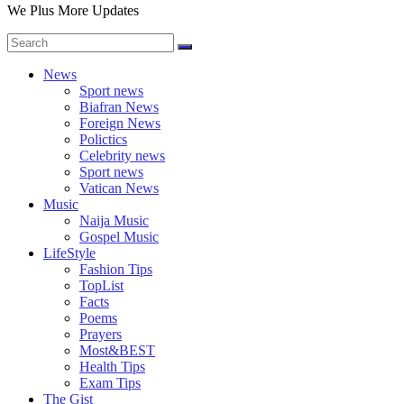
We Plus More Updates
News
Sport news
Biafran News
Foreign News
Polictics
Celebrity news
Sport news
Vatican News
Music
Naija Music
Gospel Music
LifeStyle
Fashion Tips
TopList
Facts
Poems
Prayers
Most&BEST
Health Tips
Exam Tips
The Gist