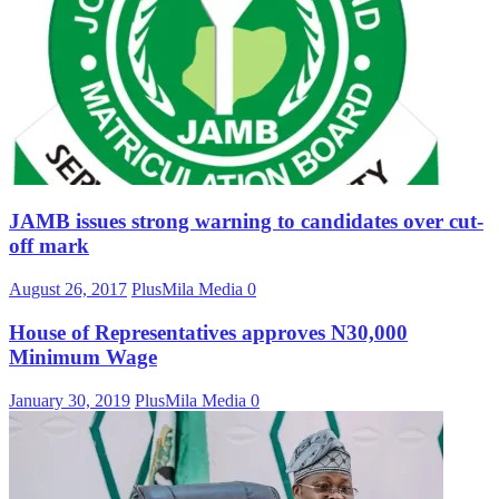
JAMB issues strong warning to candidates over cut-
off mark
August 26, 2017
PlusMila Media
0
House of Representatives approves N30,000
Minimum Wage
January 30, 2019
PlusMila Media
0