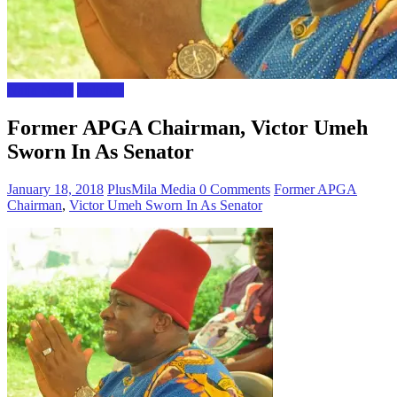
Naija News
Polictics
Former APGA Chairman, Victor Umeh
Sworn In As Senator
January 18, 2018
PlusMila Media
0 Comments
Former APGA
Chairman
,
Victor Umeh Sworn In As Senator