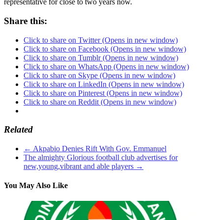
representative for close to two years now.
Share this:
Click to share on Twitter (Opens in new window)
Click to share on Facebook (Opens in new window)
Click to share on Tumblr (Opens in new window)
Click to share on WhatsApp (Opens in new window)
Click to share on Skype (Opens in new window)
Click to share on LinkedIn (Opens in new window)
Click to share on Pinterest (Opens in new window)
Click to share on Reddit (Opens in new window)
Related
←
Akpabio Denies Rift With Gov. Emmanuel
The almighty Glorious football club advertises for
new,young,vibrant and able players
→
You May Also Like