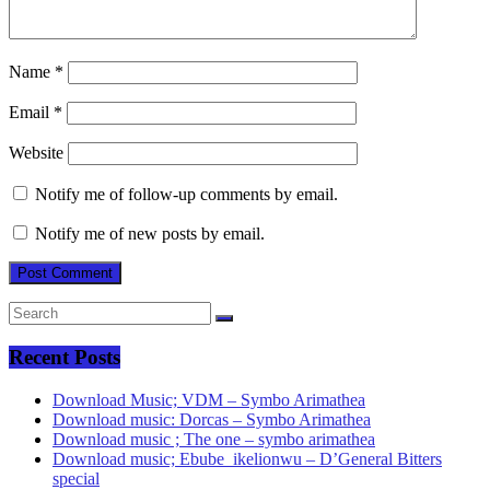
Name
*
Email
*
Website
Notify me of follow-up comments by email.
Notify me of new posts by email.
Recent Posts
Download Music; VDM – Symbo Arimathea
Download music: Dorcas – Symbo Arimathea
Download music ; The one – symbo arimathea
Download music; Ebube_ikelionwu – D’General Bitters
special