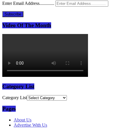
Enter Email Address.............
Subscribe
Video Of The Month
Category List
Category List
Pages
About Us
Advertise With Us