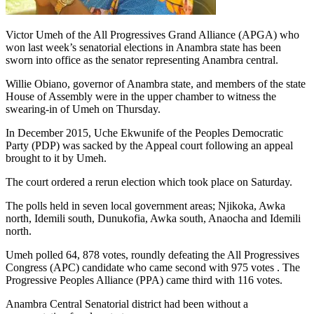
Victor Umeh of the All Progressives Grand Alliance (APGA) who
won last week’s senatorial elections in Anambra state has been
sworn into office as the senator representing Anambra central.
Willie Obiano, governor of Anambra state, and members of the state
House of Assembly were in the upper chamber to witness the
swearing-in of Umeh on Thursday.
In December 2015, Uche Ekwunife of the Peoples Democratic
Party (PDP) was sacked by the Appeal court following an appeal
brought to it by Umeh.
The court ordered a rerun election which took place on Saturday.
The polls held in seven local government areas; Njikoka, Awka
north, Idemili south, Dunukofia, Awka south, Anaocha and Idemili
north.
Umeh polled 64, 878 votes, roundly defeating the All Progressives
Congress (APC) candidate who came second with 975 votes . The
Progressive Peoples Alliance (PPA) came third with 116 votes.
Anambra Central Senatorial district had been without a