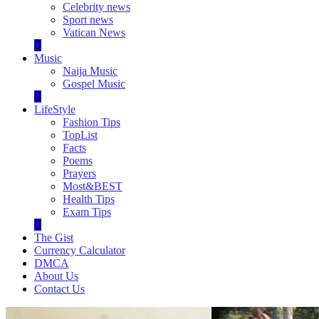
Celebrity news
Sport news
Vatican News
Music
Naija Music
Gospel Music
LifeStyle
Fashion Tips
TopList
Facts
Poems
Prayers
Most&BEST
Health Tips
Exam Tips
The Gist
Currency Calculator
DMCA
About Us
Contact Us