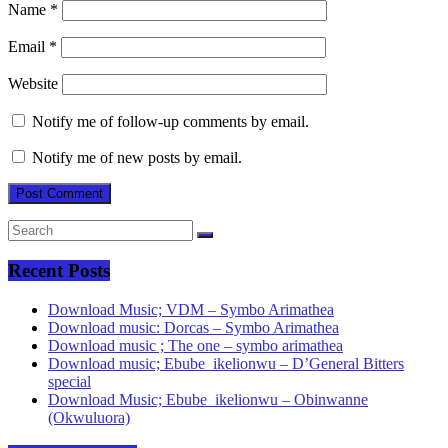
Name
*
Email
*
Website
Notify me of follow-up comments by email.
Notify me of new posts by email.
Recent Posts
Download Music; VDM – Symbo Arimathea
Download music: Dorcas – Symbo Arimathea
Download music ; The one – symbo arimathea
Download music; Ebube_ikelionwu – D’General Bitters
special
Download Music; Ebube_ikelionwu – Obinwanne
(Okwuluora)