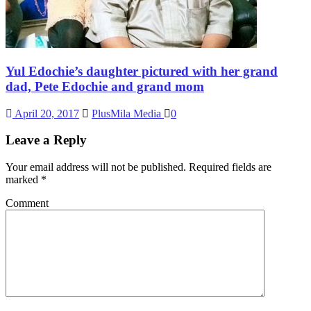
Yul Edochie’s daughter pictured with her grand
dad, Pete Edochie and grand mom
April 20, 2017
PlusMila Media
0
Leave a Reply
Your email address will not be published.
Required fields are
marked
*
Comment