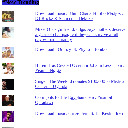
#Now Trending
Download music: Khuli Chana Ft. Sho Madjozi,
DJ Buckz & Shareen – Tlekeke
Mikel Obi's girlfriend, Olga, says mothers deserve
a glass of champagne if they can survive a full
day without a nanny
Download : Quincy Ft. Phyno – Jombo
Buhari Has Created Over 8m Jobs In Less Than 3
Years – Ngige
Singer, The Weeknd donates $100,000 to Medical
Center in Uganda
Court jails for life Egyptian cleric, Yusuf al-
Qaradawi
Download music: Oritse Femi ft. Lil Kesh – Ireti