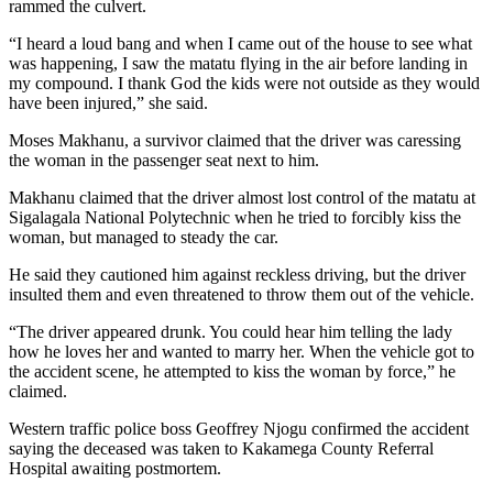
rammed the culvert.
“I heard a loud bang and when I came out of the house to see what
was happening, I saw the matatu flying in the air before landing in
my compound. I thank God the kids were not outside as they would
have been injured,” she said.
Moses Makhanu, a survivor claimed that the driver was caressing
the woman in the passenger seat next to him.
Makhanu claimed that the driver almost lost control of the matatu at
Sigalagala National Polytechnic when he tried to forcibly kiss the
woman, but managed to steady the car.
He said they cautioned him against reckless driving, but the driver
insulted them and even threatened to throw them out of the vehicle.
“The driver appeared drunk. You could hear him telling the lady
how he loves her and wanted to marry her. When the vehicle got to
the accident scene, he attempted to kiss the woman by force,” he
claimed.
Western traffic police boss Geoffrey Njogu confirmed the accident
saying the deceased was taken to Kakamega County Referral
Hospital awaiting postmortem.