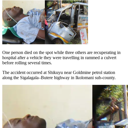
One person died on the spot while three others are recuperating in
hospital after a vehicle they were travelling in rammed a culvert
before rolling several times.
The accident occurred at Shikuyu near Goldmine petrol station
along the Sigalagala–Butere highway in Ikolomani sub-county.