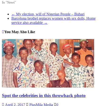
In "News"
←
My election, will of Nigerian People – Buhari
Barcelona brothel replaces women with sex dolls, Home
service also available
→
You May Also Like
Spot the celebrities in this throwback photo
April 2, 2017
PlusMila Media
0