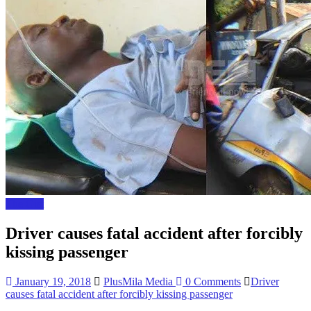
The Gist
Driver causes fatal accident after forcibly
kissing passenger
January 19, 2018
PlusMila Media
0 Comments
Driver
causes fatal accident after forcibly kissing passenger