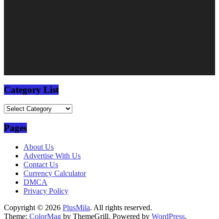
Category List
Category
List
Pages
About Us
Advertise With Us
Contact Us
Currency Calculator
DMCA
Privacy Policy
Copyright © 2026
PlusMila
. All rights reserved.
Theme:
ColorMag
by ThemeGrill. Powered by
WordPress
.