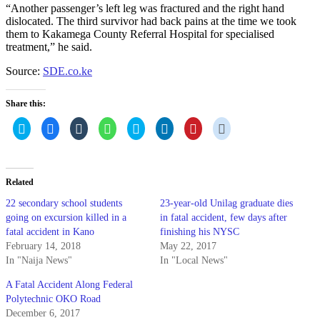
“Another passenger’s left leg was fractured and the right hand
dislocated. The third survivor had back pains at the time we took
them to Kakamega County Referral Hospital for specialised
treatment,” he said.
Source:
SDE.co.ke
Share this:
Click
Click
Click
Click
Click
Click
Click
Click
to
to
to
to
to
to
to
to
share
share
share
share
share
share
share
share
on
on
on
on
on
on
on
on
Twitter
Facebook
Tumblr
WhatsApp
Skype
LinkedIn
Pinterest
Reddit
(Opens
(Opens
(Opens
(Opens
(Opens
(Opens
(Opens
(Opens
in
in
in
in
in
in
in
in
Related
new
new
new
new
new
new
new
new
window)
window)
window)
window)
window)
window)
window)
window)
22 secondary school students
23-year-old Unilag graduate dies
going on excursion killed in a
in fatal accident, few days after
fatal accident in Kano
finishing his NYSC
February 14, 2018
May 22, 2017
In "Naija News"
In "Local News"
A Fatal Accident Along Federal
Polytechnic OKO Road
December 6, 2017