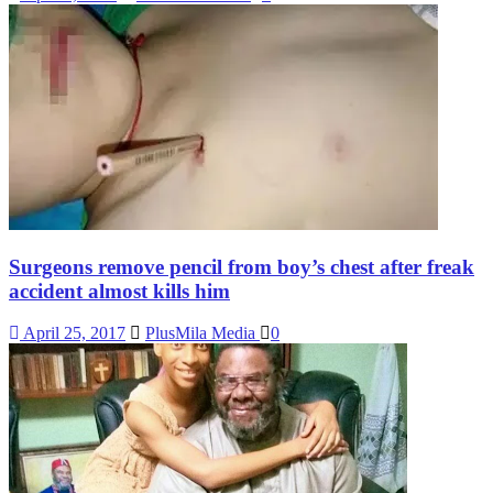
Surgeons remove pencil from boy’s chest after freak
accident almost kills him
April 25, 2017
PlusMila Media
0