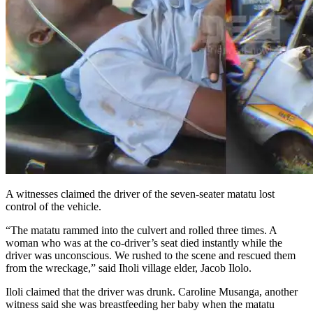
A witnesses claimed the driver of the seven-seater matatu lost
control of the vehicle.
“The matatu rammed into the culvert and rolled three times. A
woman who was at the co-driver’s seat died instantly while the
driver was unconscious. We rushed to the scene and rescued them
from the wreckage,” said Iholi village elder, Jacob Ilolo.
Iloli claimed that the driver was drunk. Caroline Musanga, another
witness said she was breastfeeding her baby when the matatu