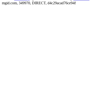
mgid.com, 349970, DIRECT, d4c29acad76ce94f