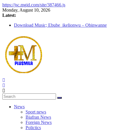
https://jsc.mgid.com/site/387466.js
Skip
Monday, August 10, 2026
to
Latest:
content
Download Music; Ebube_ikelionwu – Obinwanne
(Okwuluora)
Download Music; VDM – Symbo Arimathea
Download music: Dorcas – Symbo Arimathea
Download music ; The one – symbo arimathea
Download music; Ebube_ikelionwu – D’General Bitters
special
PlusMila
We
Plus
News
More
Sport news
Updates
Biafran News
Foreign News
Polictics