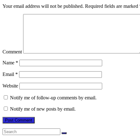
Your email address will not be published.
Required fields are marked
Comment
Name
*
Email
*
Website
Notify me of follow-up comments by email.
Notify me of new posts by email.