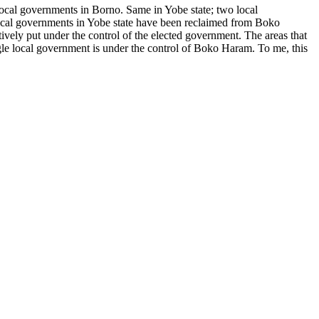
local governments in Borno. Same in Yobe state; two local
ocal governments in Yobe state have been reclaimed from Boko
ely put under the control of the elected government. The areas that
gle local government is under the control of Boko Haram. To me, this