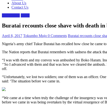
About Us
Contact Us
Naija News
News
Buratai recounts close shave with death i
April 8, 2017
Tokumbo Mujo
0 Comments
Buratai recounts close sh
Nigeria’s army chief Tukur Buratai has recalled how close he came 
The Nation reports that Buratai remembers with sadness the attack that
“I was with them and my convoy was ambushed by Boko Haram. Instead 
‘’So I advanced with them and that was how we cleared the ambush. 
off.
“Unfortunately, we lost two soldiers; one of them was an officer. One
said: ‘The situation before we came in.
“We came at a time when truly the challenge of the insurgency was ve
before we came in was being overtaken by the virtual resurgence of 