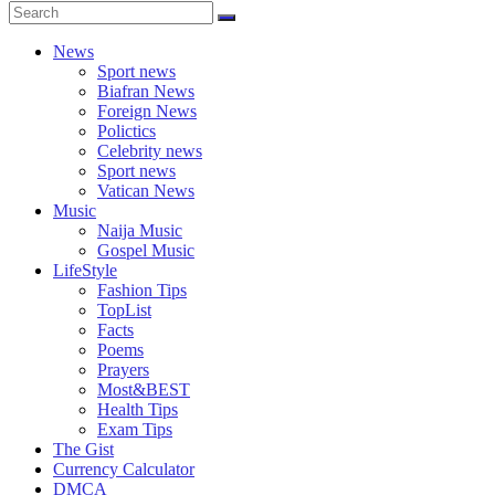
News
Sport news
Biafran News
Foreign News
Polictics
Celebrity news
Sport news
Vatican News
Music
Naija Music
Gospel Music
LifeStyle
Fashion Tips
TopList
Facts
Poems
Prayers
Most&BEST
Health Tips
Exam Tips
The Gist
Currency Calculator
DMCA