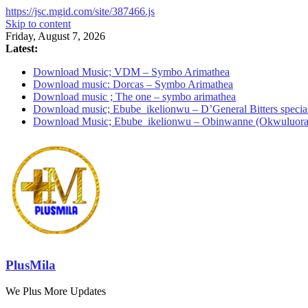
https://jsc.mgid.com/site/387466.js
Skip to content
Friday, August 7, 2026
Latest:
Download Music; VDM – Symbo Arimathea
Download music: Dorcas – Symbo Arimathea
Download music ; The one – symbo arimathea
Download music; Ebube_ikelionwu – D’General Bitters specia
Download Music; Ebube_ikelionwu – Obinwanne (Okwuluora
PlusMila
We Plus More Updates