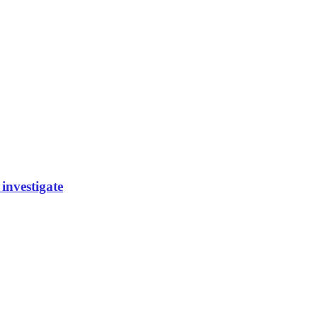
investigate