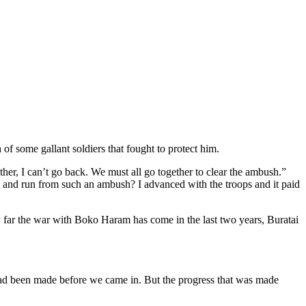
of some gallant soldiers that fought to protect him.
r, I can’t go back. We must all go together to clear the ambush.”
and run from such an ambush? I advanced with the troops and it paid
w far the war with Boko Haram has come in the last two years, Buratai
 had been made before we came in. But the progress that was made