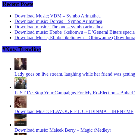
Recent Posts
Download Music; VDM – Symbo Arimathea
Download music: Dorcas – Symbo Arimathea
Download music ; The one – symbo arimathea
Download music; Ebube_ikelionwu – D’General Bitters specia
Download Music; Ebube_ikelionwu – Obinwanne (Okwuluora
#Now Trending
Lady goes on live stream, laughing while her friend was gettin
JUST IN: Stop Your Campaigns For My Re-Election – Buhari T
Download Music: FLAVOUR FT. CHIDINMA – IHENEME
Download music: Maleek Berry – Magic (Medley)