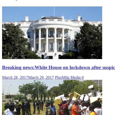
Breaking news:White House on lockdown after suspici
March 28, 2017
March 29, 2017
PlusMila Media
0