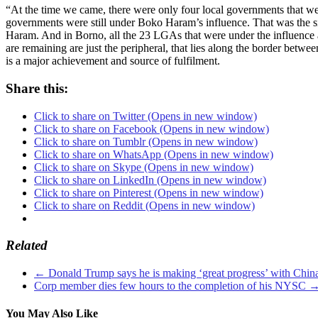
“At the time we came, there were only four local governments that we
governments were still under Boko Haram’s influence. That was the 
Haram. And in Borno, all the 23 LGAs that were under the influence a
are remaining are just the peripheral, that lies along the border be
is a major achievement and source of fulfilment.
Share this:
Click to share on Twitter (Opens in new window)
Click to share on Facebook (Opens in new window)
Click to share on Tumblr (Opens in new window)
Click to share on WhatsApp (Opens in new window)
Click to share on Skype (Opens in new window)
Click to share on LinkedIn (Opens in new window)
Click to share on Pinterest (Opens in new window)
Click to share on Reddit (Opens in new window)
Related
←
Donald Trump says he is making ‘great progress’ with Chin
Corp member dies few hours to the completion of his NYSC
You May Also Like