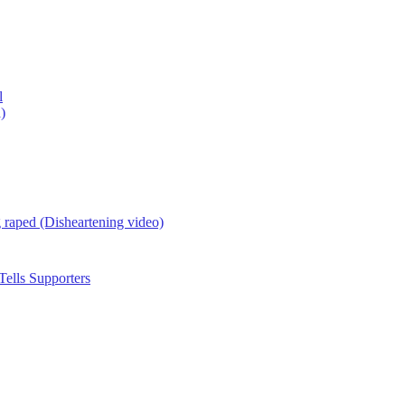
l
)
g raped (Disheartening video)
ells Supporters