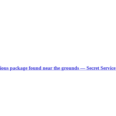
ous package found near the grounds — Secret Service 