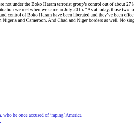
re not under the Boko Haram terrorist group’s control out of about 27 
situation we met when we came in July 2015. “As at today, those two l
nd control of Boko Haram have been liberated and they’ve been effectiv
tween Nigeria and Cameroon. And Chad and Niger borders as well. No sin
a, who he once accused of ‘raping’ America
→