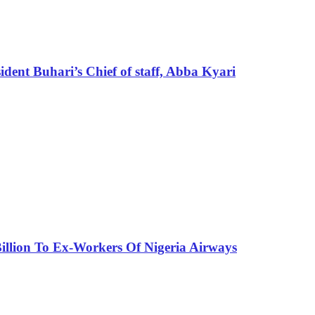
ident Buhari’s Chief of staff, Abba Kyari
lion To Ex-Workers Of Nigeria Airways