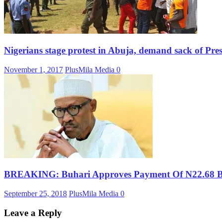
Nigerians stage protest in Abuja, demand sack of Pres
November 1, 2017
PlusMila Media
0
BREAKING: Buhari Approves Payment Of N22.68 Bil
September 25, 2018
PlusMila Media
0
Leave a Reply