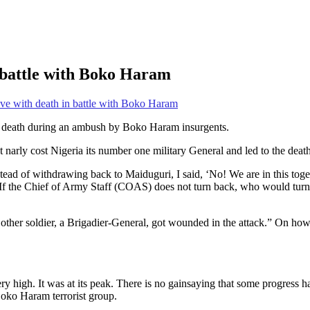
n battle with Boko Haram
ave with death in battle with Boko Haram
to death during an ambush by Boko Haram insurgents.
 narly cost Nigeria its number one military General and led to the death 
of withdrawing back to Maiduguri, I said, ‘No! We are in this togethe
If the Chief of Army Staff (COAS) does not turn back, who would turn 
 other soldier, a Brigadier-General, got wounded in the attack.” On ho
ry high. It was at its peak. There is no gainsaying that some progress
Boko Haram terrorist group.