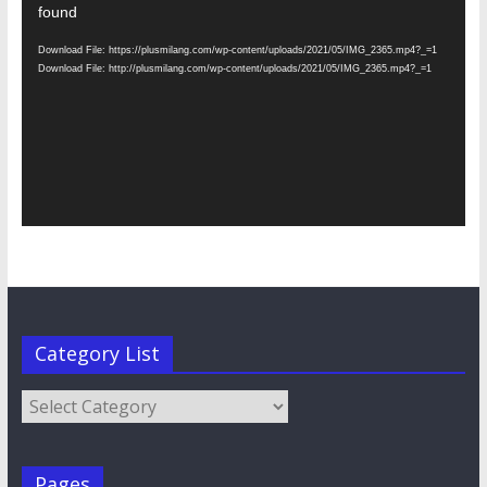
Player
found
Download File: https://plusmilang.com/wp-content/uploads/2021/05/IMG_2365.mp4?_=1
Download File: http://plusmilang.com/wp-content/uploads/2021/05/IMG_2365.mp4?_=1
Category List
Category
List
Pages