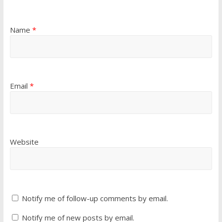
Name
*
Email
*
Website
Notify me of follow-up comments by email.
Notify me of new posts by email.