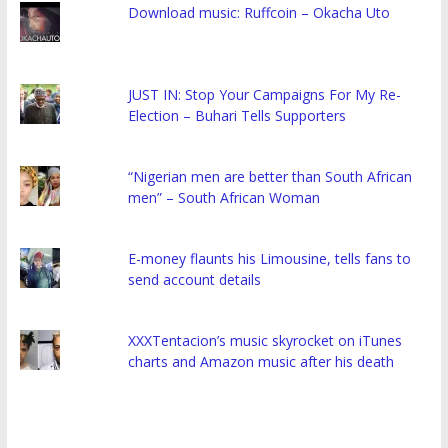
Download music: Ruffcoin – Okacha Uto
JUST IN: Stop Your Campaigns For My Re-
Election – Buhari Tells Supporters
“Nigerian men are better than South African
men” – South African Woman
E-money flaunts his Limousine, tells fans to
send account details
XXXTentacion’s music skyrocket on iTunes
charts and Amazon music after his death