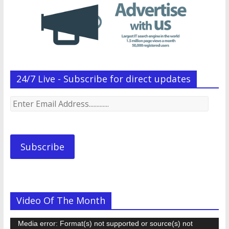
24/7 Live - Subscribe for direct updates
Enter
Email
Address.............
Subscribe
Video Of The Month
Video
Media error: Format(s) not supported or source(s) not