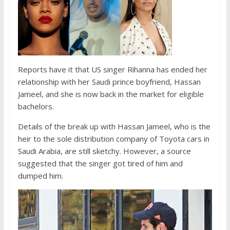
Reports have it that US singer Rihanna has ended her
relationship with her Saudi prince boyfriend, Hassan
Jameel, and she is now back in the market for eligible
bachelors.
Details of the break up with Hassan Jameel, who is the
heir to the sole distribution company of Toyota cars in
Saudi Arabia, are still sketchy. However, a source
suggested that the singer got tired of him and
dumped him.