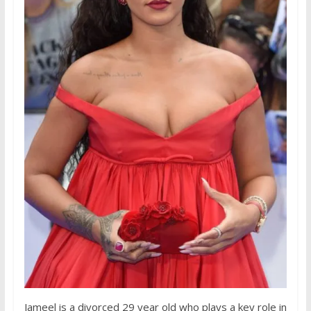
Jameel is a divorced 29 year old who plays a key role in