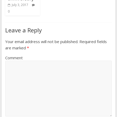
July 3, 2017
0
Leave a Reply
Your email address will not be published.
Required fields
are marked
*
Comment