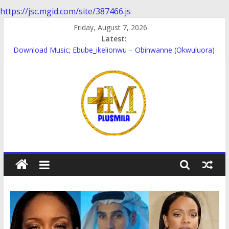
https://jsc.mgid.com/site/387466.js
Skip
Friday, August 7, 2026
to
Latest:
content
Download Music; Ebube_ikelionwu – Obinwanne (Okwuluora)
Download Music; VDM – Symbo Arimathea
Download music: Dorcas – Symbo Arimathea
Download music ; The one – symbo arimathea
Download music; Ebube_ikelionwu – D’General Bitters special
PlusMila
We
Plus
More
Updates