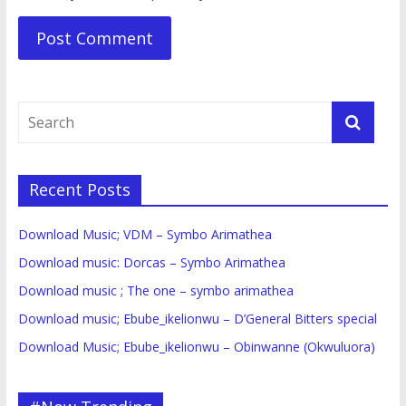
Recent Posts
Download Music; VDM – Symbo Arimathea
Download music: Dorcas – Symbo Arimathea
Download music ; The one – symbo arimathea
Download music; Ebube_ikelionwu – D’General Bitters special
Download Music; Ebube_ikelionwu – Obinwanne (Okwuluora)