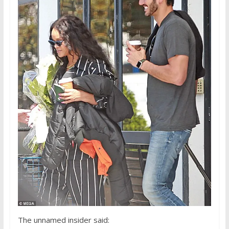
The unnamed insider said: