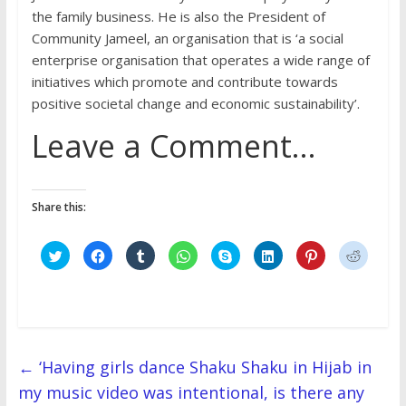
the family business. He is also the President of
Community Jameel, an organisation that is ‘a social
enterprise organisation that operates a wide range of
initiatives which promote and contribute towards
positive societal change and economic sustainability’.
Leave a Comment…
Share this:
C
C
C
C
C
C
C
C
l
l
l
l
l
l
l
l
i
i
i
i
i
i
i
i
c
c
c
c
c
c
c
c
k
k
k
k
k
k
k
k
t
t
t
t
t
t
t
t
o
o
o
o
o
o
o
o
s
s
s
s
s
s
s
s
h
h
h
h
h
h
h
h
a
a
a
a
a
a
a
a
r
r
r
r
r
r
r
r
←
‘Having girls dance Shaku Shaku in Hijab in
e
e
e
e
e
e
e
e
o
o
o
o
o
o
o
o
my music video was intentional, is there any
n
n
n
n
n
n
n
n
T
F
T
W
S
L
P
R