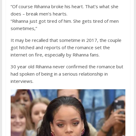
“Of course Rihanna broke his heart. That’s what she
does – break men’s hearts.
“Rihanna just got tired of him. She gets tired of men
sometimes,”
It may be recalled that sometime in 2017, the couple
got hitched and reports of the romance set the
internet on fire, especially by Rihanna fans.
30 year old Rihanna never confirmed the romance but
had spoken of being in a serious relationship in
interviews.