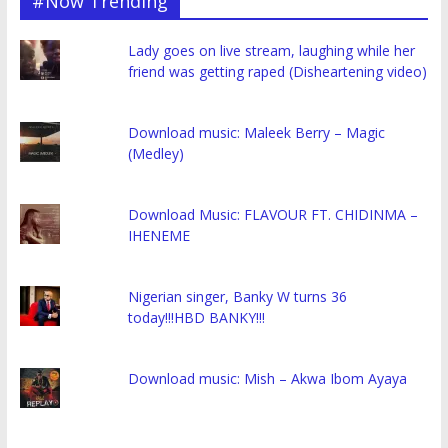
#Now Trending
Lady goes on live stream, laughing while her
friend was getting raped (Disheartening video)
Download music: Maleek Berry – Magic
(Medley)
Download Music: FLAVOUR FT. CHIDINMA –
IHENEME
Nigerian singer, Banky W turns 36
today!!!HBD BANKY!!!
Download music: Mish – Akwa Ibom Ayaya