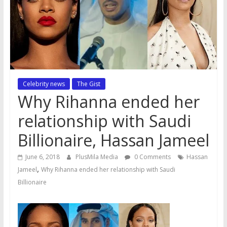
Celebrity news
The Gist
Why Rihanna ended her
relationship with Saudi
Billionaire, Hassan Jameel
June 6, 2018
PlusMila Media
0 Comments
Hassan
,
Jameel
Why Rihanna ended her relationship with Saudi
Billionaire