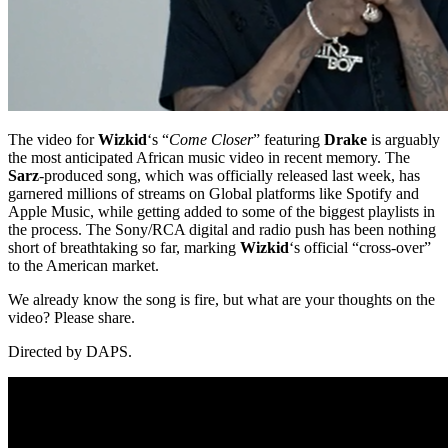
The video for
Wizkid
‘s “
Come Closer
” featuring
Drake
is arguably
the most anticipated African music video in recent memory. The
Sarz
-produced song, which was officially released last week, has
garnered millions of streams on Global platforms like Spotify and
Apple Music, while getting added to some of the biggest playlists in
the process. The Sony/RCA digital and radio push has been nothing
short of breathtaking so far, marking
Wizkid
‘s official “cross-over”
to the American market.
We already know the song is fire, but what are your thoughts on the
video? Please share.
Directed by DAPS.