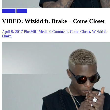
The Gist
Videos
VIDEO: Wizkid ft. Drake – Come Closer
April 9, 2017
PlusMila Media
0 Comments
Come Closer
,
Wizkid ft.
Drake