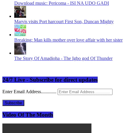
Download music: Pericoma - ISI NA UDO GADI
Marvis visits Port harcourt First Son, Duncan Mighty
Breaking: Man kills mother over love affair with her sister
The Story Of Amadioha - The Igbo god Of Thunder
24/7 Live - Subscribe for direct updates
Enter Email Address.............
Subscribe
Video Of The Month