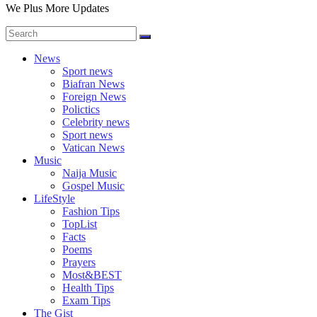
We Plus More Updates
News
Sport news
Biafran News
Foreign News
Polictics
Celebrity news
Sport news
Vatican News
Music
Naija Music
Gospel Music
LifeStyle
Fashion Tips
TopList
Facts
Poems
Prayers
Most&BEST
Health Tips
Exam Tips
The Gist