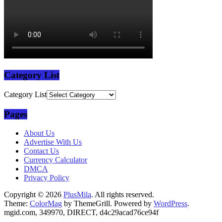
Category List
Category List
Pages
About Us
Advertise With Us
Contact Us
Currency Calculator
DMCA
Privacy Policy
Copyright © 2026
PlusMila
. All rights reserved.
Theme:
ColorMag
by ThemeGrill. Powered by
WordPress
.
mgid.com, 349970, DIRECT, d4c29acad76ce94f