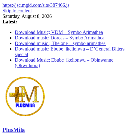
https://jsc.mgid.com/site/387466.js
Skip to content
Saturday, August 8, 2026
Latest:
Download Music; VDM – Symbo Arimathea
Download music: Dorcas – Symbo Arimathea
Download music ; The one – symbo arimathea
Download music; Ebube_ikelionwu – D’General Bitters
special
Download Music; Ebube_ikelionwu – Obinwanne
(Okwuluora)
PlusMila