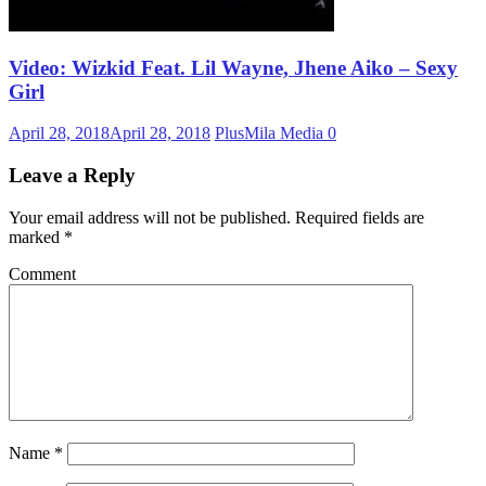
Video: Wizkid Feat. Lil Wayne, Jhene Aiko – Sexy
Girl
April 28, 2018
April 28, 2018
PlusMila Media
0
Leave a Reply
Your email address will not be published.
Required fields are
marked
*
Comment
Name
*