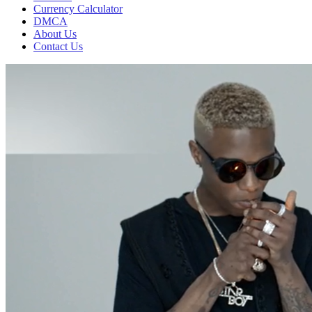
Currency Calculator
DMCA
About Us
Contact Us