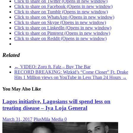
Click to share on Twitter (Opens in new window)
Click to share on Facebook (Opens in new window)
Click to share on Tumblr (Opens in new window)
Click to share on WhatsApp (Opens in new window)
Click to share on Skype (Opens in new window)
Click to share on LinkedIn (Opens in new window)
Click to share on Pinterest (Opens in new window)
Click to share on Reddit (Opens in new window)
Related
←
VIDEO: Zoro ft. Falz – Buy The Bar
RECORD BREAKING: Wizkid’s “Come Closer” Ft. Drake
Hits 1 Million views on YouTube in Less Than 24 Hours
→
You May Also Like
Lagos initiative, Lagosians will spend less on
treating disease – Iya Loja General
March 31, 2017
PlusMila Media
0