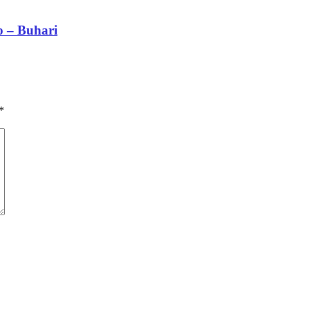
 – Buhari
*