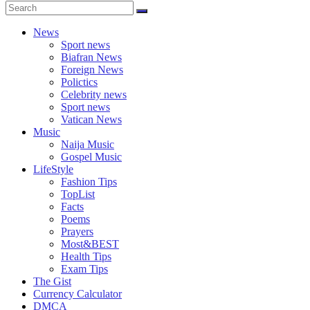
News
Sport news
Biafran News
Foreign News
Polictics
Celebrity news
Sport news
Vatican News
Music
Naija Music
Gospel Music
LifeStyle
Fashion Tips
TopList
Facts
Poems
Prayers
Most&BEST
Health Tips
Exam Tips
The Gist
Currency Calculator
DMCA