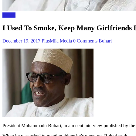
Buhari
I Used To Smoke, Keep Many Girlfriends B
December 19, 2017
PlusMila Media
0 Comments
Buhari
President Muhammadu Buhari, in a recent interview published by the
When he was asked to mention things he’s given up, Buhari said: