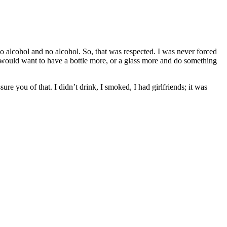
 no alcohol and no alcohol. So, that was respected. I was never forced
ou would want to have a bottle more, or a glass more and do something
e you of that. I didn’t drink, I smoked, I had girlfriends; it was