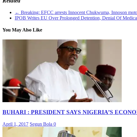
Related
←
Breaking: EFCC arrests Innocent Chukwuma, Innoson moto
IPOB Writes EU Over Prolonged Detention, Denial Of Medic
You May Also Like
BUHARI : PRESIDENT SAYS NIGERIA’S ECON
April 1, 2017
Segun Bola
0