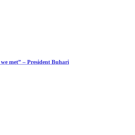
s we met” – President Buhari