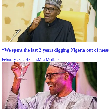
“We spent the last 2 years digging Nigeria out of mes
February 28, 2018
PlusMila Media
0