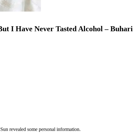
ut I Have Never Tasted Alcohol – Buhari
 Sun revealed some personal information.