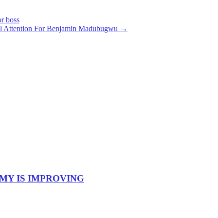
r boss
al Attention For Benjamin Madubugwu
→
OMY IS IMPROVING