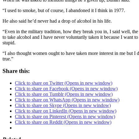
“I used to smoke, but of course, I abandoned it I think in 1977.
He also said he’d never had a drop of alcohol in his life.
“Even in the military tradition, how they break you in, I said well, th
to take alcohol and I have never voluntarily taken it because I want t
stupid.
“I also thought women ought to have taken more interest in me but I do
true.”
Share this:
Click to share on Twitter (Opens in new window)
Click to share on Facebook (Opens in new window)
Click to share on Tumblr (Opens in new window)
Click to share on WhatsApp (Opens in new window)
Click to share on Skype (Opens in new window)
Click to share on LinkedIn (Opens in new window)
Click to share on Pinterest (Opens in new window)
Click to share on Reddit (Opens in new window)