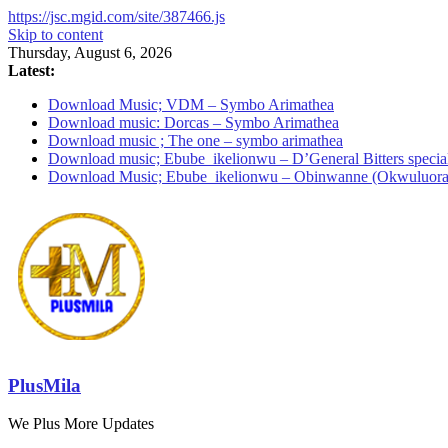
https://jsc.mgid.com/site/387466.js
Skip to content
Thursday, August 6, 2026
Latest:
Download Music; VDM – Symbo Arimathea
Download music: Dorcas – Symbo Arimathea
Download music ; The one – symbo arimathea
Download music; Ebube_ikelionwu – D’General Bitters specia
Download Music; Ebube_ikelionwu – Obinwanne (Okwuluora
PlusMila
We Plus More Updates