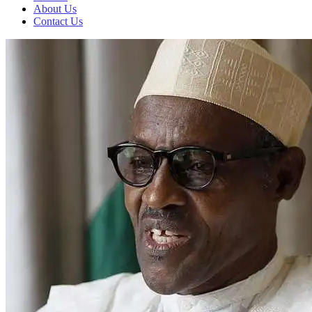
About Us
Contact Us