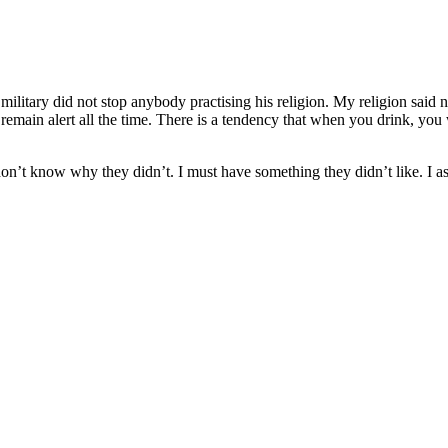
e military did not stop anybody practising his religion. My religion said
o remain alert all the time. There is a tendency that when you drink, y
n’t know why they didn’t. I must have something they didn’t like. I assur