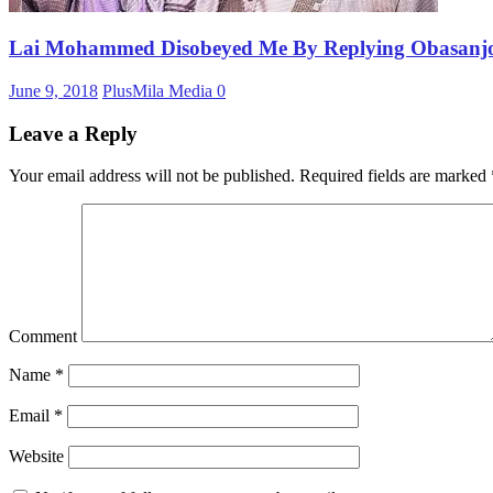
Lai Mohammed Disobeyed Me By Replying Obasanjo
June 9, 2018
PlusMila Media
0
Leave a Reply
Your email address will not be published.
Required fields are marked
Comment
Name
*
Email
*
Website