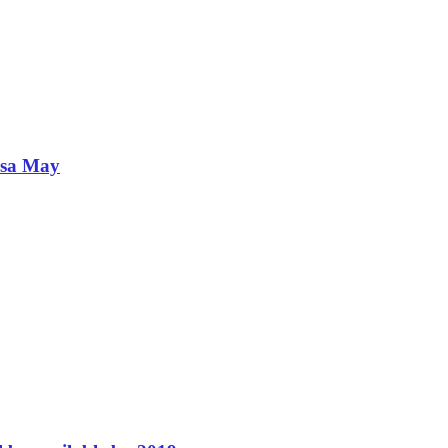
esa May