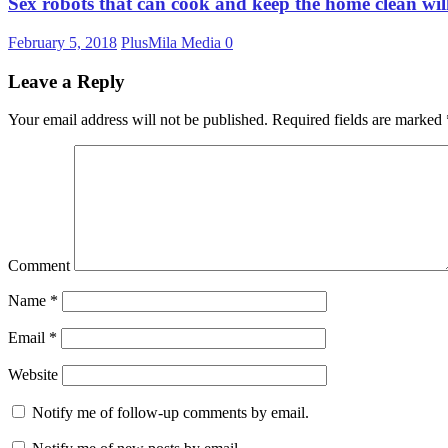
Sex robots that can cook and keep the home clean wil
February 5, 2018
PlusMila Media
0
Leave a Reply
Your email address will not be published.
Required fields are marked
Comment
Name
*
Email
*
Website
Notify me of follow-up comments by email.