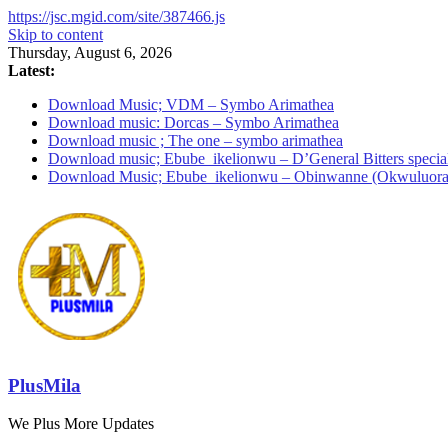
https://jsc.mgid.com/site/387466.js
Skip to content
Thursday, August 6, 2026
Latest:
Download Music; VDM – Symbo Arimathea
Download music: Dorcas – Symbo Arimathea
Download music ; The one – symbo arimathea
Download music; Ebube_ikelionwu – D’General Bitters specia
Download Music; Ebube_ikelionwu – Obinwanne (Okwuluora
PlusMila
We Plus More Updates