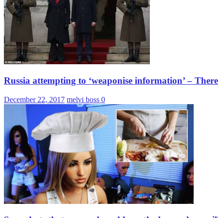
Russia attempting to ‘weaponise information’ – Ther
December 22, 2017
melvi boss
0