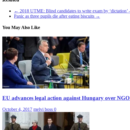
←
2018 UTME: Blind candidates to write exam by ‘dictation
Panic as three pupils die after eating biscuits
→
You May Also Like
EU advances legal action against Hungary over NGO
October 4, 2017
melvi boss
0