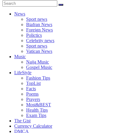
News
Sport news
Biafran News
Foreign News
Polictics
Celebrity news
Sport news
Vatican News
Music
Naija Music
Gospel Music
LifeStyle
Fashion Tips
TopList
Facts
Poems
Prayers
Most&BEST
Health Tips
Exam Tips
The Gist
Currency Calculator
DMCA