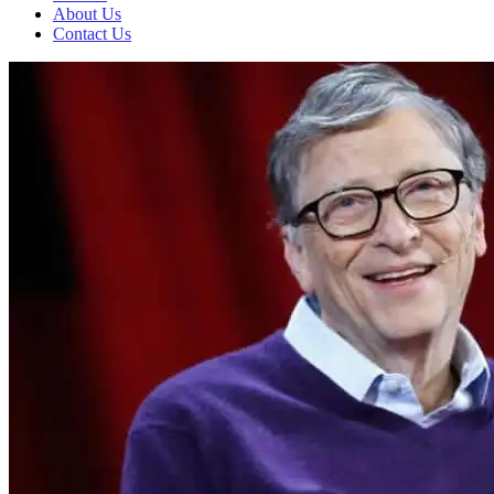
About Us
Contact Us