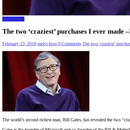
World news
The two ‘craziest’ purchases I ever made –
February 23, 2018
melvi boss
0 Comments
The two ‘craziest’ purcha
The world’s second richest man, Bill Gates, has revealed the two “craz
Gates is the founder of Microsoft and co-founder of the Bill & Melin