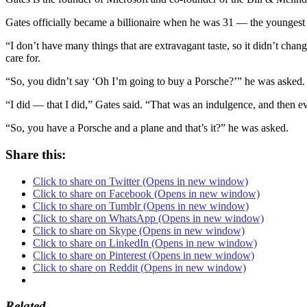
Gates officially became a billionaire when he was 31 — the youngest bi
“I don’t have many things that are extravagant taste, so it didn’t ch
care for.
“So, you didn’t say ‘Oh I’m going to buy a Porsche?’” he was asked.
“I did — that I did,” Gates said. “That was an indulgence, and then ev
“So, you have a Porsche and a plane and that’s it?” he was asked.
Share this:
Click to share on Twitter (Opens in new window)
Click to share on Facebook (Opens in new window)
Click to share on Tumblr (Opens in new window)
Click to share on WhatsApp (Opens in new window)
Click to share on Skype (Opens in new window)
Click to share on LinkedIn (Opens in new window)
Click to share on Pinterest (Opens in new window)
Click to share on Reddit (Opens in new window)
Related