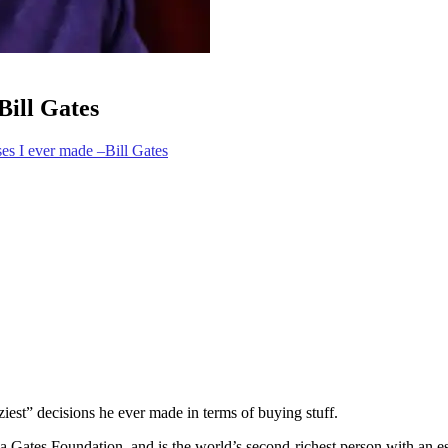
Bill Gates
ses I ever made –Bill Gates
iest” decisions he ever made in terms of buying stuff.
da Gates Foundation, and is the world’s second-richest person with an 