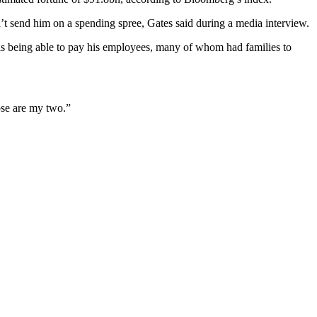
n’t send him on a spending spree, Gates said during a media interview.
 was being able to pay his employees, many of whom had families to
ose are my two.”