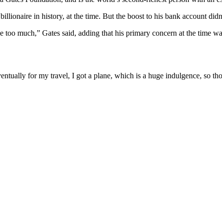
llionaire in history, at the time. But the boost to his bank account did
ange too much,” Gates said, adding that his primary concern at the time
entually for my travel, I got a plane, which is a huge indulgence, so th