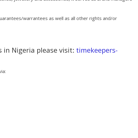
guarantees/warrantees as well as all other rights and/or
 in Nigeria please visit:
timekeepers-
ia: