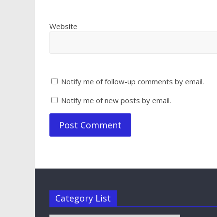
Website
Notify me of follow-up comments by email.
Notify me of new posts by email.
Category List