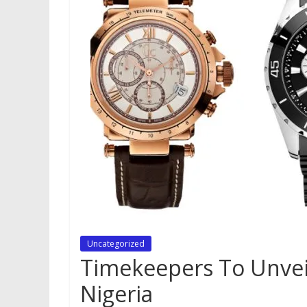
Uncategorized
Timekeepers To Unvei
Nigeria