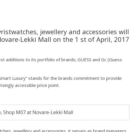
istwatches, jewellery and accessories will
ovare-Lekki Mall on the 1 st of April, 2017
atest additions to its portfolio of brands; GUESS and Gc (Guess
“Smart Luxury” stands for the brands commitment to provide
isingly accessible price point.
, Shop M07 at Novare-Lekki Mall
tches, jewellery and accessories, it serves as brand managers