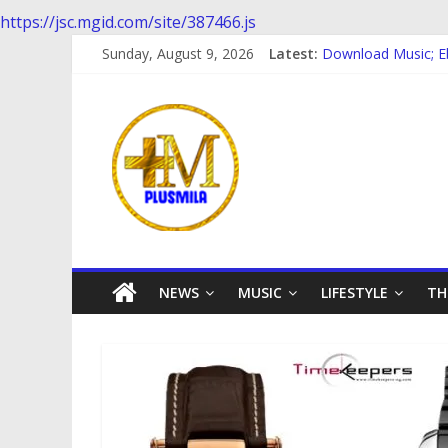
https://jsc.mgid.com/site/387466.js
Skip
Sunday, August 9, 2026
Latest:
Download Music; E
to
Download Music; 
content
PlusMila
Download music: D
Download music ; 
Download music; Eb
We
Plus
More
Updates
NEWS
MUSIC
LIFESTYLE
TH