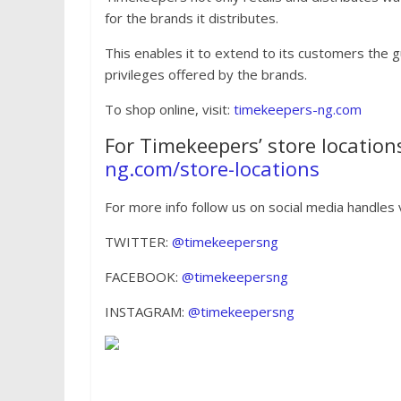
for the brands it distributes.
This enables it to extend to its customers the 
privileges offered by the brands.
To shop online, visit:
timekeepers-ng.com
For Timekeepers’ store locations
ng.com/store-locations
For more info follow us on social media handles v
TWITTER:
@timekeepersng
FACEBOOK:
@timekeepersng
INSTAGRAM:
@timekeepersng