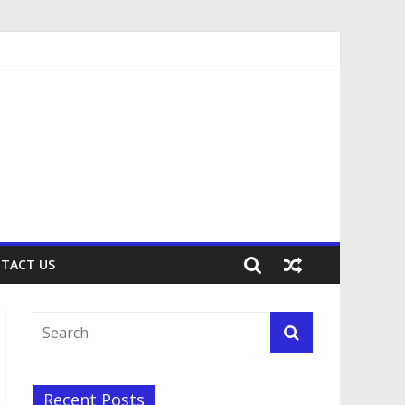
TACT US
Recent Posts