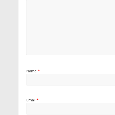
Name
*
Email
*