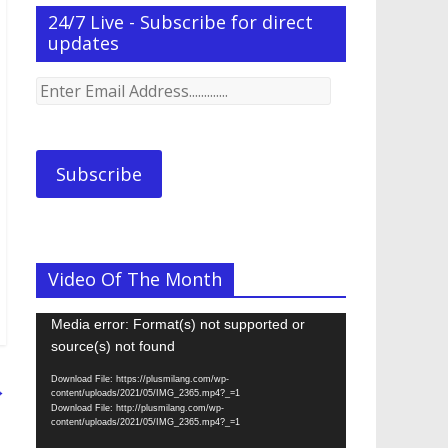
24/7 Live - Subscribe for direct
updates
Enter
Email
Address.............
Subscribe
Video Of The Month
Video
Media error: Format(s) not supported or
Player
source(s) not found
Download File: https://plusmilang.com/wp-
→
content/uploads/2021/05/IMG_2365.mp4?_=1
Download File: http://plusmilang.com/wp-
content/uploads/2021/05/IMG_2365.mp4?_=1