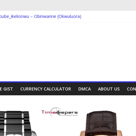
bube_ikelionwu – Obinwanne (Okwuluora)
VDM – Symbo Arimathea
orcas – Symbo Arimathea
The one – symbo arimathea
ube_ikelionwu – D’General Bitters special
E GIST
CURRENCY CALCULATOR
DMCA
ABOUT US
CON