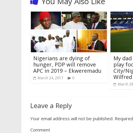
You May Also Like
w
w
i
w
n
w
e
i
i
w
n
w
d
w
w
n
n
i
d
i
o
i
w
d
d
n
o
n
w
n
i
o
o
d
w
d
)
d
n
w
w
o
)
o
o
d
)
)
w
w
w
o
)
)
)
w
)
Nigerians are dying of
My dad
hunger, PDP will remove
play foo
APC in 2019 – Ekweremadu
City/Ni
Wilfred
March 24, 2017
0
March 28
Leave a Reply
Your email address will not be published.
Required
Comment