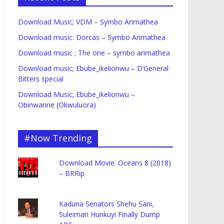
Download Music; VDM – Symbo Arimathea
Download music: Dorcas – Symbo Arimathea
Download music ; The one – symbo arimathea
Download music; Ebube_ikelionwu – D’General
Bitters special
Download Music; Ebube_ikelionwu –
Obinwanne (Okwuluora)
#Now Trending
Download Movie: Oceans 8 (2018)
– BRRip
Kaduna Senators Shehu Sani,
Suleiman Hunkuyi Finally Dump