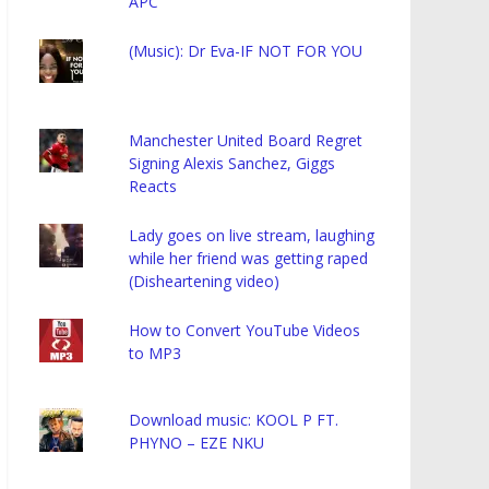
APC
(Music): Dr Eva-IF NOT FOR YOU
Manchester United Board Regret
Signing Alexis Sanchez, Giggs
Reacts
Lady goes on live stream, laughing
while her friend was getting raped
(Disheartening video)
How to Convert YouTube Videos
to MP3
Download music: KOOL P FT.
PHYNO – EZE NKU