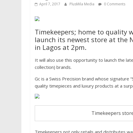
April 7, 2017
PlusMila Media
0 Comments
Timekeepers; home to quality wr
launch its newest store at the N
in Lagos at 2pm.
It will also use this opportunity to launch the l
collection) brands.
Gc is a Swiss Precision brand whose signature 
quality timepieces and luxury products at a surpr
Timekeepers store
Timekeepers not only retails and distributes wa