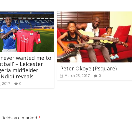
 never wanted me to
tball’ – Leicester
Peter Okoye (Psquare)
geria midfielder
 Ndidi reveals
March 23, 2017
0
, 2017
0
 fields are marked
*