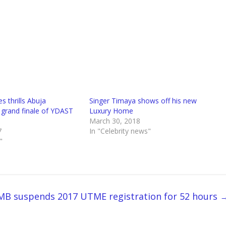
s thrills Abuja
Singer Timaya shows off his new
 grand finale of YDAST
Luxury Home
March 30, 2018
7
In "Celebrity news"
"
MB suspends 2017 UTME registration for 52 hours