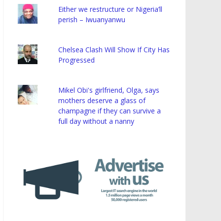
Either we restructure or Nigeria’ll
perish – Iwuanyanwu
Chelsea Clash Will Show If City Has
Progressed
Mikel Obi's girlfriend, Olga, says
mothers deserve a glass of
champagne if they can survive a
full day without a nanny