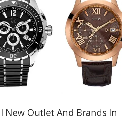
l New Outlet And Brands In