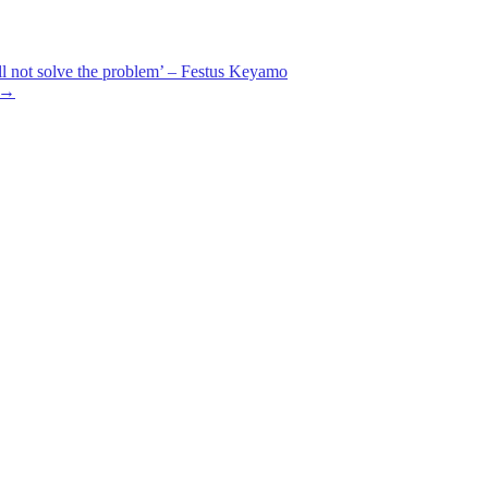
ill not solve the problem’ – Festus Keyamo
→