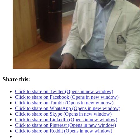
Share this:
Click to share on Twitter (Opens in new window)
Click to share on Facebook (Opens in new window)
Click to share on Tumblr (Opens in new window)
Click to share on WhatsApp (Opens in new window)
Click to share on Skype (Opens in new window)
Click to share on LinkedIn (Opens in new window)
Click to share on Pinterest (Opens in new window)
Click to share on Reddit (Opens in new window)