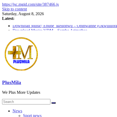
https://jsc.mgid.com/site/387466.js
Skip to content
Saturday, August 8, 2026
Latest:
Download Music; Ebube_ikelionwu – Obinwanne (Okwuluora
Download Music; VDM – Symbo Arimathea
Download music: Dorcas – Symbo Arimathea
Download music ; The one – symbo arimathea
Download music; Ebube_ikelionwu – D’General Bitters specia
PlusMila
We Plus More Updates
News
Sport news