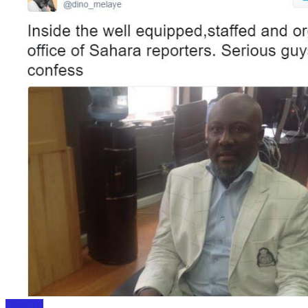
The Gist