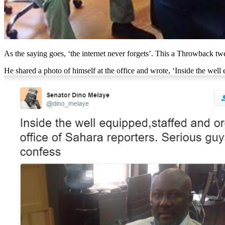
As the saying goes, ‘the internet never forgets’. This a Throwback t
He shared a photo of himself at the office and wrote, ‘Inside the well