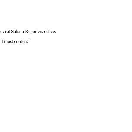
visit Sahara Reporters office.
s I must confess’