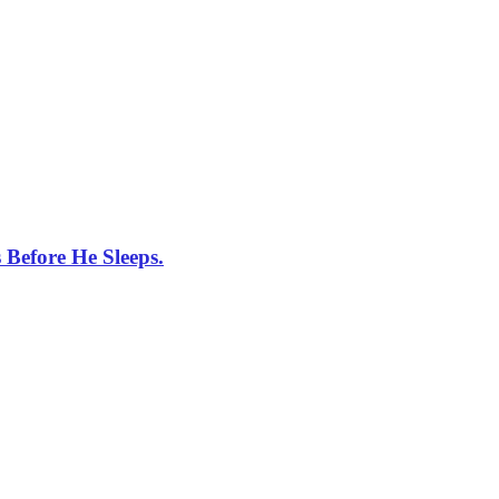
Before He Sleeps.