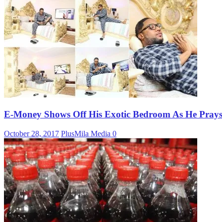
E-Money Shows Off His Exotic Bedroom As He Prays 
October 28, 2017
PlusMila Media
0