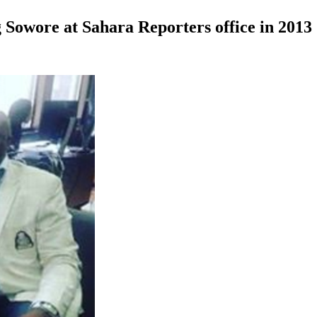
Sowore at Sahara Reporters office in 2013