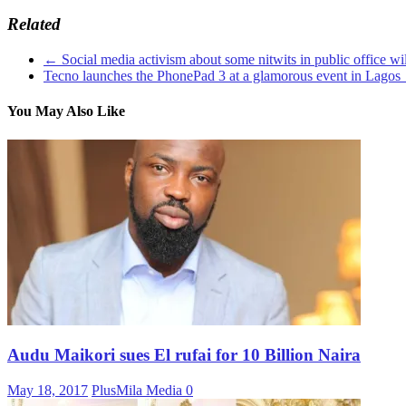
Related
←
Social media activism about some nitwits in public office w
Tecno launches the PhonePad 3 at a glamorous event in Lagos
You May Also Like
Audu Maikori sues El rufai for 10 Billion Naira
May 18, 2017
PlusMila Media
0