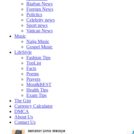
Biafran News
Foreign News
Polictics
Celebrity news
Sport news
Vatican News
Music
Naija Music
Gospel Music
LifeStyle
Fashion Tips
TopList
Facts
Poems
Prayers
Most&BEST
Health Tips
Exam Tips
The Gist
Currency Calculator
DMCA
About Us
Contact Us