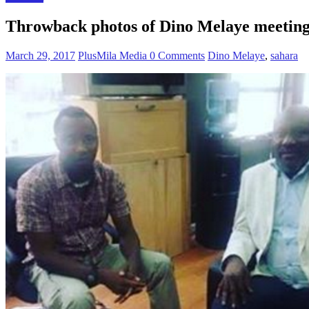
Throwback photos of Dino Melaye meeting 
March 29, 2017
PlusMila Media
0 Comments
Dino Melaye
,
sahara