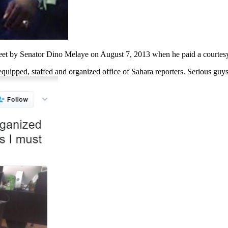
weet by Senator Dino Melaye on August 7, 2013 when he paid a courtesy 
 equipped, staffed and organized office of Sahara reporters. Serious guy