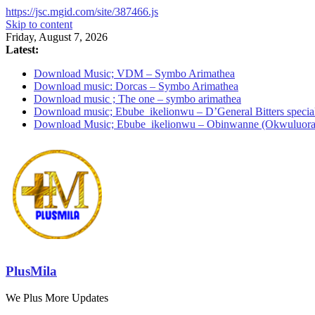
https://jsc.mgid.com/site/387466.js
Skip to content
Friday, August 7, 2026
Latest:
Download Music; VDM – Symbo Arimathea
Download music: Dorcas – Symbo Arimathea
Download music ; The one – symbo arimathea
Download music; Ebube_ikelionwu – D’General Bitters specia
Download Music; Ebube_ikelionwu – Obinwanne (Okwuluora
PlusMila
We Plus More Updates