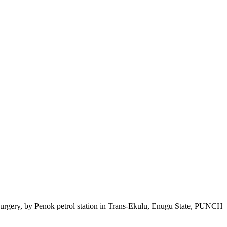
osurgery, by Penok petrol station in Trans-Ekulu, Enugu State, PUNCH