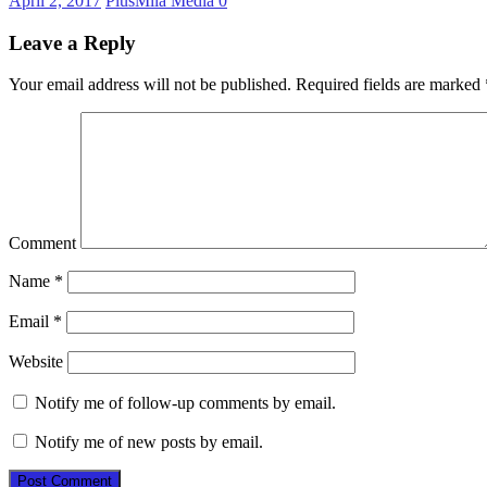
April 2, 2017
PlusMila Media
0
Leave a Reply
Your email address will not be published.
Required fields are marked
Comment
Name
*
Email
*
Website
Notify me of follow-up comments by email.
Notify me of new posts by email.