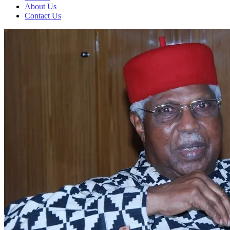
About Us
Contact Us