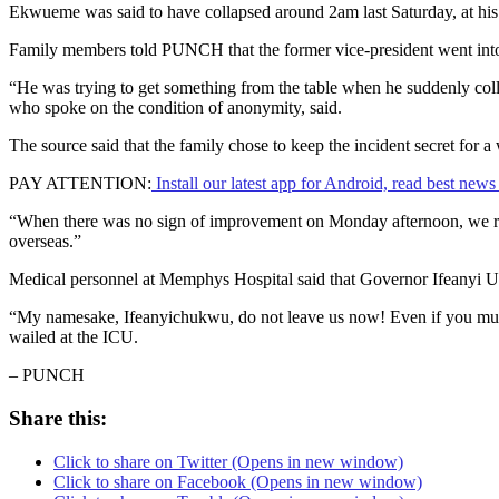
Ekwueme was said to have collapsed around 2am last Saturday, at his 
Family members told PUNCH that the former vice-president went into
“He was trying to get something from the table when he suddenly coll
who spoke on the condition of anonymity, said.
The source said that the family chose to keep the incident secret fo
PAY ATTENTION:
Install our latest app for Android, read best new
“When there was no sign of improvement on Monday afternoon, we rall
overseas.”
Medical personnel at Memphys Hospital said that Governor Ifeanyi 
“My namesake, Ifeanyichukwu, do not leave us now! Even if you must
wailed at the ICU.
– PUNCH
Share this:
Click to share on Twitter (Opens in new window)
Click to share on Facebook (Opens in new window)