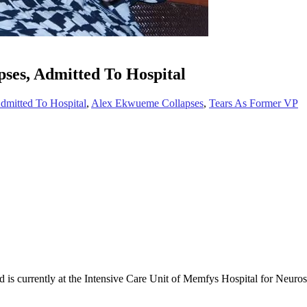
ses, Admitted To Hospital
dmitted To Hospital
,
Alex Ekwueme Collapses
,
Tears As Former VP
 is currently at the Intensive Care Unit of Memfys Hospital for Neur