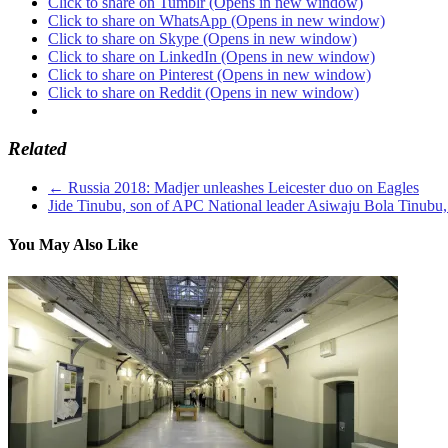
Click to share on Tumblr (Opens in new window)
Click to share on WhatsApp (Opens in new window)
Click to share on Skype (Opens in new window)
Click to share on LinkedIn (Opens in new window)
Click to share on Pinterest (Opens in new window)
Click to share on Reddit (Opens in new window)
Related
←
Russia 2018: Madjer unleashes Leicester duo on Eagles
Jide Tinubu, son of APC National leader Asiwaju Bola Tinubu,
You May Also Like