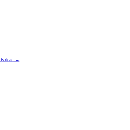
 is dead
→