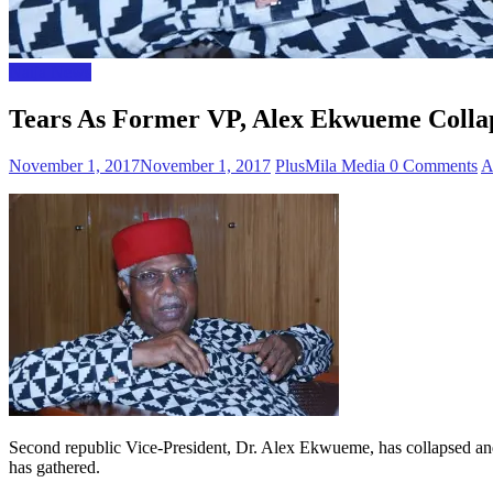
Naija News
Tears As Former VP, Alex Ekwueme Collap
November 1, 2017
November 1, 2017
PlusMila Media
0 Comments
A
Second republic Vice-President, Dr. Alex Ekwueme, has collapsed and
has gathered.