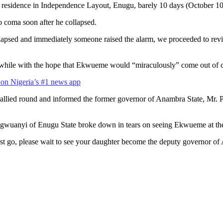
residence in Independence Layout, Enugu, barely 10 days (October 10) a
 coma soon after he collapsed.
apsed and immediately someone raised the alarm, we proceeded to revive
r a while with the hope that Ekwueme would “miraculously” come out of
s on Nigeria’s #1 news app
ied round and informed the former governor of Anambra State, Mr. Pet
Ugwuanyi of Enugu State broke down in tears on seeing Ekwueme at the
 go, please wait to see your daughter become the deputy governor of