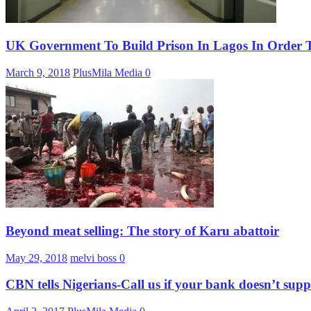
UK Government To Build Prison In Lagos In Order To
March 9, 2018
PlusMila Media
0
Beyond meat selling: The story of Karu abattoir
May 29, 2018
melvi boss
0
CBN tells Nigerians-Call us if your bank doesn’t su