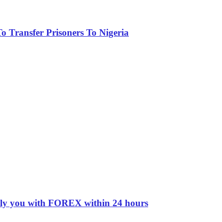
 Transfer Prisoners To Nigeria
pply you with FOREX within 24 hours