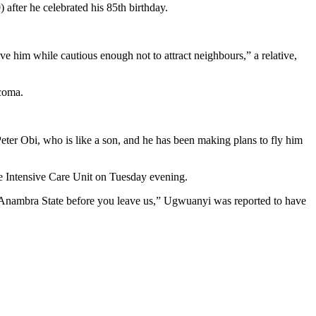
fter he celebrated his 85th birthday.
 him while cautious enough not to attract neighbours,” a relative,
 coma.
er Obi, who is like a son, and he has been making plans to fly him
 Intensive Care Unit on Tuesday evening.
 Anambra State before you leave us,” Ugwuanyi was reported to have