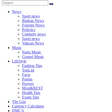
News
Sport news
Biafran News
Foreign News
Polictics
Celebrity news
Sport news
Vatican News
Music
Naija Music
Gospel Music
LifeStyle
Fashion Tips
TopList
Facts
Poems
Prayers
Most&BEST
Health Tips
Exam Tips
The Gist
Currency Calculator
DMCA