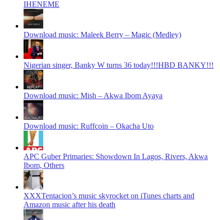
IHENEME
Download music: Maleek Berry – Magic (Medley)
Nigerian singer, Banky W turns 36 today!!!HBD BANKY!!!
Download music: Mish – Akwa Ibom Ayaya
Download music: Ruffcoin – Okacha Uto
APC Guber Primaries: Showdown In Lagos, Rivers, Akwa
Ibom, Others
XXXTentacion’s music skyrocket on iTunes charts and
Amazon music after his death