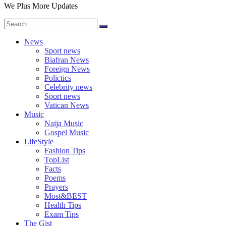
We Plus More Updates
News
Sport news
Biafran News
Foreign News
Polictics
Celebrity news
Sport news
Vatican News
Music
Naija Music
Gospel Music
LifeStyle
Fashion Tips
TopList
Facts
Poems
Prayers
Most&BEST
Health Tips
Exam Tips
The Gist