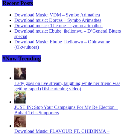
Recent Posts
Download Music; VDM – Symbo Arimathea
Download music: Dorcas – Symbo Arimathea
Download music ; The one – symbo arimathea
Download music; Ebube_ikelionwu – D’General Bitters
special
Download Music; Ebube_ikelionwu – Obinwanne
(Okwuluora)
#Now Trending
Lady goes on live stream, laughing while her friend was
getting raped (Disheartening video)
JUST IN: Stop Your Campaigns For My Re-Election –
Buhari Tells Supporters
Download Music: FLAVOUR FT. CHIDINMA –