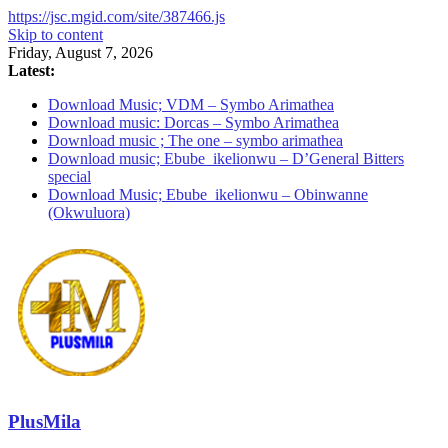
https://jsc.mgid.com/site/387466.js
Skip to content
Friday, August 7, 2026
Latest:
Download Music; VDM – Symbo Arimathea
Download music: Dorcas – Symbo Arimathea
Download music ; The one – symbo arimathea
Download music; Ebube_ikelionwu – D’General Bitters
special
Download Music; Ebube_ikelionwu – Obinwanne
(Okwuluora)
PlusMila