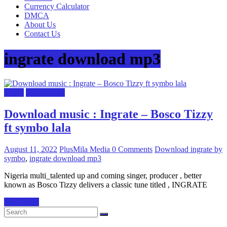
Currency Calculator
DMCA
About Us
Contact Us
ingrate download mp3
Music
Naija Music
Download music : Ingrate – Bosco Tizzy
ft symbo lala
August 11, 2022
PlusMila Media
0 Comments
Download ingrate by
symbo
,
ingrate download mp3
Nigeria multi_talented up and coming singer, producer , better
known as Bosco Tizzy delivers a classic tune titled , INGRATE
Read more