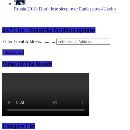
Russia 2018: Don’t lose sleep over Eagles post –Uzoho
24/7 Live - Subscribe for direct updates
Enter Email Address.............
Subscribe
Video Of The Month
Category List