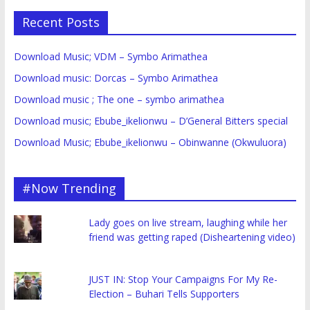
Recent Posts
Download Music; VDM – Symbo Arimathea
Download music: Dorcas – Symbo Arimathea
Download music ; The one – symbo arimathea
Download music; Ebube_ikelionwu – D’General Bitters special
Download Music; Ebube_ikelionwu – Obinwanne (Okwuluora)
#Now Trending
Lady goes on live stream, laughing while her
friend was getting raped (Disheartening video)
JUST IN: Stop Your Campaigns For My Re-
Election – Buhari Tells Supporters