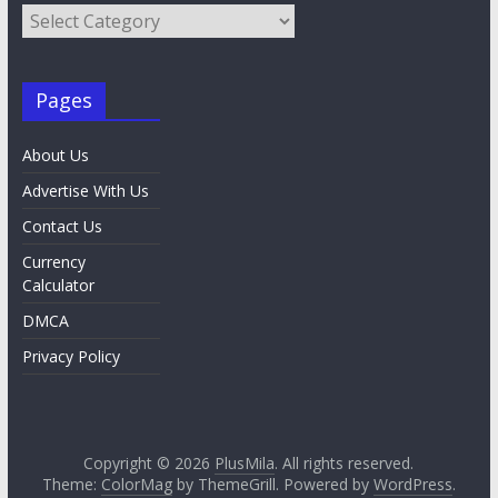
Category
List
Pages
About Us
Advertise With Us
Contact Us
Currency
Calculator
DMCA
Privacy Policy
Copyright © 2026
PlusMila
. All rights reserved.
Theme:
ColorMag
by ThemeGrill. Powered by
WordPress
.