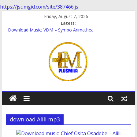
https://jsc.mgid.com/site/387466.js
Skip
Friday, August 7, 2026
to
Latest:
content
Download Music; VDM – Symbo Arimathea
Download music: Dorcas – Symbo Arimathea
Download music ; The one – symbo arimathea
Download music; Ebube_ikelionwu – D’General Bitters special
Download Music; Ebube_ikelionwu – Obinwanne (Okwuluora)
PlusMila
We
Plus
download Alili mp3
More
Updates