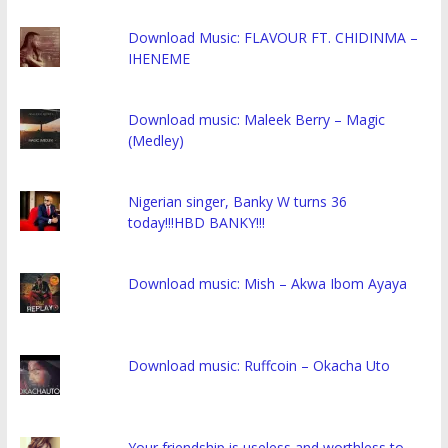
Download Music: FLAVOUR FT. CHIDINMA –
IHENEME
Download music: Maleek Berry – Magic
(Medley)
Nigerian singer, Banky W turns 36
today!!!HBD BANKY!!!
Download music: Mish – Akwa Ibom Ayaya
Download music: Ruffcoin – Okacha Uto
Your friendship is useless and worthless to