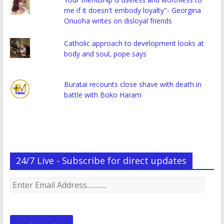
me if it doesn't embody loyalty"- Georgina
Onuoha writes on disloyal friends
Catholic approach to development looks at
body and soul, pope says
Buratai recounts close shave with death in
battle with Boko Haram
24/7 Live - Subscribe for direct updates
Enter
Email
Address.............