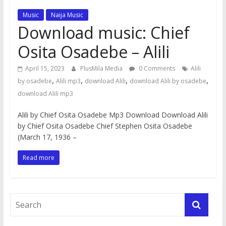
Music
Naija Music
Download music: Chief
Osita Osadebe – Alili
April 15, 2023
PlusMila Media
0 Comments
Alili
,
,
,
,
by osadebe
Alili mp3
download Alili
download Alili by osadebe
download Alili mp3
Alili by Chief Osita Osadebe Mp3 Download Download Alili
by Chief Osita Osadebe Chief Stephen Osita Osadebe
(March 17, 1936 –
Read more