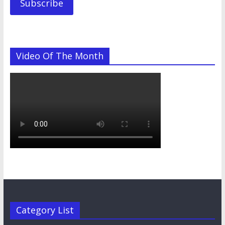
Subscribe
Video Of The Month
Category List