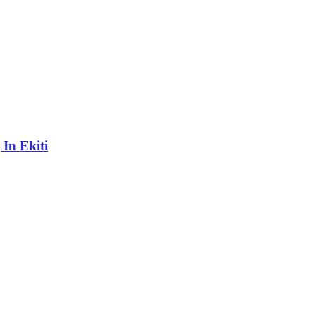
In Ekiti