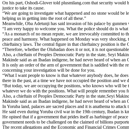
On his part, Oshodi-Glover told plusmilang.com that security would be
justice to take its cause.
“We are going to investigate what happened and no stone would be le
helping us in getting into the root of all these.”
Meanwhile, Oba Adetunji has said invasion of his palace by gunmen w
“I am very happy to welcome you. What the police should do is what yo
“As a monarch of no mean repute, we are irrevocably committed to the p
peace and harmony. What happened on Monday was very shocking, to say
chieftaincy laws. The central figure in that chieftaincy position is the
“Therefore, whether the Olubadan does it or not, it is not questionab
Also, a chieftain of Peoples Democratic Party in the state, Seyi Ma
Makinde said as an Ibadan indigene, he had never heard of when an 
It is only an order of the arm of government that is saddled with the r
concerning your investigation will be done for you.
“What I want people to know is that whatever anybody does, he does it
there in the past, at a time we have not occupied the position and we
“But today, we are occupying the positions, who knows who will be t
whatever we do with the positions. What will people remember you for
Also, a chieftain of Peoples Democratic Party in the state,Seyi Mak
Makinde said as an Ibadan indigene, he had never heard of when an 
In Yoruba land, palaces are sacred places and it is anathema to attack
He said even during Yoruba civil war in the 19th century, Ibadan is k
He opined that if a government that prides itself as harbinger of peac
government needs to be challenged on the claimed of billions purporte
The recent allegations and the Economic and Financial Crimes Commis