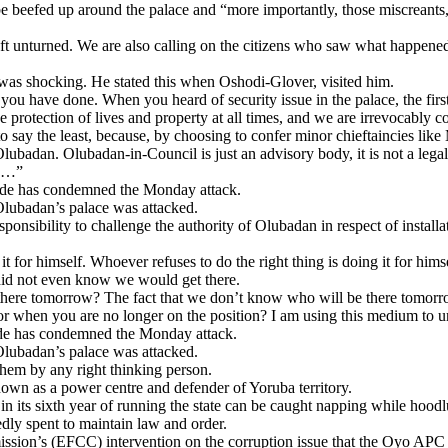
 beefed up around the palace and “more importantly, those miscreants, w
ft unturned. We are also calling on the citizens who saw what happene
as shocking. He stated this when Oshodi-Glover, visited him.
u have done. When you heard of security issue in the palace, the first
rotection of lives and property at all times, and we are irrevocably co
 the least, because, by choosing to confer minor chieftaincies like Mo
 Olubadan. Olubadan-in-Council is just an advisory body, it is not a legal 
le…”
kinde has condemned the Monday attack.
Olubadan’s palace was attacked.
esponsibility to challenge the authority of Olubadan in respect of instal
 for himself. Whoever refuses to do the right thing is doing it for him
 did not even know we would get there.
here tomorrow? The fact that we don’t know who will be there tomorro
 when you are no longer on the position? I am using this medium to urg
inde has condemned the Monday attack.
Olubadan’s palace was attacked.
 them by any right thinking person.
nown as a power centre and defender of Yoruba territory.
e in its sixth year of running the state can be caught napping while hood
dly spent to maintain law and order.
sion’s (EFCC) intervention on the corruption issue that the Oyo APC 