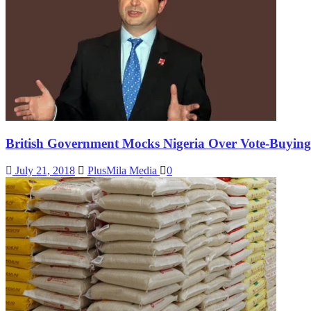
British Government Mocks Nigeria Over Vote-Buying 
July 21, 2018
PlusMila Media
0