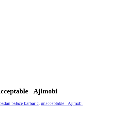
acceptable –Ajimobi
badan palace barbaric
,
unacceptable –Ajimobi