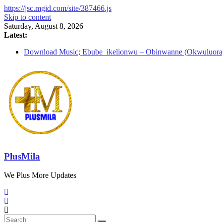
https://jsc.mgid.com/site/387466.js
Skip to content
Saturday, August 8, 2026
Latest:
Download Music; Ebube_ikelionwu – Obinwanne (Okwuluora
Download Music; VDM – Symbo Arimathea
Download music: Dorcas – Symbo Arimathea
Download music ; The one – symbo arimathea
Download music; Ebube_ikelionwu – D’General Bitters specia
PlusMila
We Plus More Updates