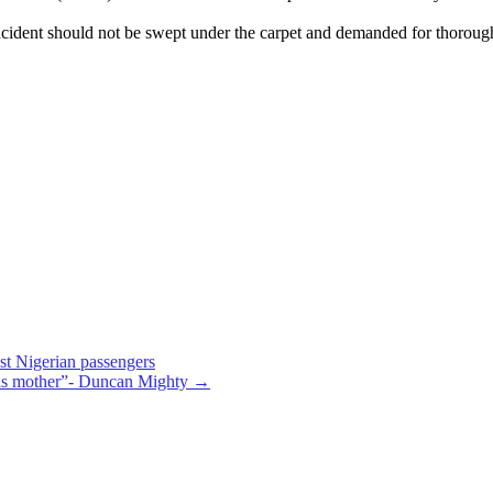
ncident should not be swept under the carpet and demanded for thorough i
nst Nigerian passengers
his mother”- Duncan Mighty
→