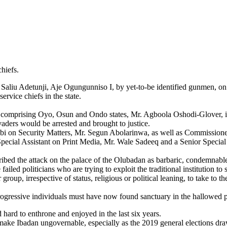
hiefs.
a Saliu Adetunji, Aje Ogungunniso I, by yet-to-be identified gunmen,
rvice chiefs in the state.
11, comprising Oyo, Osun and Ondo states, Mr. Agboola Oshodi-Glover,
aders would be arrested and brought to justice.
obi on Security Matters, Mr. Segun Abolarinwa, as well as Commissione
cial Assistant on Print Media, Mr. Wale Sadeeq and a Senior Special 
ribed the attack on the palace of the Olubadan as barbaric, condemnabl
led politicians who are trying to exploit the traditional institution to
group, irrespective of status, religious or political leaning, to take to
.
rogressive individuals must have now found sanctuary in the hallowed pa
 hard to enthrone and enjoyed in the last six years.
and make Ibadan ungovernable, especially as the 2019 general elections dr