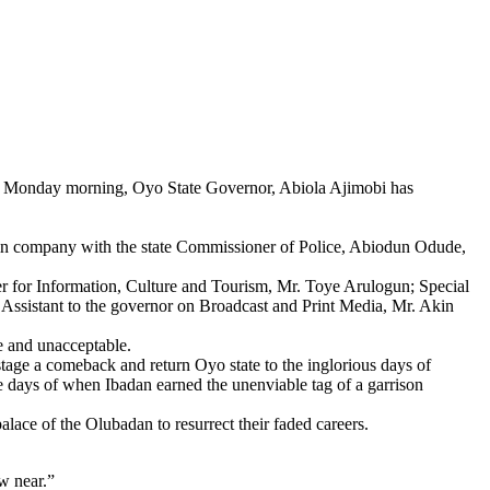
 on Monday morning, Oyo State Governor, Abiola Ajimobi has
 in company with the state Commissioner of Police, Abiodun Odude,
r for Information, Culture and Tourism, Mr. Toye Arulogun; Special
Assistant to the governor on Broadcast and Print Media, Mr. Akin
e and unacceptable.
 stage a comeback and return Oyo state to the inglorious days of
 the days of when Ibadan earned the unenviable tag of a garrison
lace of the Olubadan to resurrect their faded careers.
aw near.”