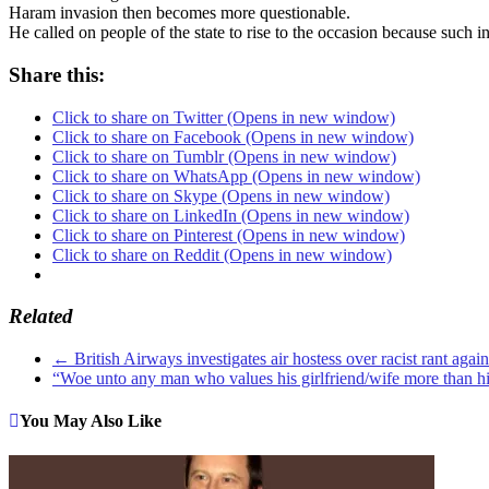
Haram invasion then becomes more questionable.
He called on people of the state to rise to the occasion because such i
Share this:
Click to share on Twitter (Opens in new window)
Click to share on Facebook (Opens in new window)
Click to share on Tumblr (Opens in new window)
Click to share on WhatsApp (Opens in new window)
Click to share on Skype (Opens in new window)
Click to share on LinkedIn (Opens in new window)
Click to share on Pinterest (Opens in new window)
Click to share on Reddit (Opens in new window)
Related
←
British Airways investigates air hostess over racist rant agai
“Woe unto any man who values his girlfriend/wife more than 
You May Also Like