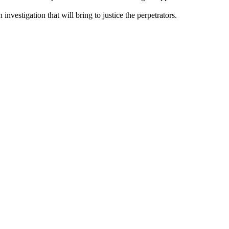
nvestigation that will bring to justice the perpetrators.