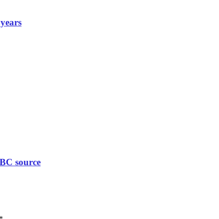
 years
BBC source
*