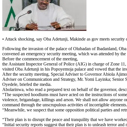
• Attack shocking, say Oba Adetunji, Makinde as gov meets security c
Following the invasion of the palace of Olubadan of Ibadanland, Ob
convened an emergency security meeting, which was attended by the se
Before the commencement of the meeting,
the Assistant Inspector General of Police (AIG) in charge of Zone 
visited Oba Adetunji in his Popoyemoja palace and vowed that the inv
After the security meeting, Special Adviser to Governor Abiola Ajim
Adviser on Communication and Strategy, Mr. Yomi Layinka; Senior Spe
Oyedele, briefed the media.
Abolarinwa, who read a prepared text on behalf of the governor, desc
“The suspected hoodlums must have acted on the instructions of some fai
violence, brigandage, killings and arson. We shall not allow anyone or 
command through the unscrupulous activities of incorrigible elements
“Meanwhile, we suspect that some opposition political parties and ret
“Their plan is to disrupt the peace and tranquility that we have worked
“Initial security reports suggest that their plan is to unleash terror 