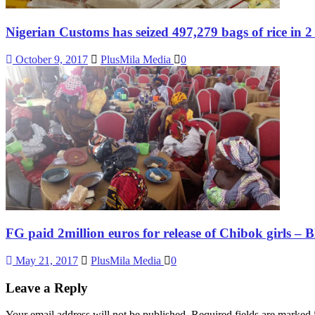
Nigerian Customs has seized 497,279 bags of rice in 2
October 9, 2017
PlusMila Media
0
FG paid 2million euros for release of Chibok girls – 
May 21, 2017
PlusMila Media
0
Leave a Reply
Your email address will not be published.
Required fields are marked