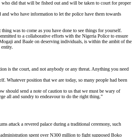
ho did that will be fished out and will be taken to court for proper
d and who have information to let the police have them towards
 thing was to come as you have done to see things for yourself.
mmitted to a collaborative efforts with the Nigeria Police to ensure
gaji and Baale on deserving individuals, is within the ambit of the
entity.
lation is the court, and not anybody or any threat. Anything you need
self. Whatever position that we are today, so many people had been
w should send a note of caution to us that we must be wary of
e all and sundry to endeavour to do the right thing.”
lums attack a revered palace during a traditional ceremony, such
administration spent over N300 million to fight supposed Boko