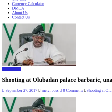
Currency Calculator
DMCA
About Us
Contact Us
Naija News
Shooting at Olubadan palace barbaric, un
September 27, 2017
melvi boss
0 Comments
Shooting at Olu