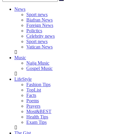
News
Sport news
Biafran News
Foreign News
Polictics
Celebrity news
Sport news
Vatican News
Music
Naija Music
Gospel Music
LifeStyle
Fashion Tips
TopList
Facts
Poems
Prayers
Most&BEST
Health Tips
Exam Tips
The Gist