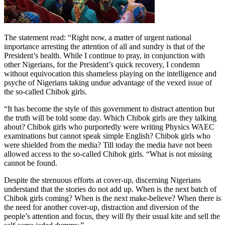
The statement read: “Right now, a matter of urgent national
importance arresting the attention of all and sundry is that of the
President’s health. While I continue to pray, in conjunction with
other Nigerians, for the President’s quick recovery, I condemn
without equivocation this shameless playing on the intelligence and
psyche of Nigerians taking undue advantage of the vexed issue of
the so-called Chibok girls.
“It has become the style of this government to distract attention but
the truth will be told some day. Which Chibok girls are they talking
about? Chibok girls who purportedly were writing Physics WAEC
examinations but cannot speak simple English? Chibok girls who
were shielded from the media? Till today the media have not been
allowed access to the so-called Chibok girls. “What is not missing
cannot be found.
Despite the strenuous efforts at cover-up, discerning Nigerians
understand that the stories do not add up. When is the next batch of
Chibok girls coming? When is the next make-believe? When there is
the need for another cover-up, distraction and diversion of the
people’s attention and focus, they will fly their usual kite and sell the