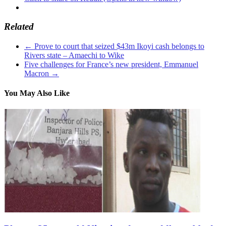
Related
←
Prove to court that seized $43m Ikoyi cash belongs to
Rivers state – Amaechi to Wike
Five challenges for France’s new president, Emmanuel
Macron
→
You May Also Like