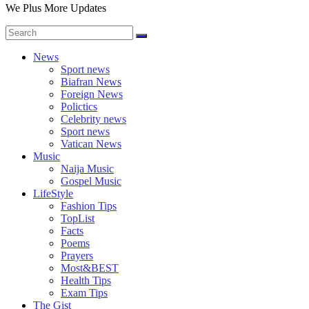
We Plus More Updates
News
Sport news
Biafran News
Foreign News
Polictics
Celebrity news
Sport news
Vatican News
Music
Naija Music
Gospel Music
LifeStyle
Fashion Tips
TopList
Facts
Poems
Prayers
Most&BEST
Health Tips
Exam Tips
The Gist