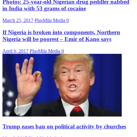
Photos: 25-year-old Nigerian drug peddler nabbed
in India with 53 grams of cocaine
March 25, 2017
PlusMila Media
0
If Nigeria is broken into components, Northern
Nigeria will be poorest – Emir of Kano says
April 6, 2017
PlusMila Media
0
Trump eases ban on political activity by churches