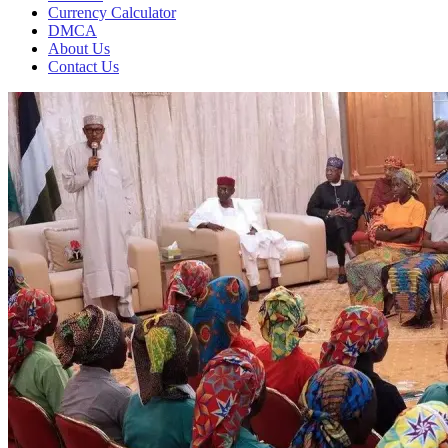
Currency Calculator
DMCA
About Us
Contact Us