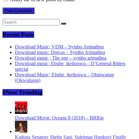
Recent Posts
Download Music; VDM – Symbo Arimathea
Download music: Dorcas – Symbo Arimathea
Download music ; The one – symbo arimathea
Download music; Ebube_ikelionwu – D’General Bitters
special
Download Music; Ebube_ikelionwu – Obinwanne
(Okwuluora)
#Now Trending
Download Movie: Oceans 8 (2018) – BRRip
Kaduna Senators Shehu Sani, Suleiman Hunkuyi Finally