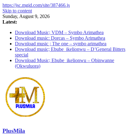
https://jsc.mgid.com/site/387466.js
Skip to content
Sunday, August 9, 2026
Latest:
Download Music; VDM – Symbo Arimathea
Download music: Dorcas – Symbo Arimathea
Download music ; The one – symbo arimathea
Download music; Ebube_ikelionwu – D’General Bitters
special
Download Music; Ebube_ikelionwu – Obinwanne
(Okwuluora)
PlusMila