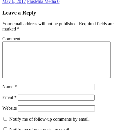
May 6, 2017
PlusMila Media
0
Leave a Reply
Your email address will not be published.
Required fields are
marked
*
Comment
Name
*
Email
*
Website
Notify me of follow-up comments by email.
Notify me of new posts by email.