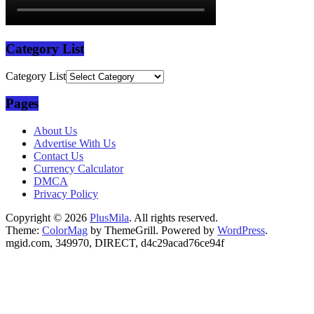
Category List
Category List
Pages
About Us
Advertise With Us
Contact Us
Currency Calculator
DMCA
Privacy Policy
Copyright © 2026
PlusMila
. All rights reserved.
Theme:
ColorMag
by ThemeGrill. Powered by
WordPress
.
mgid.com, 349970, DIRECT, d4c29acad76ce94f