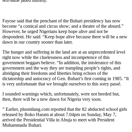
self-same jaded dummy.”
Fayose said that the penchant of the Buhari presidency has now
become “a comical and circus show; and a theatre of the absurd.”
However, he urged Nigerians keep hope alive and not be
despondent. He said: “Keep hope alive because there will be a new
dawn in our country sooner than later.
The hunger and suffering in the land are at an unprecedented level
right now while the cluelessness and incompetence of this
government beggars believe. “In addition, the intolerance of this
government and the way they are trampling people’s rights, and
abridging their freedoms and liberties bring echoes of the
dictatorship and autocracy of Gen. Buhari’s first coming in 1985. “It
is very unfortunate that we brought ourselves to this sorry passé.
I sounded warnings which, unfortunately, were not heeded but,
then, there will be a new dawn for Nigeria very soon.
” Earlier, plusmilang.com reported that the 82 abducted school girls
released by Boko Haram at about 7.04pm on Sunday, May 7,
arrived the Presidential Villa in Abuja to meet with President
Muhammadu Buhari.