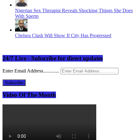
Nigerian Sex Therapist Reveals Shocking Things She Does
With Sperm
Chelsea Clash Will Show If City Has Progressed
24/7 Live - Subscribe for direct updates
Enter Email Address.............
Subscribe
Video Of The Month