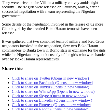
They were driven to the Villa in a military convoy amidst tight
security. The 82 girls were released on Saturday, May 6, after a
successful negotiation with a team representing the Nigerian
government.
Some details of the negotiation involved in the release of 82 more
Chibok girls by the dreaded Boko Haram terrorists have been
released.
It was gathered that two combined team of military and Red Cross
negotiators involved in the negotiation, flew two Boko Haram
commanders to Banki town in Borno state in exchange for the girls,
while the Nigerian army took custody of the girls who were handed
over by Boko Haram representatives.
Share this:
Click to share on Twitter (Opens in new window)
Click to share on Facebook (Opens in new window)
Click to share on Tumblr (Opens in new window)
Click to share on WhatsApp (Opens in new window)
Click to share on Skype (Opens in new window)
Click to share on LinkedIn (Opens in new window)
Click to share on Pinterest (Opens in new window)
Click to share on Reddit (Opens in new window)