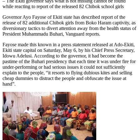
– The Ekiti governor says what is not missing cannot be found
while reacting to report of the released 82 Chibok school girls
Governor Ayo Fayose of Ekiti state has described report of the
release of 82 additional Chibok girls from Boko Haram captivity, as
diversionary tactics to divert attention away from the health status of
President Muhammadu Buhari, Vanguard reports.
Fayose made this known in a press statement released at Ado-Ekiti,
Ekiti state capital on Saturday, May 6, by his Chief Press Secretary,
Idowu Adelusi. According to the governor, it had become the
pastime of the Buhari presidency that each time it was under fire for
under-performing or had serious issues it could not sufficiently
explain to the people, “it resorts to flying dubious kites and selling
cheap dummies to distract the people and obfuscate the issue at
hand”.