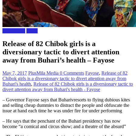
Naija News
News
Release of 82 Chibok girls is a
diversionary tactic to divert attention
away from Buhari’s health – Fayose
May 7, 2017
PlusMila Media
0 Comments
Fayose
,
Release of 82
Chibok girls is a diversionary tactic to divert attention away from
Buhari's health
,
Release of 82 Chibok girls is a diversionary tactic to
divert attention away from Buhari's health - Fayose
– Governor Fayose says that Buharivresorts to flying dubious kites
and selling cheap dummies to distract the people and obfuscate the
issue at hand each time he was under fire for under performing
– He says that the penchant of the Buhari presidency has now
become “a comical and circus show; and a theatre of the absurd”