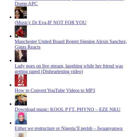
Dump APC
(Music): Dr Eva-IF NOT FOR YOU
Manchester United Board Regret Signing Alexis Sanchez,
Giggs Reacts
Lady goes on live stream, laughing while her friend was
getting raped (Disheartening video)
How to Convert YouTube Videos to MP3
Download music: KOOL P FT. PHYNO – EZE NKU
Either we restructure or Nigeria’ll perish – Iwuanyanwu