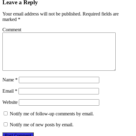
Leave a Reply
Your email address will not be published.
Required fields are
marked
*
Comment
Name
*
Email
*
Website
Notify me of follow-up comments by email.
Notify me of new posts by email.