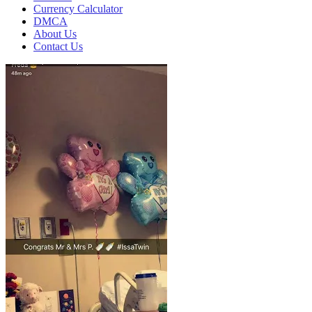
Currency Calculator
DMCA
About Us
Contact Us