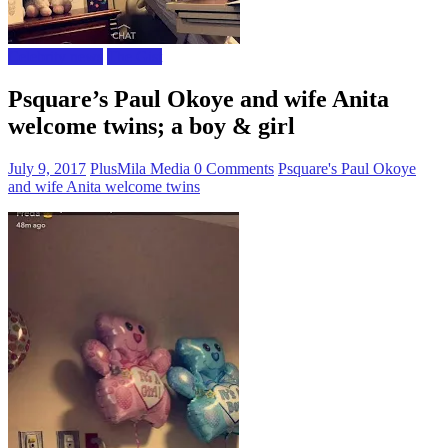
Celebrity news
The Gist
Psquare’s Paul Okoye and wife Anita
welcome twins; a boy & girl
July 9, 2017
PlusMila Media
0 Comments
Psquare's Paul Okoye
and wife Anita welcome twins