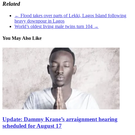
Related
←
Flood takes over parts of Lekki, Lagos Island following
heavy downpour in Lagos
World’s oldest living male twins turn 104
→
You May Also Like
Update: Dammy Krane’s arraignment hearing
scheduled for August 17