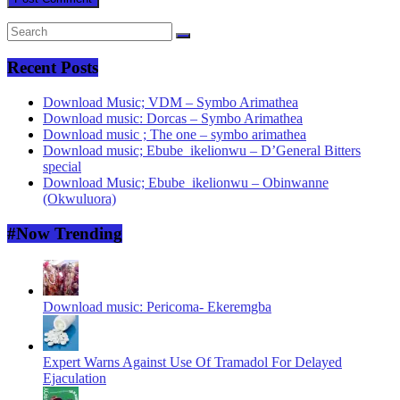
Recent Posts
Download Music; VDM – Symbo Arimathea
Download music: Dorcas – Symbo Arimathea
Download music ; The one – symbo arimathea
Download music; Ebube_ikelionwu – D’General Bitters
special
Download Music; Ebube_ikelionwu – Obinwanne
(Okwuluora)
#Now Trending
Download music: Pericoma- Ekeremgba
Expert Warns Against Use Of Tramadol For Delayed
Ejaculation