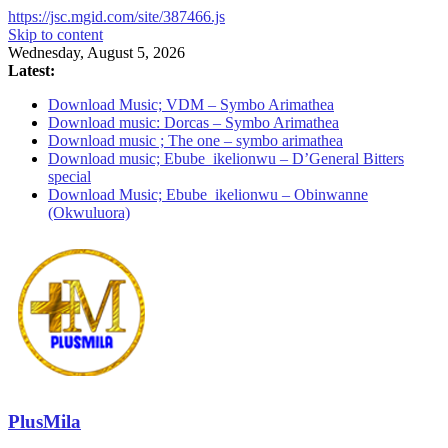
https://jsc.mgid.com/site/387466.js
Skip to content
Wednesday, August 5, 2026
Latest:
Download Music; VDM – Symbo Arimathea
Download music: Dorcas – Symbo Arimathea
Download music ; The one – symbo arimathea
Download music; Ebube_ikelionwu – D’General Bitters
special
Download Music; Ebube_ikelionwu – Obinwanne
(Okwuluora)
PlusMila