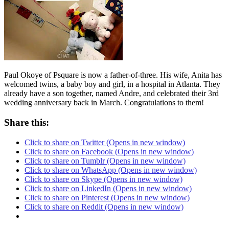
Paul Okoye of Psquare is now a father-of-three. His wife, Anita has
welcomed twins, a baby boy and girl, in a hospital in Atlanta. They
already have a son together, named Andre, and celebrated their 3rd
wedding anniversary back in March. Congratulations to them!
Share this:
Click to share on Twitter (Opens in new window)
Click to share on Facebook (Opens in new window)
Click to share on Tumblr (Opens in new window)
Click to share on WhatsApp (Opens in new window)
Click to share on Skype (Opens in new window)
Click to share on LinkedIn (Opens in new window)
Click to share on Pinterest (Opens in new window)
Click to share on Reddit (Opens in new window)