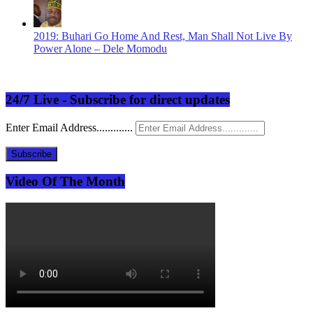
2019: Buhari Go Home And Rest, Man Shall Not Live By
Power Alone – Dele Momodu
24/7 Live - Subscribe for direct updates
Enter Email Address.............
Subscribe
Video Of The Month