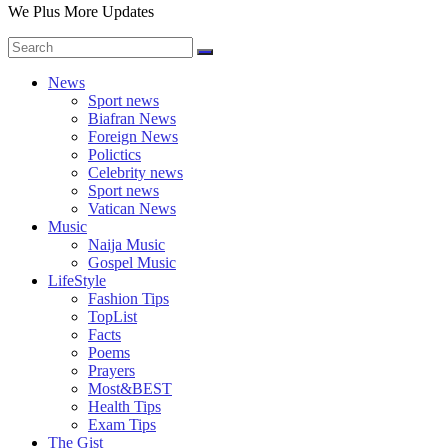
We Plus More Updates
News
Sport news
Biafran News
Foreign News
Polictics
Celebrity news
Sport news
Vatican News
Music
Naija Music
Gospel Music
LifeStyle
Fashion Tips
TopList
Facts
Poems
Prayers
Most&BEST
Health Tips
Exam Tips
The Gist