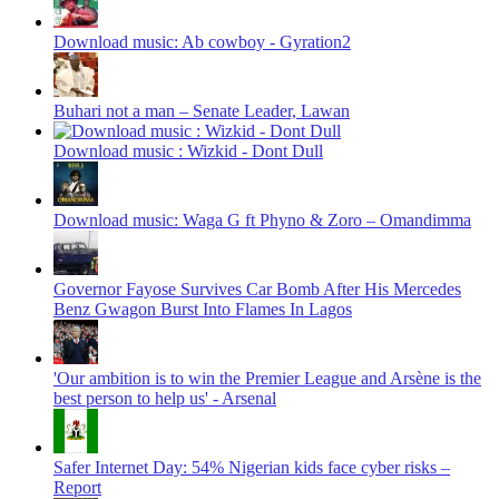
Download music: Ab cowboy - Gyration2
Buhari not a man – Senate Leader, Lawan
Download music : Wizkid - Dont Dull
Download music: Waga G ft Phyno & Zoro – Omandimma
Governor Fayose Survives Car Bomb After His Mercedes
Benz Gwagon Burst Into Flames In Lagos
'Our ambition is to win the Premier League and Arsène is the
best person to help us' - Arsenal
Safer Internet Day: 54% Nigerian kids face cyber risks –
Report