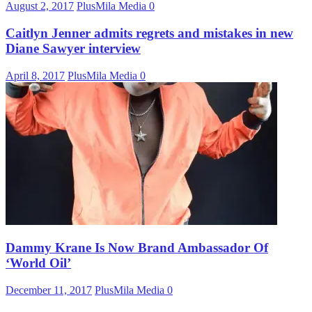
August 2, 2017
PlusMila Media
0
Caitlyn Jenner admits regrets and mistakes in new
Diane Sawyer interview
April 8, 2017
PlusMila Media
0
Dammy Krane Is Now Brand Ambassador Of
‘World Oil’
December 11, 2017
PlusMila Media
0