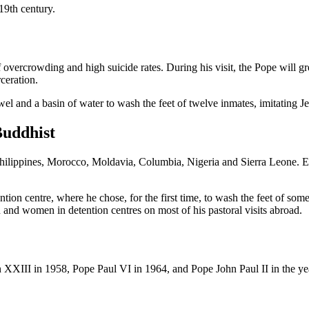
 19th century.
 overcrowding and high suicide rates. During his visit, the Pope will gre
rceration.
el and a basin of water to wash the feet of twelve inmates, imitating Je
Buddhist
 Philippines, Morocco, Moldavia, Columbia, Nigeria and Sierra Leone. E
tention centre, where he chose, for the first time, to wash the feet of so
and women in detention centres on most of his pastoral visits abroad.
hn XXIII in 1958, Pope Paul VI in 1964, and Pope John Paul II in the ye