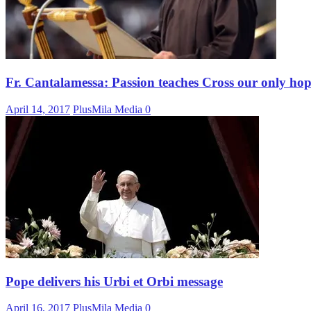
Fr. Cantalamessa: Passion teaches Cross our only ho
April 14, 2017
PlusMila Media
0
Pope delivers his Urbi et Orbi message
April 16, 2017
PlusMila Media
0