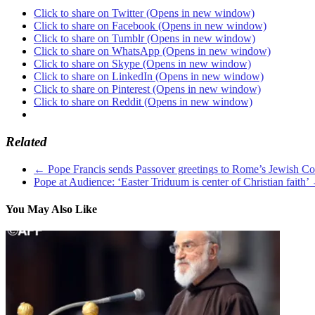
Click to share on Twitter (Opens in new window)
Click to share on Facebook (Opens in new window)
Click to share on Tumblr (Opens in new window)
Click to share on WhatsApp (Opens in new window)
Click to share on Skype (Opens in new window)
Click to share on LinkedIn (Opens in new window)
Click to share on Pinterest (Opens in new window)
Click to share on Reddit (Opens in new window)
Related
←
Pope Francis sends Passover greetings to Rome’s Jewish 
Pope at Audience: ‘Easter Triduum is center of Christian faith’
You May Also Like