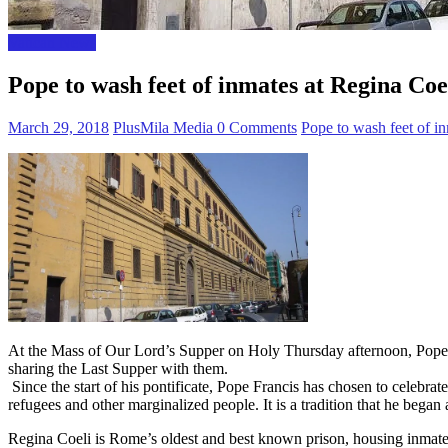
Vatican News
Pope to wash feet of inmates at Regina Coe
March 29, 2018
PlusMila Media
0 Comments
Pope to wash feet of i
At the Mass of Our Lord’s Supper on Holy Thursday afternoon, Pope Fra
sharing the Last Supper with them.
Since the start of his pontificate, Pope Francis has chosen to celebrat
refugees and other marginalized people. It is a tradition that he bega
Regina Coeli is Rome’s oldest and best known prison, housing inmates fr