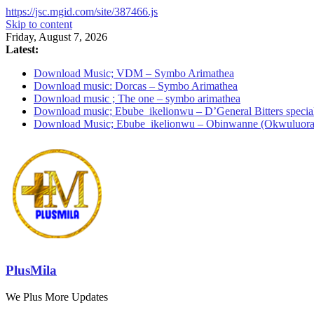
https://jsc.mgid.com/site/387466.js
Skip to content
Friday, August 7, 2026
Latest:
Download Music; VDM – Symbo Arimathea
Download music: Dorcas – Symbo Arimathea
Download music ; The one – symbo arimathea
Download music; Ebube_ikelionwu – D’General Bitters specia
Download Music; Ebube_ikelionwu – Obinwanne (Okwuluora
PlusMila
We Plus More Updates