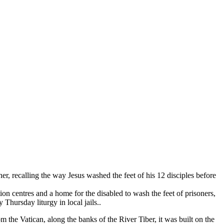
, recalling the way Jesus washed the feet of his 12 disciples before
ion centres and a home for the disabled to wash the feet of prisoners,
Thursday liturgy in local jails..
m the Vatican, along the banks of the River Tiber, it was built on the