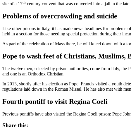
th
site of a 17
century convent that was converted into a jail in the late
Problems of overcrowding and suicide
Like other prisons in Italy, it has made news headlines for problems of
held in a section for those needing special protection during their inca
As part of the celebration of Mass there, he will kneel down with a tow
Pope to wash feet of Christians, Muslims, 
The twelve men, selected by prison authorities, come from Italy, the
and one is an Orthodox Christian.
In 2013, shortly after his election as Pope, Francis visited a youth de
regulations laid down in the Roman Missal. He has also met with men 
Fourth pontiff to visit Regina Coeli
Previous pontiffs have also visited the Regina Coeli prison: Pope Jo
Share this: