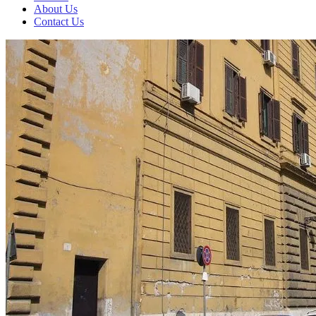
About Us
Contact Us