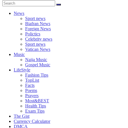
News
Sport news
Biafran News
Foreign News
Polictics
Celebrity news
Sport news
Vatican News
Music
Naija Music
Gospel Music
LifeStyle
Fashion Tips
TopList
Facts
Poems
Prayers
Most&BEST
Health Tips
Exam Tips
The Gist
Currency Calculator
DMCA