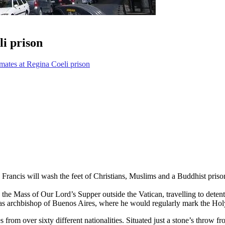
li prison
nmates at Regina Coeli prison
ncis will wash the feet of Christians, Muslims and a Buddhist prisoner
e the Mass of Our Lord’s Supper outside the Vatican, travelling to detent
n as archbishop of Buenos Aires, where he would regularly mark the Holy 
om over sixty different nationalities. Situated just a stone’s throw fro