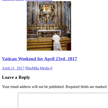
Vatican Weekend for April 23rd, 2017
April 21, 2017
PlusMila Media
0
Leave a Reply
Your email address will not be published.
Required fields are marked