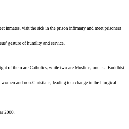
et inmates, visit the sick in the prison infirmary and meet prisoners
sus’ gesture of humility and service.
ight of them are Catholics, while two are Muslims, one is a Buddhist
me women and non-Christians, leading to a change in the liturgical
ar 2000.