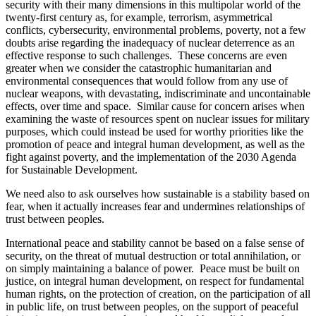
security with their many dimensions in this multipolar world of the
twenty-first century as, for example, terrorism, asymmetrical
conflicts, cybersecurity, environmental problems, poverty, not a few
doubts arise regarding the inadequacy of nuclear deterrence as an
effective response to such challenges. These concerns are even
greater when we consider the catastrophic humanitarian and
environmental consequences that would follow from any use of
nuclear weapons, with devastating, indiscriminate and uncontainable
effects, over time and space. Similar cause for concern arises when
examining the waste of resources spent on nuclear issues for military
purposes, which could instead be used for worthy priorities like the
promotion of peace and integral human development, as well as the
fight against poverty, and the implementation of the 2030 Agenda
for Sustainable Development.
We need also to ask ourselves how sustainable is a stability based on
fear, when it actually increases fear and undermines relationships of
trust between peoples.
International peace and stability cannot be based on a false sense of
security, on the threat of mutual destruction or total annihilation, or
on simply maintaining a balance of power. Peace must be built on
justice, on integral human development, on respect for fundamental
human rights, on the protection of creation, on the participation of all
in public life, on trust between peoples, on the support of peaceful