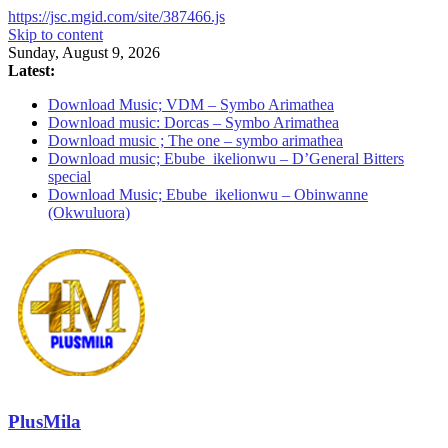
https://jsc.mgid.com/site/387466.js
Skip to content
Sunday, August 9, 2026
Latest:
Download Music; VDM – Symbo Arimathea
Download music: Dorcas – Symbo Arimathea
Download music ; The one – symbo arimathea
Download music; Ebube_ikelionwu – D’General Bitters
special
Download Music; Ebube_ikelionwu – Obinwanne
(Okwuluora)
PlusMila