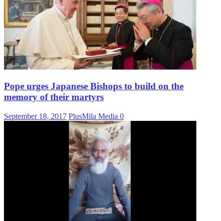
Pope urges Japanese Bishops to build on the
memory of their martyrs
September 18, 2017
PlusMila Media
0