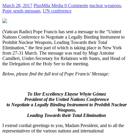
March 28, 2017
PlusMila Media
0 Comments
nuclear weapons
,
Pope sends message
,
UN conference
(Vatican Radio) Pope Francis has sent a message to the “United
Nations Conference to Negotiate a Legally Binding Instrument to
Prohibit Nuclear Weapons, Leading Towards their Total
Elimination,” the first part of which is taking place in New York
from 27-31 March. The message was read by Msgr Antoine
Camilleri, Under-Secretary for Relations with States, and Head of
the Delegation of the Holy See to the meeting.
Below, please find the full text of Pope Francis’ Message:
To Her Excellency Elayne Whyte Gómez
President of the
United Nations Conference
to Negotiate a Legally Binding Instrument to Prohibit Nuclear
Weapons,
Leading Towards their Total Elimination
I extend cordial greetings to you, Madam President, and to all the
representatives of the various nations and international