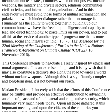
include all: nuclear states, countries which do not possess nuclear
weapons, the military and private sectors, religious communities,
civil societies, and international organizations. And in this
endeavour we must avoid those forms of mutual recrimination and
polarization which hinder dialogue rather than encourage it.
Humanity has the ability to work together in building up our
common home; we have the freedom, intelligence and capacity to
lead and direct technology, to place limits on our power, and to put
all this at the service of another type of progress: one that is more
human, social and integral (cf. ibid., 13, 78, 112;
Message for the
22nd Meeting of the Conference of Parties to the United Nations
Framework Agreement on Climate Change (COP22)
, 10
November 2016).
This Conference intends to negotiate a Treaty inspired by ethical and
moral arguments. It is an exercise in hope and it is my wish that it
may also constitute a decisive step along the road towards a world
without nuclear weapons. Although this is a significantly complex
and long-term goal, it is not beyond our reach.
Madam President, I sincerely wish that the efforts of this Conference
may be fruitful and provide an effective contribution to advancing
an ethic of peace and of multilateral and cooperative security, which
humanity very much needs today. Upon all those gathered at this
important meeting, and upon the citizens of the countries you