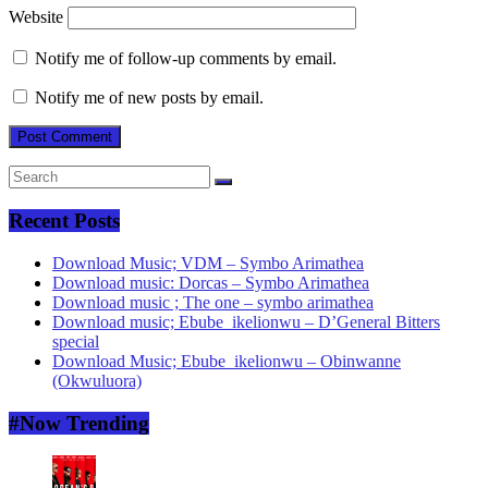
Website
Notify me of follow-up comments by email.
Notify me of new posts by email.
Recent Posts
Download Music; VDM – Symbo Arimathea
Download music: Dorcas – Symbo Arimathea
Download music ; The one – symbo arimathea
Download music; Ebube_ikelionwu – D’General Bitters
special
Download Music; Ebube_ikelionwu – Obinwanne
(Okwuluora)
#Now Trending