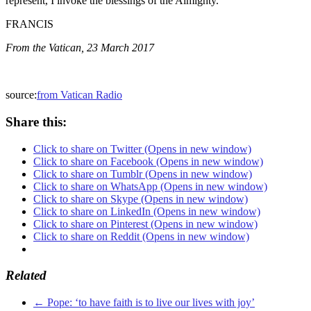
represent, I invoke the blessings of the Almighty.
FRANCIS
From the Vatican, 23 March 2017
source:
from Vatican Radio
Share this:
Click to share on Twitter (Opens in new window)
Click to share on Facebook (Opens in new window)
Click to share on Tumblr (Opens in new window)
Click to share on WhatsApp (Opens in new window)
Click to share on Skype (Opens in new window)
Click to share on LinkedIn (Opens in new window)
Click to share on Pinterest (Opens in new window)
Click to share on Reddit (Opens in new window)
Related
←
Pope: ‘to have faith is to live our lives with joy’