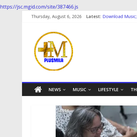
https://jsc.mgid.com/site/387466.js
Download music; 
Skip
Thursday, August 6, 2026
Latest:
Download Music;
to
Download Music
content
PlusMila
Download music:
Download music 
We
Plus
More
Updates
NEWS
MUSIC
LIFESTYLE
TH