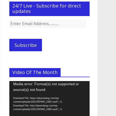
24/7 Live - Subscribe for direct
updates
Enter
Email
Address.............
Subscribe
Video Of The Month
Video
Media error: Format(s) not supported or
Player
source(s) not found
Download File: https://plusmilang.com/wp-
content/uploads/2021/05/IMG_2365.mp4?_=1
Download File: http://plusmilang.com/wp-
content/uploads/2021/05/IMG_2365.mp4?_=1