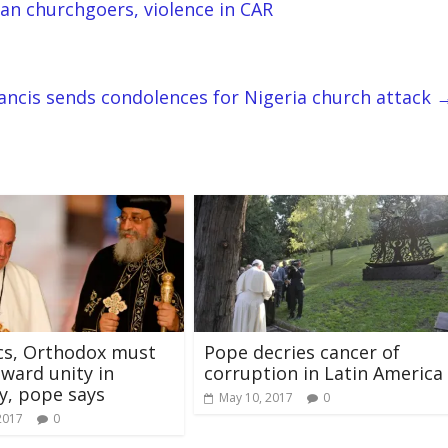
an churchgoers, violence in CAR
ancis sends condolences for Nigeria church attack
cs, Orthodox must
Pope decries cancer of
ward unity in
corruption in Latin America
ty, pope says
May 10, 2017
0
2017
0