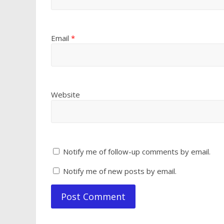
Email
*
Website
Notify me of follow-up comments by email.
Notify me of new posts by email.