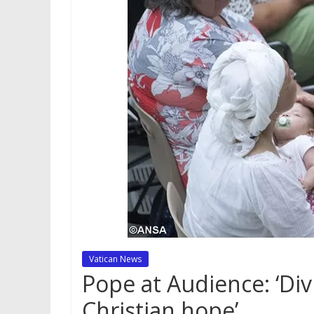
Vatican News
Pope at Audience: ‘Div
Christian hope’