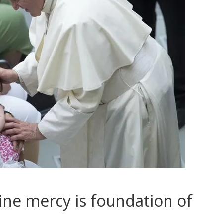
ine mercy is foundation of