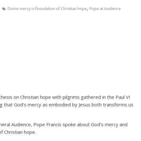
,
Divine mercy is foundation of Christian hope
Pope at Audience
hesis on Christian hope with pilgrims gathered in the Paul VI
ng that God’s mercy as embodied by Jesus both transforms us
eneral Audience, Pope Francis spoke about God’s mercy and
f Christian hope.