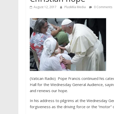
August 12, 2017
PlusMila Media
0 Comments
(Vatican Radio) Pope Francis continued his catec
Hall for the Wednesday General Audience, sayi
and renews our hope.
In his address to pilgrims at the Wednesday G
forgiveness as the driving force or the “motor” o