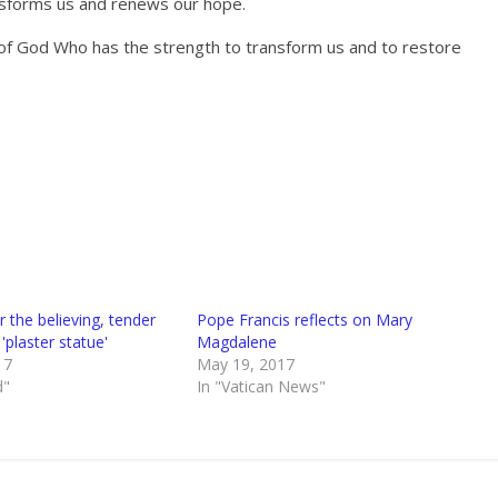
ansforms us and renews our hope.
y of God Who has the strength to transform us and to restore
 the believing, tender
Pope Francis reflects on Mary
'plaster statue'
Magdalene
17
May 19, 2017
d"
In "Vatican News"