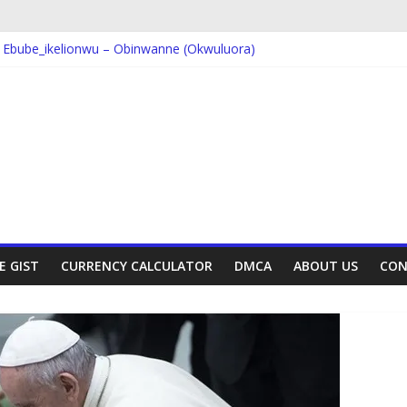
Ebube_ikelionwu – D’General Bitters special
 Ebube_ikelionwu – Obinwanne (Okwuluora)
; VDM – Symbo Arimathea
 Dorcas – Symbo Arimathea
; The one – symbo arimathea
E GIST
CURRENCY CALCULATOR
DMCA
ABOUT US
CON