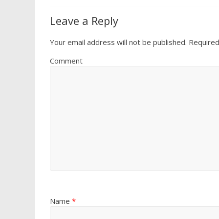
Leave a Reply
Your email address will not be published.
Required
Comment
Name
*