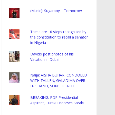
(Music): Sugarboy – Tomorrow
These are 10 steps recognized by
the constitution to recall a senator
in Nigeria
Davido post photos of his
Vacation in Dubai
Naija: AISHA BUHARI CONDOLED
WITH TALLEN, GALADIMA OVER
HUSBAND, SON'S DEATH.
BREAKING: PDP Presidential
Aspirant, Turaki Endorses Saraki