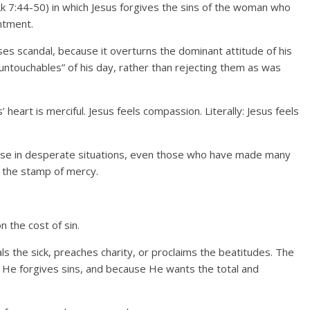
k 7:44-50) in which Jesus forgives the sins of the woman who
ntment.
uses scandal, because it overturns the dominant attitude of his
untouchables” of his day, rather than rejecting them as was
 heart is merciful. Jesus feels compassion. Literally: Jesus feels
hose in desperate situations, even those who have made many
th the stamp of mercy.
n the cost of sin.
s the sick, preaches charity, or proclaims the beatitudes. The
 He forgives sins, and because He wants the total and