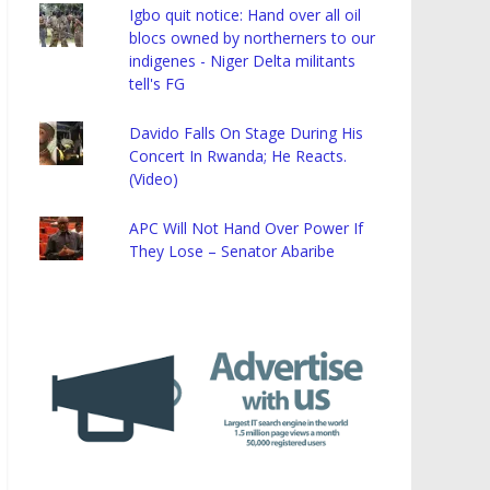
Igbo quit notice: Hand over all oil
blocs owned by northerners to our
indigenes - Niger Delta militants
tell's FG
Davido Falls On Stage During His
Concert In Rwanda; He Reacts.
(Video)
APC Will Not Hand Over Power If
They Lose – Senator Abaribe