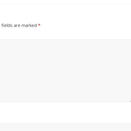
 fields are marked
*