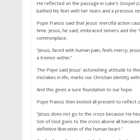
He reflected on the passage in Luke’s Gospel (L
bathed his feet with her tears and a precious oi
Pope Francis said that Jesus’ merciful action ca
time. Jesus, he said, embraced sinners and the “
commonplace.
“Jesus, faced with human pain, feels mercy; Jesus’
a tremor within.”
The Pope said Jesus’ astonishing attitude to t
mistakes in life, marks our Christian identity wi
And this gives a sure foundation to our hope.
Pope Francis then invited all present to reflect o
“Jesus does not go to the cross because He heal
Son of God goes to the cross above all because
definitive liberation of the human heart.”