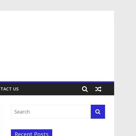
TACT US
Recent Posts