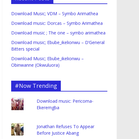
Download Music; VDM – Symbo Arimathea
Download music: Dorcas – Symbo Arimathea
Download music ; The one – symbo arimathea
Download music; Ebube_ikelionwu – D’General
Bitters special
Download Music; Ebube_ikelionwu –
Obinwanne (Okwuluora)
#Now Trending
Download music: Pericoma-
Ekeremgba
Jonathan Refuses To Appear
Before Justice Abang