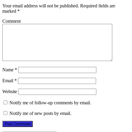
Your email address will not be published.
Required fields are
marked
*
Comment
Name
*
Email
*
Website
Notify me of follow-up comments by email.
Notify me of new posts by email.