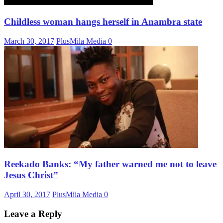
Childless woman hangs herself in Anambra state
March 30, 2017
PlusMila Media
0
Reekado Banks: “My father warned me not to leave
Jesus Christ”
April 30, 2017
PlusMila Media
0
Leave a Reply