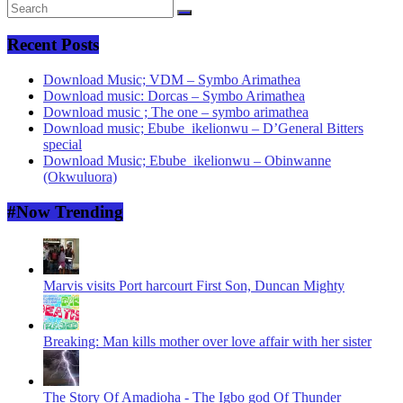
Recent Posts
Download Music; VDM – Symbo Arimathea
Download music: Dorcas – Symbo Arimathea
Download music ; The one – symbo arimathea
Download music; Ebube_ikelionwu – D’General Bitters
special
Download Music; Ebube_ikelionwu – Obinwanne
(Okwuluora)
#Now Trending
Marvis visits Port harcourt First Son, Duncan Mighty
Breaking: Man kills mother over love affair with her sister
The Story Of Amadioha - The Igbo god Of Thunder