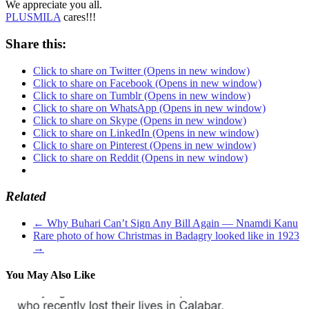
We appreciate you all.
PLUSMILA
cares!!!
Share this:
Click to share on Twitter (Opens in new window)
Click to share on Facebook (Opens in new window)
Click to share on Tumblr (Opens in new window)
Click to share on WhatsApp (Opens in new window)
Click to share on Skype (Opens in new window)
Click to share on LinkedIn (Opens in new window)
Click to share on Pinterest (Opens in new window)
Click to share on Reddit (Opens in new window)
Related
←
Why Buhari Can’t Sign Any Bill Again — Nnamdi Kanu
Rare photo of how Christmas in Badagry looked like in 1923
→
You May Also Like