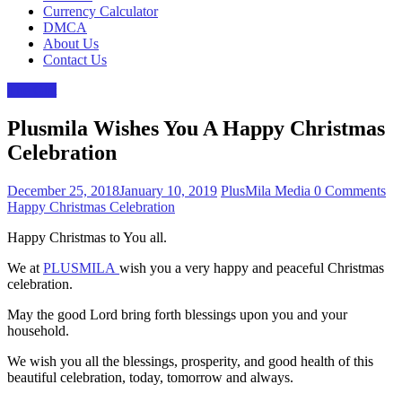
Currency Calculator
DMCA
About Us
Contact Us
The Gist
Plusmila Wishes You A Happy Christmas
Celebration
December 25, 2018
January 10, 2019
PlusMila Media
0 Comments
Happy Christmas Celebration
Happy Christmas to You all.
We at
PLUSMILA
wish you a very happy and peaceful Christmas
celebration.
May the good Lord bring forth blessings upon you and your
household.
We wish you all the blessings, prosperity, and good health of this
beautiful celebration, today, tomorrow and always.