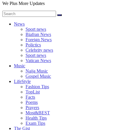
We Plus More Updates
News
Sport news
Biafran News
Foreign News
Polictics
Celebrity news
Sport news
Vatican News
Music
Naija Music
Gospel Music
LifeStyle
Fashion Tips
TopList
Facts
Poems
Prayers
Most&BEST
Health Tips
Exam Tips
The Gist