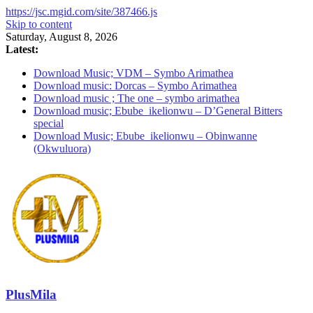
https://jsc.mgid.com/site/387466.js
Skip to content
Saturday, August 8, 2026
Latest:
Download Music; VDM – Symbo Arimathea
Download music: Dorcas – Symbo Arimathea
Download music ; The one – symbo arimathea
Download music; Ebube_ikelionwu – D’General Bitters
special
Download Music; Ebube_ikelionwu – Obinwanne
(Okwuluora)
PlusMila