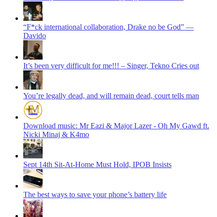
“F*ck international collaboration, Drake no be God” —
Davido
It’s been very difficult for me!!! – Singer, Tekno Cries out
You’re legally dead, and will remain dead, court tells man
Download music: Mr Eazi & Major Lazer - Oh My Gawd ft.
Nicki Minaj & K4mo
Sept 14th Sit-At-Home Must Hold, IPOB Insists
The best ways to save your phone’s battery life