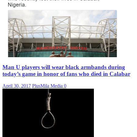
Man U players will wear black armbands during
today’s game in honor of fans who died in Calabar
April 30, 2017
PlusMila Media
0