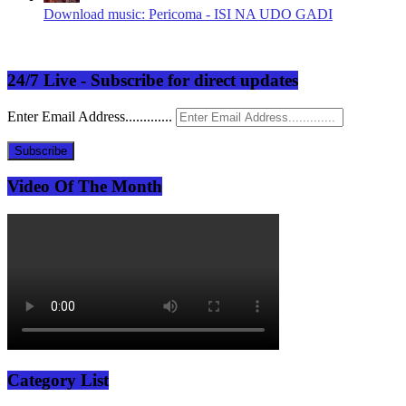
Download music: Pericoma - ISI NA UDO GADI
24/7 Live - Subscribe for direct updates
Enter Email Address.............
Subscribe
Video Of The Month
Category List