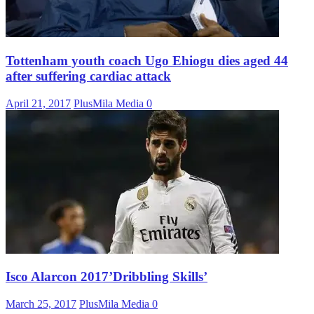
Tottenham youth coach Ugo Ehiogu dies aged 44
after suffering cardiac attack
April 21, 2017
PlusMila Media
0
Isco Alarcon 2017’Dribbling Skills’
March 25, 2017
PlusMila Media
0