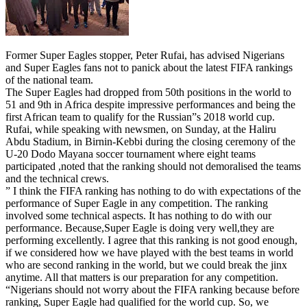
Former Super Eagles stopper, Peter Rufai, has advised Nigerians
and Super Eagles fans not to panick about the latest FIFA rankings
of the national team.
The Super Eagles had dropped from 50th positions in the world to
51 and 9th in Africa despite impressive performances and being the
first African team to qualify for the Russian”s 2018 world cup.
Rufai, while speaking with newsmen, on Sunday, at the Haliru
Abdu Stadium, in Birnin-Kebbi during the closing ceremony of the
U-20 Dodo Mayana soccer tournament where eight teams
participated ,noted that the ranking should not demoralised the teams
and the technical crews.
” I think the FIFA ranking has nothing to do with expectations of the
performance of Super Eagle in any competition. The ranking
involved some technical aspects. It has nothing to do with our
performance. Because,Super Eagle is doing very well,they are
performing excellently. I agree that this ranking is not good enough,
if we considered how we have played with the best teams in world
who are second ranking in the world, but we could break the jinx
anytime. All that matters is our preparation for any competition.
“Nigerians should not worry about the FIFA ranking because before
ranking, Super Eagle had qualified for the world cup. So, we