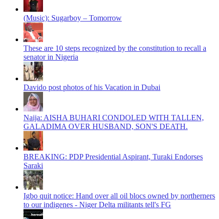
(Music): Sugarboy – Tomorrow
These are 10 steps recognized by the constitution to recall a
senator in Nigeria
Davido post photos of his Vacation in Dubai
Naija: AISHA BUHARI CONDOLED WITH TALLEN,
GALADIMA OVER HUSBAND, SON'S DEATH.
BREAKING: PDP Presidential Aspirant, Turaki Endorses
Saraki
Igbo quit notice: Hand over all oil blocs owned by northerners
to our indigenes - Niger Delta militants tell's FG