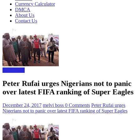
Currency Calculator
DMCA
About Us
Contact Us
Sport news
Peter Rufai urges Nigerians not to panic
over latest FIFA ranking of Super Eagles
December 24, 2017
melvi boss
0 Comments
Peter Rufai urges
Nigerians not to panic over latest FIFA ranking of Super Eagles