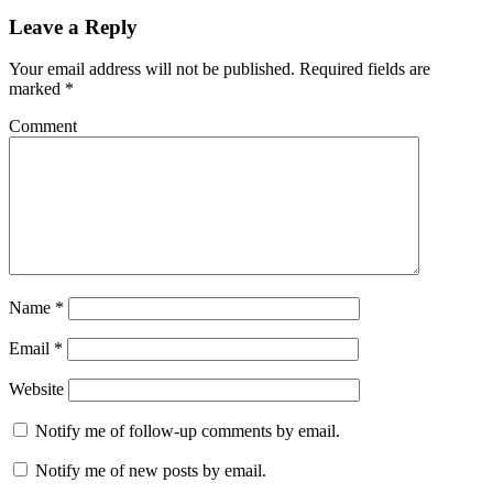
Leave a Reply
Your email address will not be published.
Required fields are
marked
*
Comment
Name
*
Email
*
Website
Notify me of follow-up comments by email.
Notify me of new posts by email.