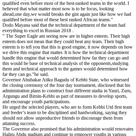
qualified even before most of the best-ranked teams in the world. I
believed that what matter most now is to be focus, looking
ahead,one day,we would breaks the gist again just like how we had
qualified before most of these best ranked African teams.”
Dodo Mayana said that the technical department of the team had
everything to excel in Russian 2018 .
” The Super Eagle am seeing now are in higher esteem. Their high
esteem does not mean that they could beat any team. Their high
esteem is to tell you that this is good engine, it now depends on how
we drive this engine that matter. It is how the technical department
handle this engine that would determined how far they can go and
this would be base of technical analysis of the opponents,studying
them and technical approach to the games would determined how
far they can go.”he said.
Governor Abubakar Atiku Bagudu of Kebbi State, who witnessed
the closing ceremony of the four day tournament, disclosed that his
administration plans to construct four different stadia in Yauri, Zuru,
Argungu and Birnin-Kebbi as part of measures to develop sports,
and encourage youth participations.
He urged the selected players, who are to form Kebbi Utd first team
and feeder’s team to be disciplined and hardworking, saying they
should not allow unproductive friends to discourage them from
attaining success.
The Governor also promised that his administration would renovates
Haliru Abdu stadium and continue to empower youths in various