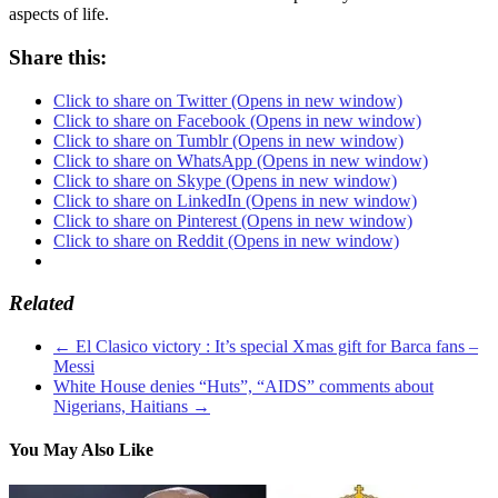
aspects of life.
Share this:
Click to share on Twitter (Opens in new window)
Click to share on Facebook (Opens in new window)
Click to share on Tumblr (Opens in new window)
Click to share on WhatsApp (Opens in new window)
Click to share on Skype (Opens in new window)
Click to share on LinkedIn (Opens in new window)
Click to share on Pinterest (Opens in new window)
Click to share on Reddit (Opens in new window)
Related
←
El Clasico victory : It’s special Xmas gift for Barca fans –
Messi
White House denies “Huts”, “AIDS” comments about
Nigerians, Haitians
→
You May Also Like