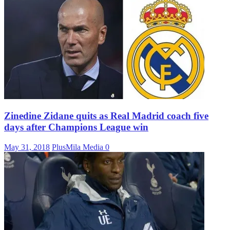
Zinedine Zidane quits as Real Madrid coach five
days after Champions League win
May 31, 2018
PlusMila Media
0