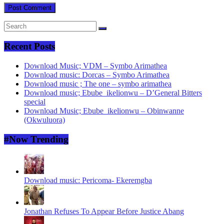
Recent Posts
Download Music; VDM – Symbo Arimathea
Download music: Dorcas – Symbo Arimathea
Download music ; The one – symbo arimathea
Download music; Ebube_ikelionwu – D’General Bitters
special
Download Music; Ebube_ikelionwu – Obinwanne
(Okwuluora)
#Now Trending
Download music: Pericoma- Ekeremgba
Jonathan Refuses To Appear Before Justice Abang