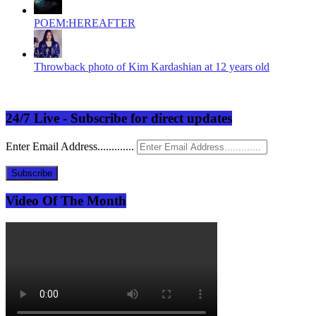
POEM:HEREAFTER
Throwback photo of Kim Kardashian at 12 years old
24/7 Live - Subscribe for direct updates
Enter Email Address.............
Subscribe
Video Of The Month