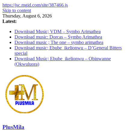
https://jsc.mgid.com/site/387466.js
Skip to content
Thursday, August 6, 2026
Latest:
Download Music; VDM – Symbo Arimathea
Download music: Dorcas – Symbo Arimathea
Download music ; The one – symbo arimathea
Download music; Ebube_ikelionwu – D’General Bitters
special
Download Music; Ebube_ikelionwu – Obinwanne
(Okwuluora)
PlusMila