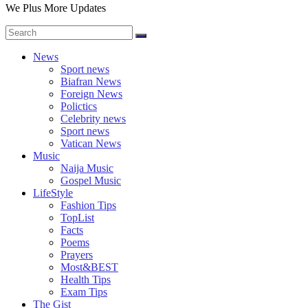
We Plus More Updates
News
Sport news
Biafran News
Foreign News
Polictics
Celebrity news
Sport news
Vatican News
Music
Naija Music
Gospel Music
LifeStyle
Fashion Tips
TopList
Facts
Poems
Prayers
Most&BEST
Health Tips
Exam Tips
The Gist