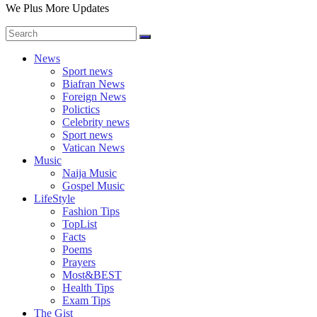
We Plus More Updates
News
Sport news
Biafran News
Foreign News
Polictics
Celebrity news
Sport news
Vatican News
Music
Naija Music
Gospel Music
LifeStyle
Fashion Tips
TopList
Facts
Poems
Prayers
Most&BEST
Health Tips
Exam Tips
The Gist