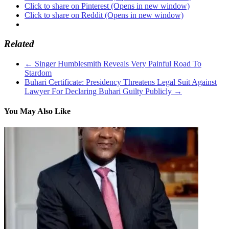
Click to share on Pinterest (Opens in new window)
Click to share on Reddit (Opens in new window)
Related
←
Singer Humblesmith Reveals Very Painful Road To
Stardom
Buhari Certificate: Presidency Threatens Legal Suit Against
Lawyer For Declaring Buhari Guilty Publicly
→
You May Also Like