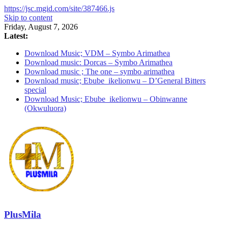
https://jsc.mgid.com/site/387466.js
Skip to content
Friday, August 7, 2026
Latest:
Download Music; VDM – Symbo Arimathea
Download music: Dorcas – Symbo Arimathea
Download music ; The one – symbo arimathea
Download music; Ebube_ikelionwu – D’General Bitters
special
Download Music; Ebube_ikelionwu – Obinwanne
(Okwuluora)
PlusMila