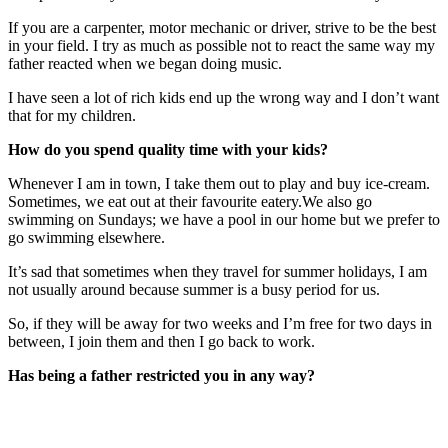
If you are a carpenter, motor mechanic or driver, strive to be the best
in your field. I try as much as possible not to react the same way my
father reacted when we began doing music.
I have seen a lot of rich kids end up the wrong way and I don’t want
that for my children.
How do you spend quality time with your kids?
Whenever I am in town, I take them out to play and buy ice-cream.
Sometimes, we eat out at their favourite eatery.We also go
swimming on Sundays; we have a pool in our home but we prefer to
go swimming elsewhere.
It’s sad that sometimes when they travel for summer holidays, I am
not usually around because summer is a busy period for us.
So, if they will be away for two weeks and I’m free for two days in
between, I join them and then I go back to work.
Has being a father restricted you in any way?