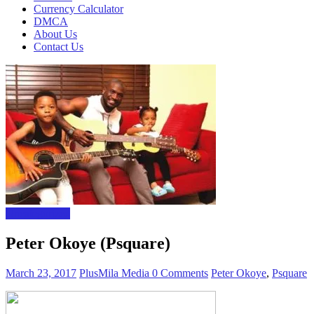
Currency Calculator
DMCA
About Us
Contact Us
Uncategorized
Peter Okoye (Psquare)
March 23, 2017
PlusMila Media
0 Comments
Peter Okoye
,
Psquare