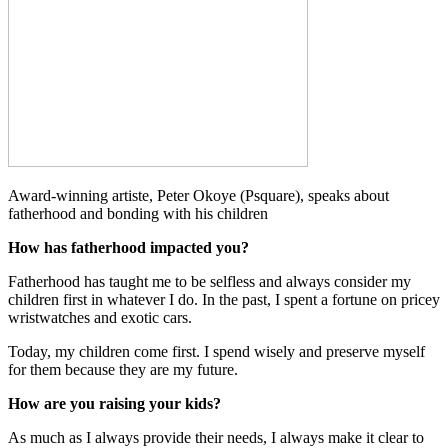
Award-winning artiste, Peter Okoye (Psquare), speaks about
fatherhood and bonding with his children
How has fatherhood impacted you?
Fatherhood has taught me to be selfless and always consider my
children first in whatever I do. In the past, I spent a fortune on pricey
wristwatches and exotic cars.
Today, my children come first. I spend wisely and preserve myself
for them because they are my future.
How are you raising your kids?
As much as I always provide their needs, I always make it clear to