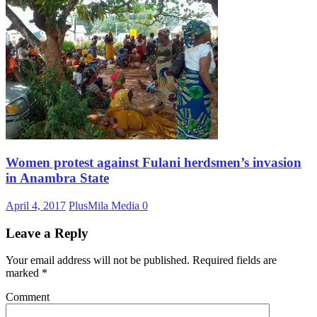
Women protest against Fulani herdsmen’s invasion
in Anambra State
April 4, 2017
PlusMila Media
0
Leave a Reply
Your email address will not be published.
Required fields are
marked
*
Comment