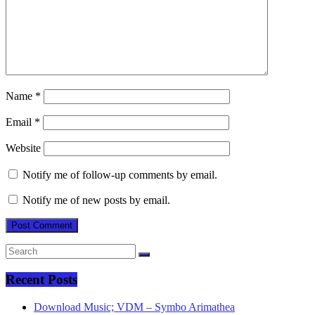
Name
*
Email
*
Website
Notify me of follow-up comments by email.
Notify me of new posts by email.
Recent Posts
Download Music; VDM – Symbo Arimathea