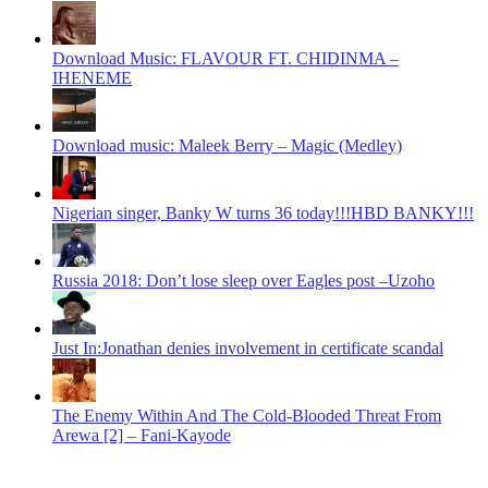
Download Music: FLAVOUR FT. CHIDINMA –
IHENEME
Download music: Maleek Berry – Magic (Medley)
Nigerian singer, Banky W turns 36 today!!!HBD BANKY!!!
Russia 2018: Don’t lose sleep over Eagles post –Uzoho
Just In:Jonathan denies involvement in certificate scandal
The Enemy Within And The Cold-Blooded Threat From
Arewa [2] – Fani-Kayode