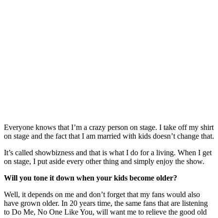
Everyone knows that I’m a crazy person on stage. I take off my shirt
on stage and the fact that I am married with kids doesn’t change that.
It’s called showbizness and that is what I do for a living. When I get
on stage, I put aside every other thing and simply enjoy the show.
Will you tone it down when your kids become older?
Well, it depends on me and don’t forget that my fans would also
have grown older. In 20 years time, the same fans that are listening
to Do Me, No One Like You, will want me to relieve the good old