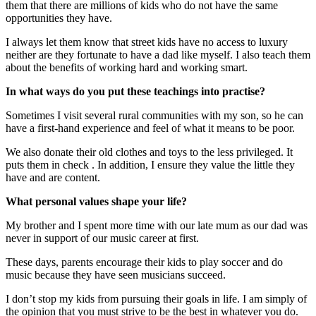
them that there are millions of kids who do not have the same
opportunities they have.
I always let them know that street kids have no access to luxury
neither are they fortunate to have a dad like myself. I also teach them
about the benefits of working hard and working smart.
In what ways do you put these teachings into practise?
Sometimes I visit several rural communities with my son, so he can
have a first-hand experience and feel of what it means to be poor.
We also donate their old clothes and toys to the less privileged. It
puts them in check . In addition, I ensure they value the little they
have and are content.
What personal values shape your life?
My brother and I spent more time with our late mum as our dad was
never in support of our music career at first.
These days, parents encourage their kids to play soccer and do
music because they have seen musicians succeed.
I don’t stop my kids from pursuing their goals in life. I am simply of
the opinion that you must strive to be the best in whatever you do.