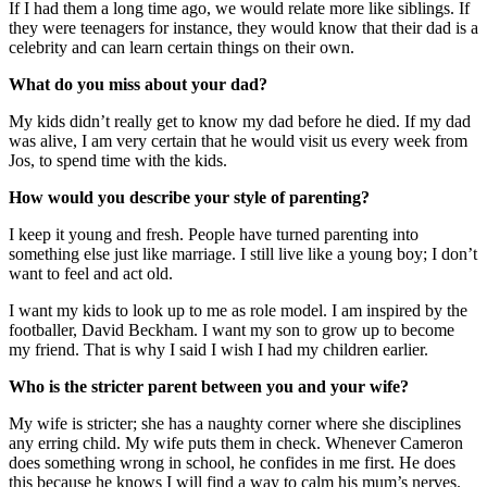
If I had them a long time ago, we would relate more like siblings. If
they were teenagers for instance, they would know that their dad is a
celebrity and can learn certain things on their own.
What do you miss about your dad?
My kids didn’t really get to know my dad before he died. If my dad
was alive, I am very certain that he would visit us every week from
Jos, to spend time with the kids.
How would you describe your style of parenting?
I keep it young and fresh. People have turned parenting into
something else just like marriage. I still live like a young boy; I don’t
want to feel and act old.
I want my kids to look up to me as role model. I am inspired by the
footballer, David Beckham. I want my son to grow up to become
my friend. That is why I said I wish I had my children earlier.
Who is the stricter parent between you and your wife?
My wife is stricter; she has a naughty corner where she disciplines
any erring child. My wife puts them in check. Whenever Cameron
does something wrong in school, he confides in me first. He does
this because he knows I will find a way to calm his mum’s nerves.