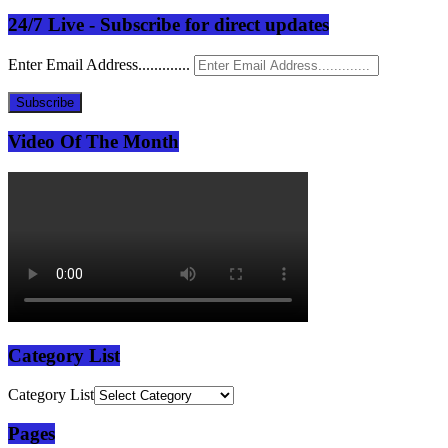
24/7 Live - Subscribe for direct updates
Enter Email Address.............
Subscribe
Video Of The Month
Category List
Category List
Pages