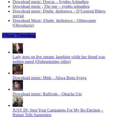
Download music: Dorcas – Symbo Arimathea
Download music ; The one – symbo arimathea
Download music; Ebube_ikelionwu – D’General Bitters
special
Download Music; Ebube_ikelionwu – Obinwanne
(Okwuluora)
#Now Trending
Lady goes on live stream, laughing while her friend was
getting raped (Disheartening video)
Download music: Mish – Akwa Ibom Ayaya
Download music: Ruffcoin – Okacha Uto
JUST IN: Stop Your Campaigns For My Re-Election –
Buhari Tells Supporters