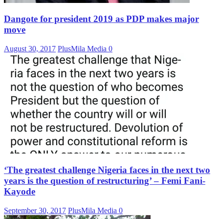
Dangote for president 2019 as PDP makes major
move
August 30, 2017
PlusMila Media
0
‘The greatest challenge Nigeria faces in the next two
years is the question of restructuring’ – Femi Fani-
Kayode
September 30, 2017
PlusMila Media
0