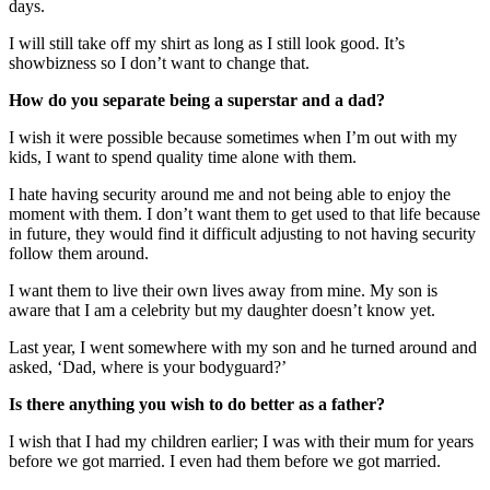
days.
I will still take off my shirt as long as I still look good. It’s
showbizness so I don’t want to change that.
How do you separate being a superstar and a dad?
I wish it were possible because sometimes when I’m out with my
kids, I want to spend quality time alone with them.
I hate having security around me and not being able to enjoy the
moment with them. I don’t want them to get used to that life because
in future, they would find it difficult adjusting to not having security
follow them around.
I want them to live their own lives away from mine. My son is
aware that I am a celebrity but my daughter doesn’t know yet.
Last year, I went somewhere with my son and he turned around and
asked, ‘Dad, where is your bodyguard?’
Is there anything you wish to do better as a father?
I wish that I had my children earlier; I was with their mum for years
before we got married. I even had them before we got married.