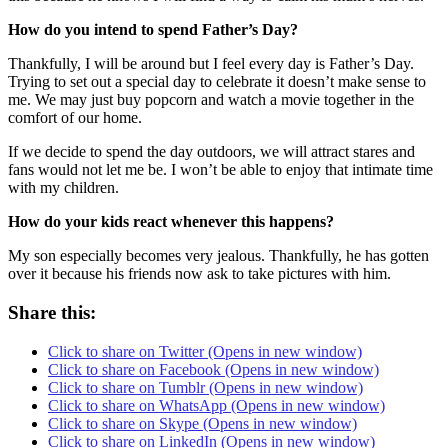
How do you intend to spend Father’s Day?
Thankfully, I will be around but I feel every day is Father’s Day.
Trying to set out a special day to celebrate it doesn’t make sense to
me. We may just buy popcorn and watch a movie together in the
comfort of our home.
If we decide to spend the day outdoors, we will attract stares and
fans would not let me be. I won’t be able to enjoy that intimate time
with my children.
How do your kids react whenever this happens?
My son especially becomes very jealous. Thankfully, he has gotten
over it because his friends now ask to take pictures with him.
Share this:
Click to share on Twitter (Opens in new window)
Click to share on Facebook (Opens in new window)
Click to share on Tumblr (Opens in new window)
Click to share on WhatsApp (Opens in new window)
Click to share on Skype (Opens in new window)
Click to share on LinkedIn (Opens in new window)