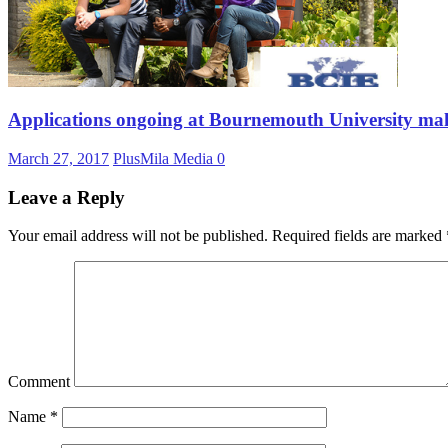
Applications ongoing at Bournemouth University mak
March 27, 2017
PlusMila Media
0
Leave a Reply
Your email address will not be published.
Required fields are marked
Comment
Name
*