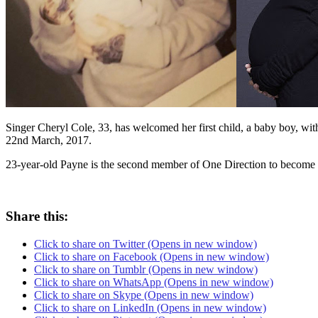
Singer Cheryl Cole, 33, has welcomed her first child, a baby boy, wit
22nd March, 2017.
23-year-old Payne is the second member of One Direction to become a
Share this:
Click to share on Twitter (Opens in new window)
Click to share on Facebook (Opens in new window)
Click to share on Tumblr (Opens in new window)
Click to share on WhatsApp (Opens in new window)
Click to share on Skype (Opens in new window)
Click to share on LinkedIn (Opens in new window)