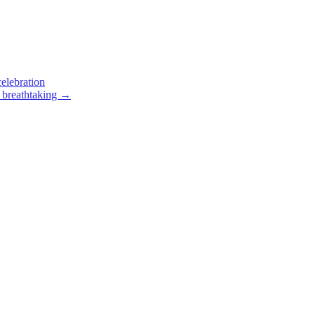
elebration
 breathtaking
→