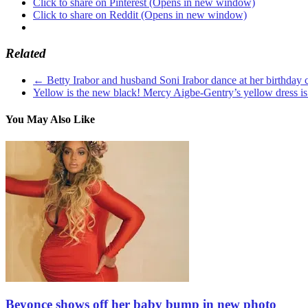
Click to share on Pinterest (Opens in new window)
Click to share on Reddit (Opens in new window)
Related
←
Betty Irabor and husband Soni Irabor dance at her birthday c
Yellow is the new black! Mercy Aigbe-Gentry’s yellow dress is
You May Also Like
Beyonce shows off her baby bump in new photo