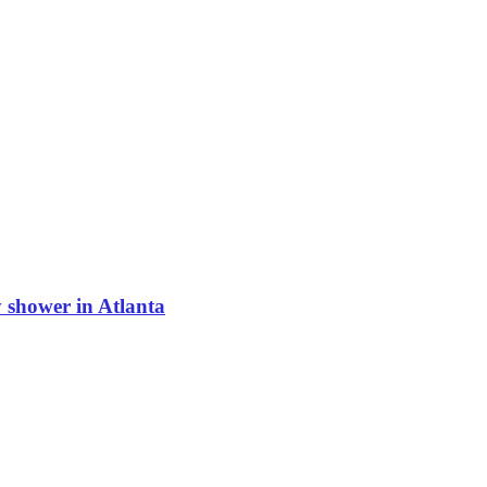
shower in Atlanta