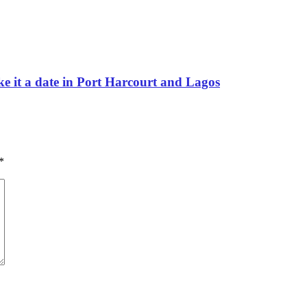
e it a date in Port Harcourt and Lagos
*