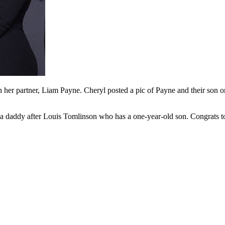
h her partner, Liam Payne. Cheryl posted a pic of Payne and their son 
 daddy after Louis Tomlinson who has a one-year-old son. Congrats to