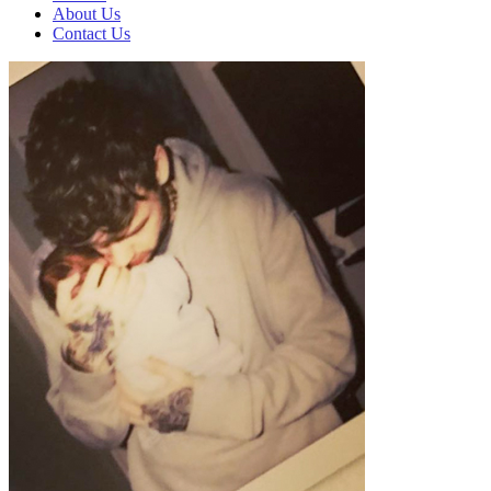
About Us
Contact Us