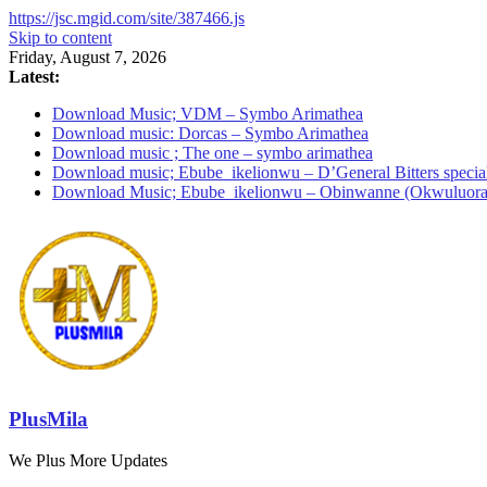
https://jsc.mgid.com/site/387466.js
Skip to content
Friday, August 7, 2026
Latest:
Download Music; VDM – Symbo Arimathea
Download music: Dorcas – Symbo Arimathea
Download music ; The one – symbo arimathea
Download music; Ebube_ikelionwu – D’General Bitters specia
Download Music; Ebube_ikelionwu – Obinwanne (Okwuluora
PlusMila
We Plus More Updates