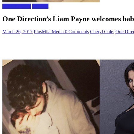
Celebrity news
The Gist
One Direction’s Liam Payne welcomes bab
March 26, 2017
PlusMila Media
0 Comments
Cheryl Cole
,
One Direc