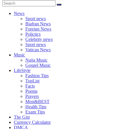
News
Sport news
Biafran News
Foreign News
Polictics
Celebrity news
Sport news
Vatican News
Music
Naija Music
Gospel Music
LifeStyle
Fashion Tips
TopList
Facts
Poems
Prayers
Most&BEST
Health Tips
Exam Tips
The Gist
Currency Calculator
DMCA