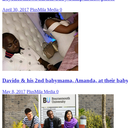
April 30, 2017
PlusMila Media
0
Davido & his 2nd babymama, Amanda, at their baby 
May 8, 2017
PlusMila Media
0