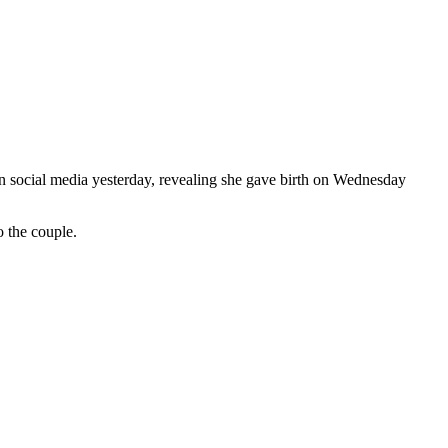
on social media yesterday, revealing she gave birth on Wednesday
 the couple.