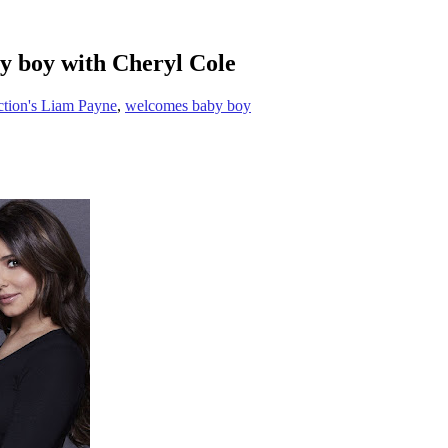
y boy with Cheryl Cole
tion's Liam Payne
,
welcomes baby boy