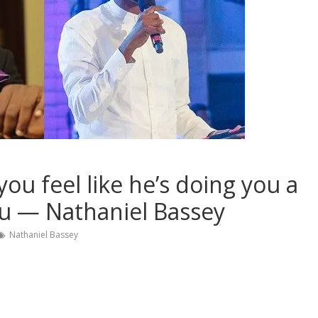
u feel like he’s doing you a
ou — Nathaniel Bassey
Nathaniel Bassey