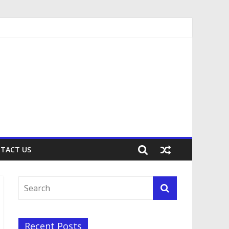
TACT US
Recent Posts