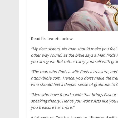
Read his tweets below
“My dear sisters, No man should make you feel t
other way round, as the bible says a Man finds
you arrogant. But rather carry yourself with gra
“The man who finds a wife finds a treasure, and
http://bible.com. Hence, you don’t make the trea
who should feel a deeper sense of gratitude to G
“Men who have found a wife that brings Favour wo
speaking theory. Hence you won’t Acts like you
you treasure her more.”
A follower on Twitter, however, disagreed with