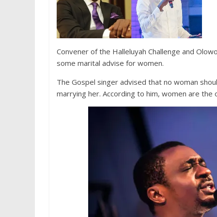
Convener of the Halleluyah Challenge and Olow
some marital advise for women.
The Gospel singer advised that no woman should 
marrying her. According to him, women are the