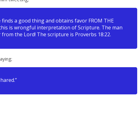
fe finds a good thing and obtains favor FROM THE
 this is wrongful interpretation of Scripture. The man
 from the Lord! The scripture is Proverbs 18:22.
aying;
shared.”