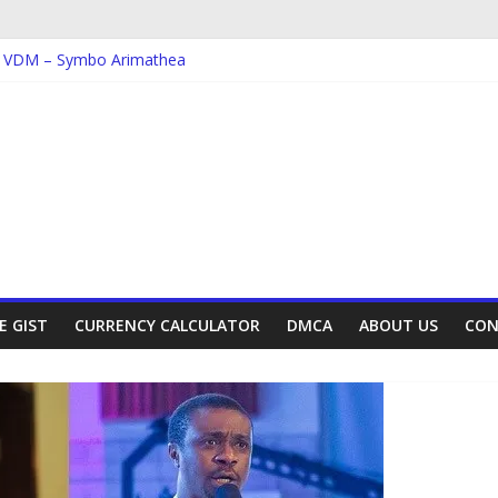
; VDM – Symbo Arimathea
 Dorcas – Symbo Arimathea
; The one – symbo arimathea
Ebube_ikelionwu – D’General Bitters special
 Ebube_ikelionwu – Obinwanne (Okwuluora)
E GIST
CURRENCY CALCULATOR
DMCA
ABOUT US
CON