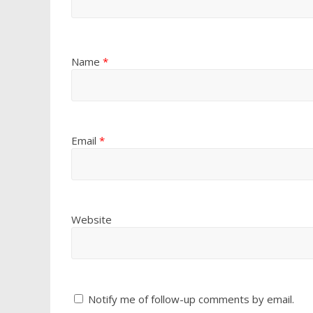
Name
*
Email
*
Website
Notify me of follow-up comments by email.