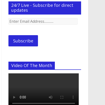
24/7 Live - Subscribe for direct
updates
Enter
Email
Address.............
Subscribe
Video Of The Month