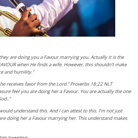
hey are doing you a Favour marrying you. Actually it is the
 FAVOUR when He finds a wife. However, this shouldn’t make
ce and humility.”
 he receives favor from the Lord.” Proverbs 18:22 NLT
sure feel you are doing her a Favour. You are actually the one
od..”
uld understand this. And I can attest to this. I’m not just
 are doing her a Favour marrying her. This understand makes
 him tweeting;