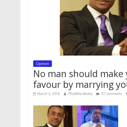
Opinion
No man should make yo
favour by marrying y
March 3, 2018
PlusMila Media
0 Comments