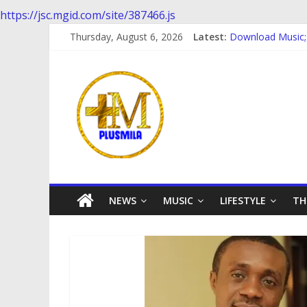
https://jsc.mgid.com/site/387466.js
Skip
Thursday, August 6, 2026
Latest:
Download Music
to
Download music:
content
PlusMila
Download music 
Download music; 
Download Music;
We
Plus
More
Updates
NEWS
MUSIC
LIFESTYLE
TH