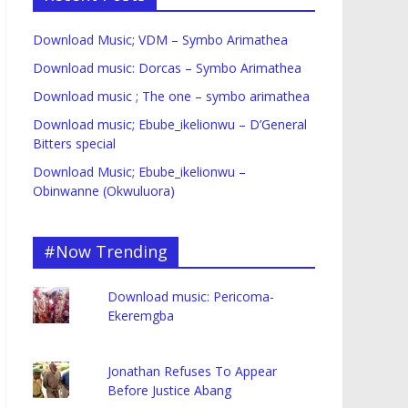
Download Music; VDM – Symbo Arimathea
Download music: Dorcas – Symbo Arimathea
Download music ; The one – symbo arimathea
Download music; Ebube_ikelionwu – D’General
Bitters special
Download Music; Ebube_ikelionwu –
Obinwanne (Okwuluora)
#Now Trending
Download music: Pericoma-
Ekeremgba
Jonathan Refuses To Appear
Before Justice Abang