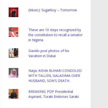
(Music): Sugarboy – Tomorrow
These are 10 steps recognized by
the constitution to recall a senator
in Nigeria
Davido post photos of his
Vacation in Dubai
Naija: AISHA BUHARI CONDOLED
WITH TALLEN, GALADIMA OVER
HUSBAND, SON'S DEATH.
BREAKING: PDP Presidential
Aspirant, Turaki Endorses Saraki