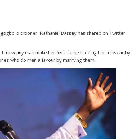
ogogboro crooner, Nathaniel Bassey has shared on Twitter
allow any man make her feel like he is doing her a favour by
 ones who do men a favour by marrying them.