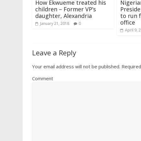
How Ekwueme treated his
Nigeria
w
o
)
o
o
d
)
)
w
w
w
o
children – Former VP’s
Preside
)
)
)
w
)
daughter, Alexandria
to run 
office
January 21, 2018
0
April 9, 
Leave a Reply
Your email address will not be published.
Required
Comment