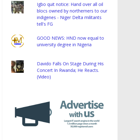
Igbo quit notice: Hand over all oil
blocs owned by northerners to our
indigenes - Niger Delta militants
tell's FG
GOOD NEWS: HND now equal to
university degree in Nigeria
Davido Falls On Stage During His
Concert In Rwanda; He Reacts.
(Video)