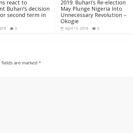
ns react to
2019: Buhari’s Re-election
nt Buhari’s decision
May Plunge Nigeria Into
for second term in
Unnecessary Revolution –
Okogie
2018
0
April 15, 2018
0
 fields are marked
*