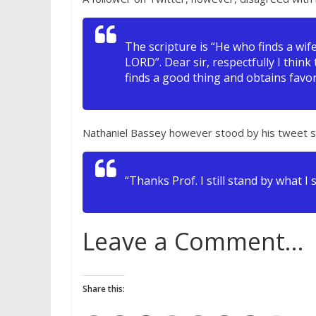
The scripture is “He who finds a wi
LORD”. Dear sir, respectfully I think
finds a good thing and obtains favor
Nathaniel Bassey however stood by his tweet s
“Thanks Prof. I still stand by what I 
Leave a Comment…
Share this: