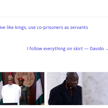
ve like kings, use co-prisoners as servants
I follow everything on skirt — Davido