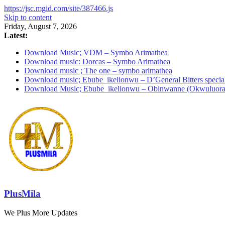
https://jsc.mgid.com/site/387466.js
Skip to content
Friday, August 7, 2026
Latest:
Download Music; VDM – Symbo Arimathea
Download music: Dorcas – Symbo Arimathea
Download music ; The one – symbo arimathea
Download music; Ebube_ikelionwu – D’General Bitters specia
Download Music; Ebube_ikelionwu – Obinwanne (Okwuluora
PlusMila
We Plus More Updates