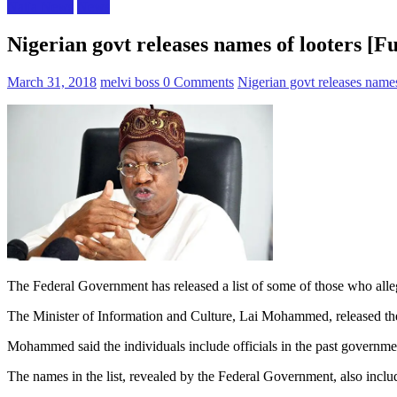
Naija News
News
Nigerian govt releases names of looters [Ful
March 31, 2018
melvi boss
0 Comments
Nigerian govt releases names 
The Federal Government has released a list of some of those who alleg
The Minister of Information and Culture, Lai Mohammed, released the 
Mohammed said the individuals include officials in the past governme
The names in the list, revealed by the Federal Government, also includ