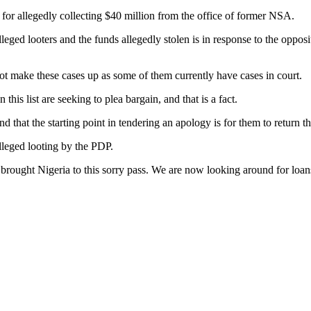
for allegedly collecting $40 million from the office of former NSA.
eged looters and the funds allegedly stolen is in response to the oppos
not make these cases up as some of them currently have cases in court.
his list are seeking to plea bargain, and that is a fact.
 that the starting point in tendering an apology is for them to return th
lleged looting by the PDP.
rought Nigeria to this sorry pass. We are now looking around for loans t