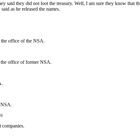
 said they did not loot the treasury. Well, I am sure they know that th
said as he released the names.
 the office of the NSA.
 the office of former NSA.
A.
er NSA.
ei
nt companies.