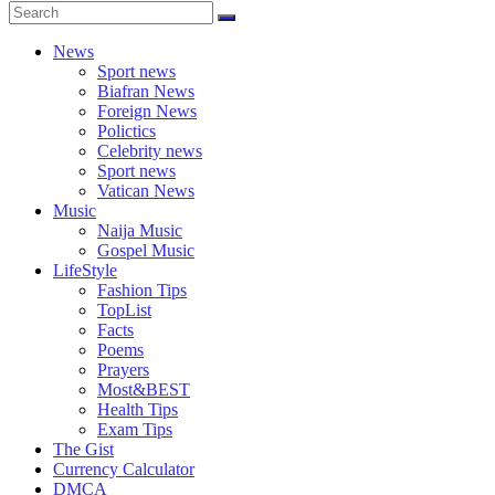
News
Sport news
Biafran News
Foreign News
Polictics
Celebrity news
Sport news
Vatican News
Music
Naija Music
Gospel Music
LifeStyle
Fashion Tips
TopList
Facts
Poems
Prayers
Most&BEST
Health Tips
Exam Tips
The Gist
Currency Calculator
DMCA