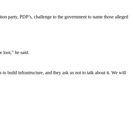
ition party, PDP’s, challenge to the government to name those alleged
e loot,” he said.
o build infrastructure, and they ask us not to talk about it. We will