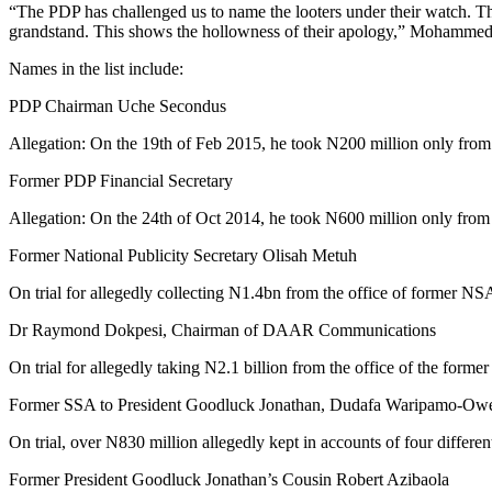
“The PDP has challenged us to name the looters under their watch. They
grandstand. This shows the hollowness of their apology,” Mohammed 
Names in the list include:
PDP Chairman Uche Secondus
Allegation: On the 19th of Feb 2015, he took N200 million only from
Former PDP Financial Secretary
Allegation: On the 24th of Oct 2014, he took N600 million only from
Former National Publicity Secretary Olisah Metuh
On trial for allegedly collecting N1.4bn from the office of former NS
Dr Raymond Dokpesi, Chairman of DAAR Communications
On trial for allegedly taking N2.1 billion from the office of the form
Former SSA to President Goodluck Jonathan, Dudafa Waripamo-Ow
On trial, over N830 million allegedly kept in accounts of four differe
Former President Goodluck Jonathan’s Cousin Robert Azibaola