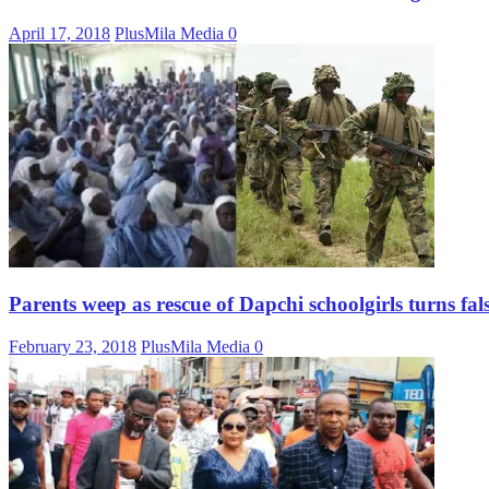
April 17, 2018
PlusMila Media
0
Parents weep as rescue of Dapchi schoolgirls turns fal
February 23, 2018
PlusMila Media
0