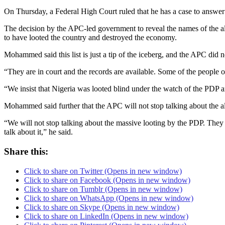
On Thursday, a Federal High Court ruled that he has a case to answer 
The decision by the APC-led government to reveal the names of the all
to have looted the country and destroyed the economy.
Mohammed said this list is just a tip of the iceberg, and the APC did 
“They are in court and the records are available. Some of the people on t
“We insist that Nigeria was looted blind under the watch of the PDP and
Mohammed said further that the APC will not stop talking about the a
“We will not stop talking about the massive looting by the PDP. They b
talk about it,” he said.
Share this:
Click to share on Twitter (Opens in new window)
Click to share on Facebook (Opens in new window)
Click to share on Tumblr (Opens in new window)
Click to share on WhatsApp (Opens in new window)
Click to share on Skype (Opens in new window)
Click to share on LinkedIn (Opens in new window)