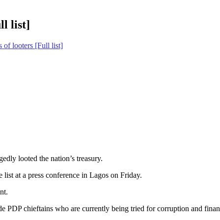
l list]
of looters [Full list]
edly looted the nation’s treasury.
list at a press conference in Lagos on Friday.
nt.
e PDP chieftains who are currently being tried for corruption and finan