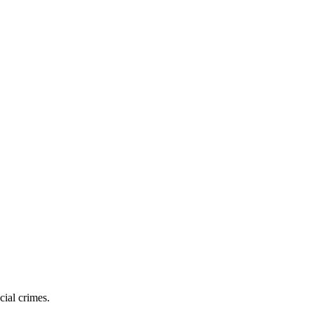
cial crimes.