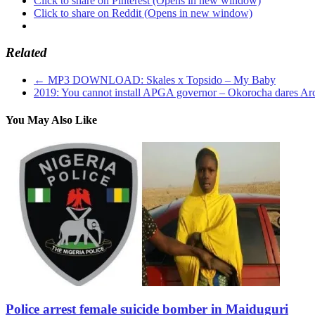
Click to share on Pinterest (Opens in new window)
Click to share on Reddit (Opens in new window)
Related
←
MP3 DOWNLOAD: Skales x Topsido – My Baby
2019: You cannot install APGA governor – Okorocha dares A
You May Also Like
Police arrest female suicide bomber in Maiduguri