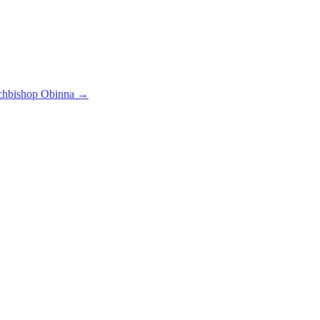
rchbishop Obinna
→