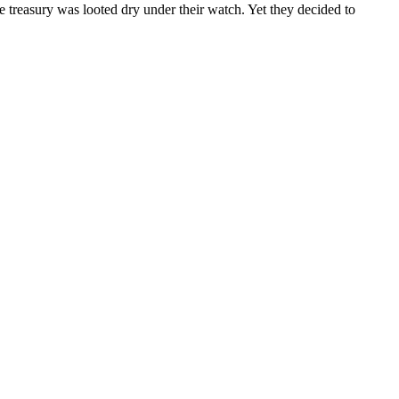
e treasury was looted dry under their watch. Yet they decided to