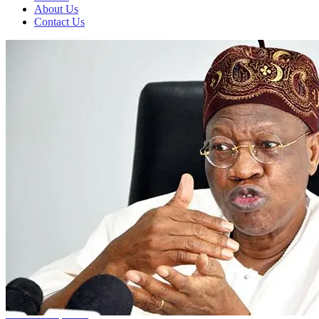
About Us
Contact Us