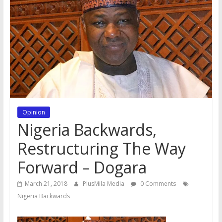
Opinion
Nigeria Backwards,
Restructuring The Way
Forward – Dogara
March 21, 2018
PlusMila Media
0 Comments
Nigeria Backwards