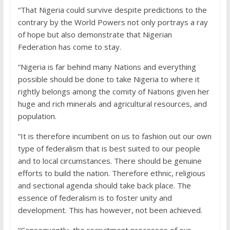
“That Nigeria could survive despite predictions to the
contrary by the World Powers not only portrays a ray
of hope but also demonstrate that Nigerian
Federation has come to stay.
“Nigeria is far behind many Nations and everything
possible should be done to take Nigeria to where it
rightly belongs among the comity of Nations given her
huge and rich minerals and agricultural resources, and
population.
“It is therefore incumbent on us to fashion out our own
type of federalism that is best suited to our people
and to local circumstances. There should be genuine
efforts to build the nation. Therefore ethnic, religious
and sectional agenda should take back place. The
essence of federalism is to foster unity and
development. This has however, not been achieved.