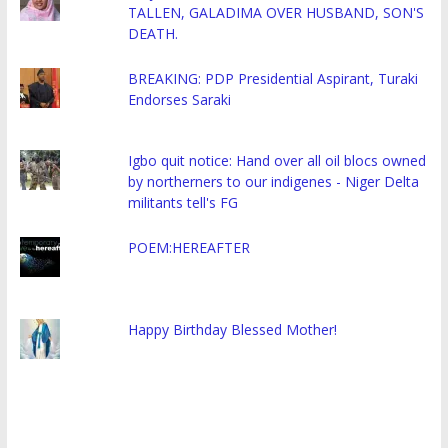
TALLEN, GALADIMA OVER HUSBAND, SON'S
DEATH.
BREAKING: PDP Presidential Aspirant, Turaki
Endorses Saraki
Igbo quit notice: Hand over all oil blocs owned
by northerners to our indigenes - Niger Delta
militants tell's FG
POEM:HEREAFTER
Happy Birthday Blessed Mother!