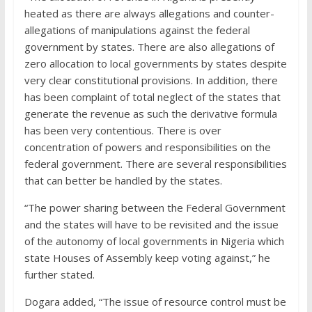
heated as there are always allegations and counter-
allegations of manipulations against the federal
government by states. There are also allegations of
zero allocation to local governments by states despite
very clear constitutional provisions. In addition, there
has been complaint of total neglect of the states that
generate the revenue as such the derivative formula
has been very contentious. There is over
concentration of powers and responsibilities on the
federal government. There are several responsibilities
that can better be handled by the states.
“The power sharing between the Federal Government
and the states will have to be revisited and the issue
of the autonomy of local governments in Nigeria which
state Houses of Assembly keep voting against,” he
further stated.
Dogara added, “The issue of resource control must be