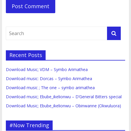
Recent Posts
Download Music; VDM – Symbo Arimathea
Download music: Dorcas – Symbo Arimathea
Download music ; The one – symbo arimathea
Download music; Ebube_ikelionwu – D’General Bitters special
Download Music; Ebube_ikelionwu – Obinwanne (Okwuluora)
#Now Trending