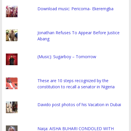
Download music: Pericoma- Ekeremgba
Jonathan Refuses To Appear Before Justice
Abang
(Music): Sugarboy – Tomorrow
These are 10 steps recognized by the
constitution to recall a senator in Nigeria
Davido post photos of his Vacation in Dubai
Naija: AISHA BUHARI CONDOLED WITH