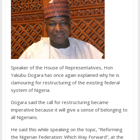
Speaker of the House of Representatives, Hon
Yakubu Dogara has once again explained why he is
clamouring for restructuring of the existing federal
system of Nigeria.
Dogara said the call for restructuring became
imperative because it will give a sense of belonging to
all Nigerians.
He said this while speaking on the topic, “Reforming
the Nigerian Federation: Which Way Forward”, at the