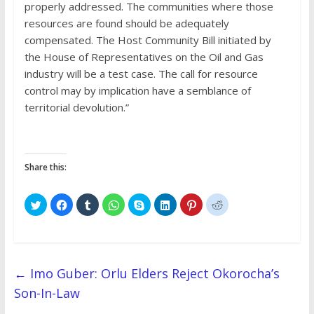
properly addressed. The communities where those
resources are found should be adequately
compensated. The Host Community Bill initiated by
the House of Representatives on the Oil and Gas
industry will be a test case. The call for resource
control may by implication have a semblance of
territorial devolution.”
Share this:
C
C
C
C
C
C
C
C
l
l
l
l
l
l
l
l
i
i
i
i
i
i
i
i
c
c
c
c
c
c
c
c
k
k
k
k
k
k
k
k
t
t
t
t
t
t
t
t
o
o
o
o
o
o
o
o
s
s
s
s
s
s
s
s
h
h
h
h
h
h
h
h
←
Imo Guber: Orlu Elders Reject Okorocha’s
a
a
a
a
a
a
a
a
r
r
r
r
r
r
r
r
Son-In-Law
e
e
e
e
e
e
e
e
o
o
o
o
o
o
o
o
n
n
n
n
n
n
n
n