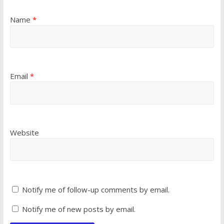
Name
*
Email
*
Website
Notify me of follow-up comments by email.
Notify me of new posts by email.