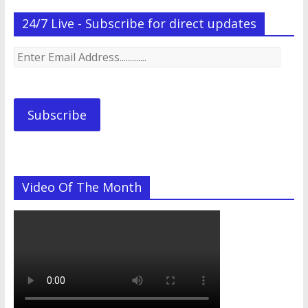
24/7 Live - Subscribe for direct updates
Enter
Email
Address.............
Subscribe
Video Of The Month