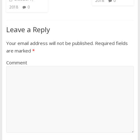
2018
0
2018
0
Leave a Reply
Your email address will not be published.
Required fields
are marked
*
Comment