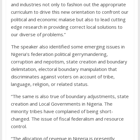
and industries not only to fashion out the appropriate
curriculum to drive this new orientation to confront our
political and economic malaise but also to lead cutting
edge research in providing correct local solutions to
our diverse of problems.”
The speaker also identified some emerging issues in
Nigeria’s federation political gerrymandering,
corruption and nepotism, state creation and boundary
delimitation, electoral boundary manipulation that
discriminates against voters on account of tribe,
language, religion, or related status.
“The same is also true of boundary adjustments, state
creation and Local Governments in Nigeria. The
minority tribes have complained of being short-
changed. The issue of fiscal federalism and resource
control.
“The allocation of revenue in Nigeria is presently