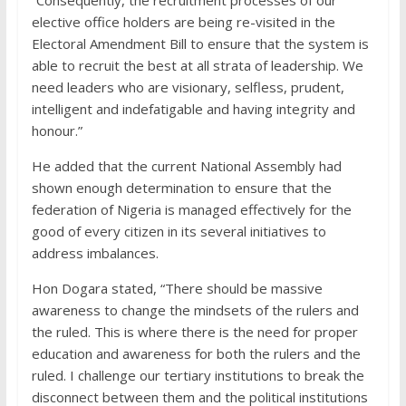
“Consequently, the recruitment processes of our
elective office holders are being re-visited in the
Electoral Amendment Bill to ensure that the system is
able to recruit the best at all strata of leadership. We
need leaders who are visionary, selfless, prudent,
intelligent and indefatigable and having integrity and
honour.”
He added that the current National Assembly had
shown enough determination to ensure that the
federation of Nigeria is managed effectively for the
good of every citizen in its several initiatives to
address imbalances.
Hon Dogara stated, “There should be massive
awareness to change the mindsets of the rulers and
the ruled. This is where there is the need for proper
education and awareness for both the rulers and the
ruled. I challenge our tertiary institutions to break the
disconnect between them and the political institutions