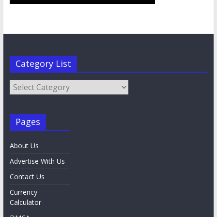
Category List
Category
List
Pages
About Us
Advertise With Us
Contact Us
Currency
Calculator