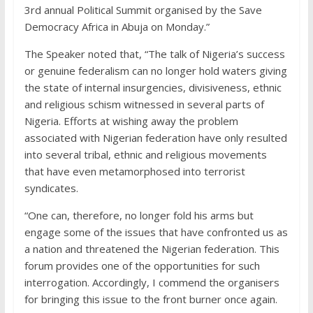
3rd annual Political Summit organised by the Save
Democracy Africa in Abuja on Monday.”‎
The Speaker noted that, “The talk of Nigeria’s success
or genuine federalism can no longer hold waters giving
the state of internal insurgencies, divisiveness, ethnic
and religious schism witnessed in several parts of
Nigeria. Efforts at wishing away the problem
associated with Nigerian federation have only resulted
into several tribal, ethnic and religious movements
that have even metamorphosed into terrorist
syndicates.
“One can, therefore, no longer fold his arms but
engage some of the issues that have confronted us as
a nation and threatened the Nigerian federation. This
forum provides one of the opportunities for such
interrogation. Accordingly, I commend the organisers
for bringing this issue to the front burner once again.