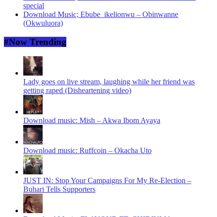
special
Download Music; Ebube_ikelionwu – Obinwanne
(Okwuluora)
#Now Trending
Lady goes on live stream, laughing while her friend was
getting raped (Disheartening video)
Download music: Mish – Akwa Ibom Ayaya
Download music: Ruffcoin – Okacha Uto
JUST IN: Stop Your Campaigns For My Re-Election –
Buhari Tells Supporters