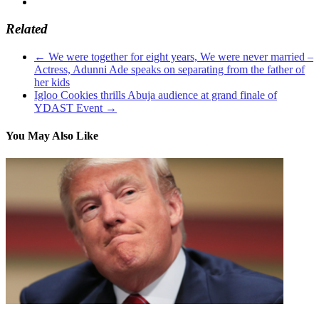
Related
←
We were together for eight years, We were never married –
Actress, Adunni Ade speaks on separating from the father of
her kids
Igloo Cookies thrills Abuja audience at grand finale of
YDAST Event
→
You May Also Like