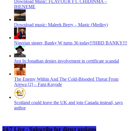
Download Music: FLAVOUR FT. CHIDINMA –
IHENEME
Download music: Maleek Berry – Magic (Medley)
Nigerian singer, Banky W turns 36 today!!!HBD BANKY!!!
Just In:Jonathan denies involvement in certificate scandal
The Enemy Within And The Cold-Blooded Threat From
Arewa [2] – Fani-Kayode
Scotland could leave the UK and join Canada instead, says
author
24/7 Live - Subscribe for direct updates