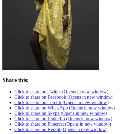
Share this:
Click to share on Twitter (Opens in new window)
Click to share on Facebook (Opens in new window)
Click to share on Tumblr (Opens in new window)
Click to share on WhatsApp (Opens in new window)
Click to share on Skype (Opens in new window)
Click to share on LinkedIn (Opens in new window)
Click to share on Pinterest (Opens in new window)
Click to share on Reddit (Opens in new window)