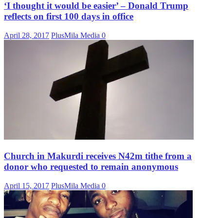
‘I thought it would be easier’ – Donald Trump
reflects on first 100 days in office
April 28, 2017
PlusMila Media
0
Church in Makurdi receives N42m tithe from a
donor who requested to remain anonymous
April 15, 2017
PlusMila Media
0