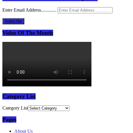
Enter Email Address.............
Subscribe
Video Of The Month
Category List
Category List
Pages
About Us