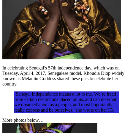
In celebrating Senegal’s 57th independence day, which was on
Tuesday, April 4, 2017, Senegalese model, Khoudia Diop widely
known as Melaniin Goddess shared these pics to celebrate her
country.
‘Senegal Independence means a lot to me. We’re freed
from certain restrictions placed on us, and can do what
we dreamed about as a people, and most importantly
really express and be ourselves,’ she wrote on her IG.
More photos below…