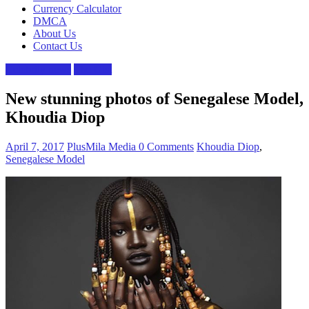
Currency Calculator
DMCA
About Us
Contact Us
Celebrity news
The Gist
New stunning photos of Senegalese Model,
Khoudia Diop
April 7, 2017
PlusMila Media
0 Comments
Khoudia Diop
,
Senegalese Model