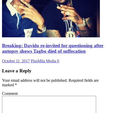
Breaking: Davido re-invited for questioning after
autopsy shows Tagbo died of suffocation
October 11, 2017
PlusMila Media
0
Leave a Reply
Your email address will not be published.
Required fields are
marked
*
Comment