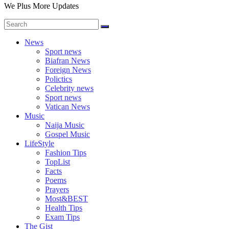
We Plus More Updates
News
Sport news
Biafran News
Foreign News
Polictics
Celebrity news
Sport news
Vatican News
Music
Naija Music
Gospel Music
LifeStyle
Fashion Tips
TopList
Facts
Poems
Prayers
Most&BEST
Health Tips
Exam Tips
The Gist