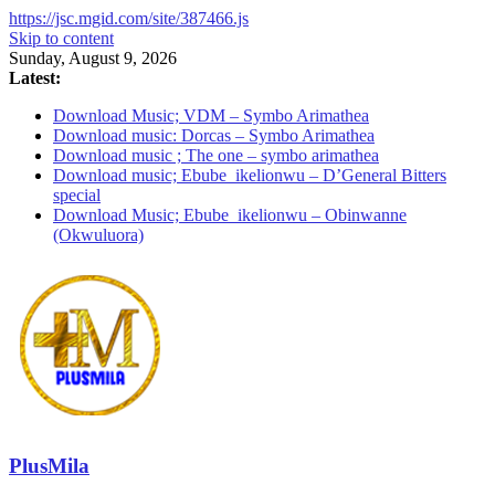
https://jsc.mgid.com/site/387466.js
Skip to content
Sunday, August 9, 2026
Latest:
Download Music; VDM – Symbo Arimathea
Download music: Dorcas – Symbo Arimathea
Download music ; The one – symbo arimathea
Download music; Ebube_ikelionwu – D’General Bitters
special
Download Music; Ebube_ikelionwu – Obinwanne
(Okwuluora)
PlusMila