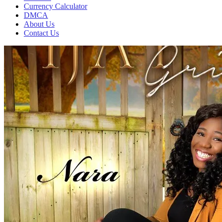
Currency Calculator
DMCA
About Us
Contact Us