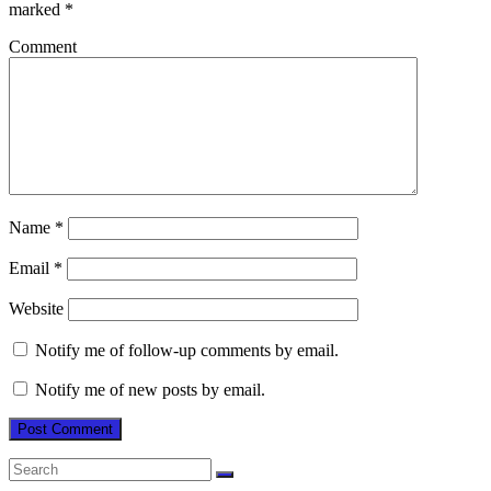
marked
*
Comment
Name
*
Email
*
Website
Notify me of follow-up comments by email.
Notify me of new posts by email.