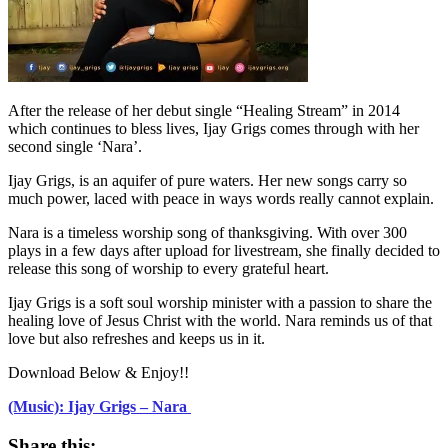
After the release of her debut single “Healing Stream” in 2014
which continues to bless lives, Ijay Grigs comes through with her
second single ‘Nara’.
Ijay Grigs, is an aquifer of pure waters. Her new songs carry so
much power, laced with peace in ways words really cannot explain.
Nara is a timeless worship song of thanksgiving. With over 300
plays in a few days after upload for livestream, she finally decided to
release this song of worship to every grateful heart.
Ijay Grigs is a soft soul worship minister with a passion to share the
healing love of Jesus Christ with the world. Nara reminds us of that
love but also refreshes and keeps us in it.
Download Below & Enjoy!!
(Music): Ijay Grigs – Nara
Share this: