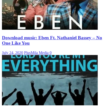
Download music: Eben Ft. Nathaniel Bassey – No
One Like You
July 24, 2020
PlusMila Media
0