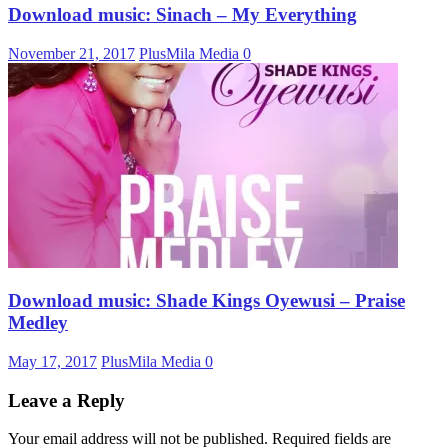
Download music: Sinach – My Everything
November 21, 2017
PlusMila Media
0
Download music: Shade Kings Oyewusi – Praise
Medley
May 17, 2017
PlusMila Media
0
Leave a Reply
Your email address will not be published.
Required fields are