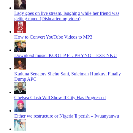
Lady goes on live stream, laughing while her friend was
getting raped (Disheartening video)
How to Convert YouTube Videos to MP3
Download music: KOOL P FT. PHYNO – EZE NKU
Kaduna Senators Shehu Sani, Suleiman Hunkuyi Finally
Dump APC
Chelsea Clash Will Show If City Has Progressed
Either we restructure or Nigeria’ll perish – Iwuanyanwu