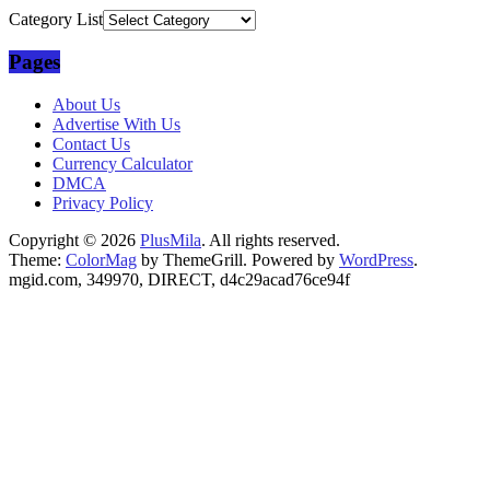
Category List
Pages
About Us
Advertise With Us
Contact Us
Currency Calculator
DMCA
Privacy Policy
Copyright © 2026
PlusMila
. All rights reserved.
Theme:
ColorMag
by ThemeGrill. Powered by
WordPress
.
mgid.com, 349970, DIRECT, d4c29acad76ce94f