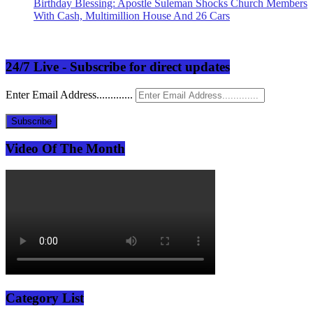
Birthday Blessing: Apostle Suleman Shocks Church Members
With Cash, Multimillion House And 26 Cars
24/7 Live - Subscribe for direct updates
Enter Email Address.............
Subscribe
Video Of The Month
Category List