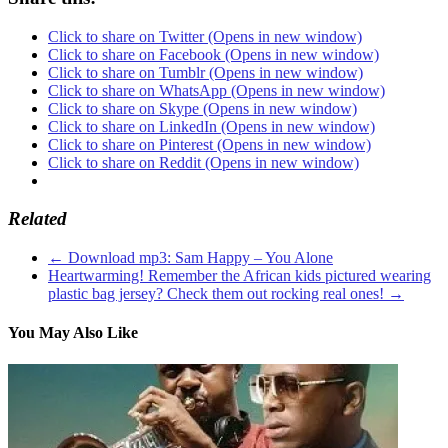
Click to share on Twitter (Opens in new window)
Click to share on Facebook (Opens in new window)
Click to share on Tumblr (Opens in new window)
Click to share on WhatsApp (Opens in new window)
Click to share on Skype (Opens in new window)
Click to share on LinkedIn (Opens in new window)
Click to share on Pinterest (Opens in new window)
Click to share on Reddit (Opens in new window)
Related
←
Download mp3: Sam Happy – You Alone
Heartwarming! Remember the African kids pictured wearing
plastic bag jersey? Check them out rocking real ones!
→
You May Also Like