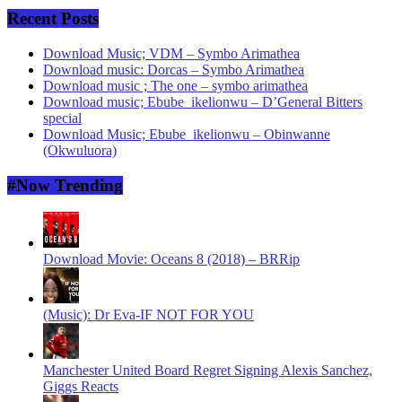
Recent Posts
Download Music; VDM – Symbo Arimathea
Download music: Dorcas – Symbo Arimathea
Download music ; The one – symbo arimathea
Download music; Ebube_ikelionwu – D’General Bitters
special
Download Music; Ebube_ikelionwu – Obinwanne
(Okwuluora)
#Now Trending
Download Movie: Oceans 8 (2018) – BRRip
(Music): Dr Eva-IF NOT FOR YOU
Manchester United Board Regret Signing Alexis Sanchez,
Giggs Reacts