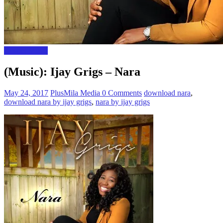
Gospel Music
(Music): Ijay Grigs – Nara
May 24, 2017
PlusMila Media
0 Comments
download nara
,
download nara by ijay grigs
,
nara by ijay grigs