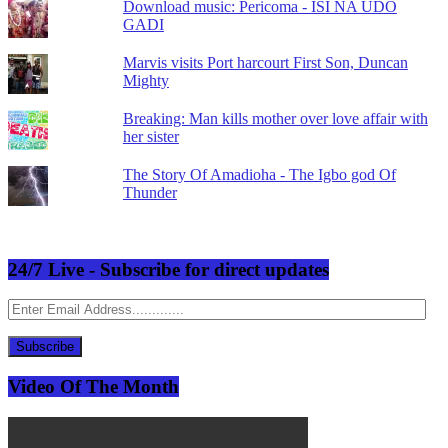
Download music: Pericoma - ISI NA UDO
GADI
Marvis visits Port harcourt First Son, Duncan
Mighty
Breaking: Man kills mother over love affair with
her sister
The Story Of Amadioha - The Igbo god Of
Thunder
24/7 Live - Subscribe for direct updates
Enter
Email
Address.............
Subscribe
Video Of The Month