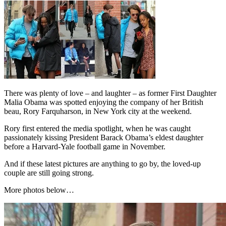
There was plenty of love – and laughter – as former First Daughter
Malia Obama was spotted enjoying the company of her British
beau, Rory Farquharson, in New York city at the weekend.
Rory first entered the media spotlight, when he was caught
passionately kissing President Barack Obama’s eldest daughter
before a Harvard-Yale football game in November.
And if these latest pictures are anything to go by, the loved-up
couple are still going strong.
More photos below…