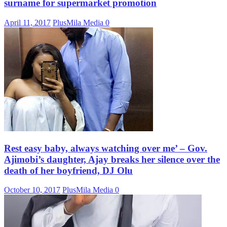
surname for supermarket promotion
April 11, 2017
PlusMila Media
0
Rest easy baby, always watching over me’ – Gov.
Ajimobi’s daughter, Ajay breaks her silence over the
death of her boyfriend, DJ Olu
October 10, 2017
PlusMila Media
0