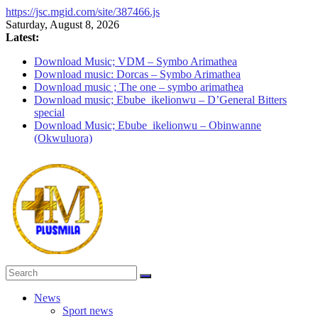
https://jsc.mgid.com/site/387466.js
Skip
Saturday, August 8, 2026
to
Latest:
content
Download Music; VDM – Symbo Arimathea
Download music: Dorcas – Symbo Arimathea
Download music ; The one – symbo arimathea
Download music; Ebube_ikelionwu – D’General Bitters
special
Download Music; Ebube_ikelionwu – Obinwanne
(Okwuluora)
PlusMila
News
Sport news
We