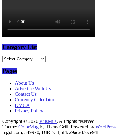
Category List
Category
List
Pages
About Us
Advertise With Us
Contact Us
Currency Calculator
DMCA
Privacy Policy
Copyright © 2026
PlusMila
. All rights reserved.
Theme:
ColorMag
by ThemeGrill. Powered by
WordPress
.
mgid.com, 349970, DIRECT, d4c29acad76ce94f