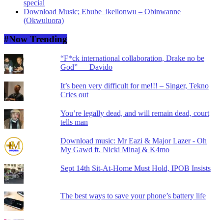
special
Download Music; Ebube_ikelionwu – Obinwanne
(Okwuluora)
#Now Trending
“F*ck international collaboration, Drake no be
God” — Davido
It’s been very difficult for me!!! – Singer, Tekno
Cries out
You’re legally dead, and will remain dead, court
tells man
Download music: Mr Eazi & Major Lazer - Oh
My Gawd ft. Nicki Minaj & K4mo
Sept 14th Sit-At-Home Must Hold, IPOB Insists
The best ways to save your phone’s battery life