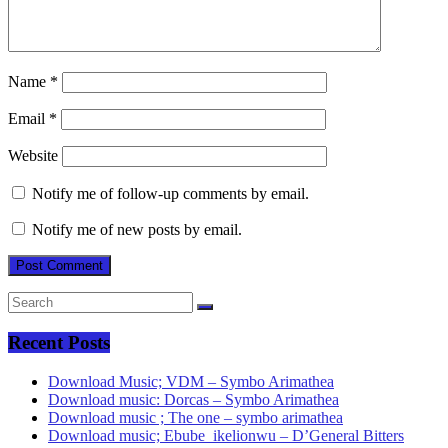
Name
*
Email
*
Website
Notify me of follow-up comments by email.
Notify me of new posts by email.
Recent Posts
Download Music; VDM – Symbo Arimathea
Download music: Dorcas – Symbo Arimathea
Download music ; The one – symbo arimathea
Download music; Ebube_ikelionwu – D’General Bitters