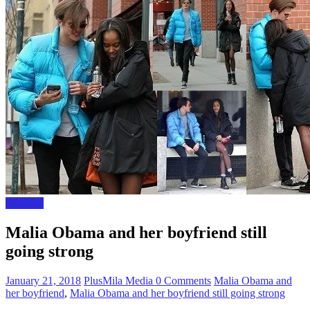
The Gist
Malia Obama and her boyfriend still
going strong
January 21, 2018
PlusMila Media
0 Comments
Malia Obama and
her boyfriend
,
Malia Obama and her boyfriend still going strong