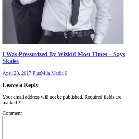
I Was Pressurized By Wizkid Most Times – Says
Skales
April 23, 2017
PlusMila Media
0
Leave a Reply
Your email address will not be published.
Required fields are
marked
*
Comment