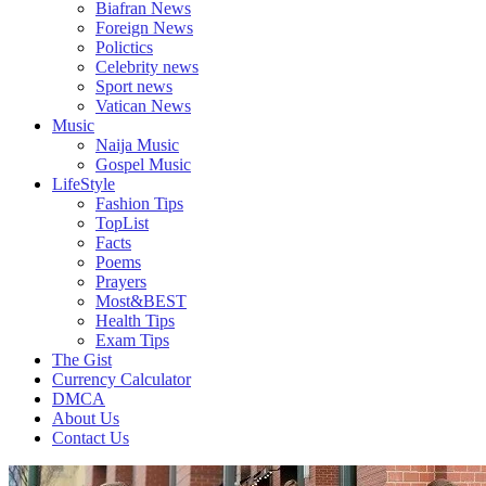
Biafran News
Plus
Foreign News
More
Polictics
Updates
Celebrity news
Sport news
Vatican News
Music
Naija Music
Gospel Music
LifeStyle
Fashion Tips
TopList
Facts
Poems
Prayers
Most&BEST
Health Tips
Exam Tips
The Gist
Currency Calculator
DMCA
About Us
Contact Us