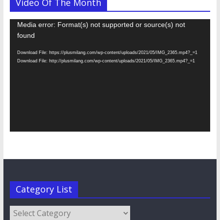
Video Of The Month
Video
Media error: Format(s) not supported or source(s) not
Player
found
Download File: https://plusmilang.com/wp-content/uploads/2021/05/IMG_2365.mp4?_=1
Download File: http://plusmilang.com/wp-content/uploads/2021/05/IMG_2365.mp4?_=1
Category List
Category
List