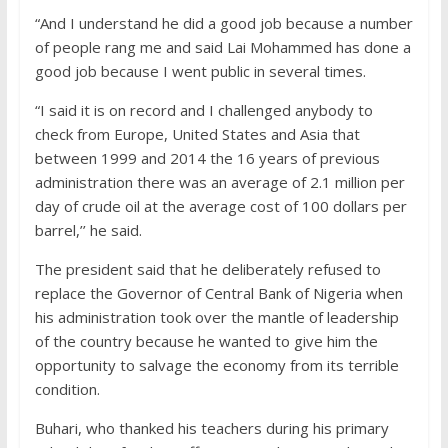
“And I understand he did a good job because a number
of people rang me and said Lai Mohammed has done a
good job because I went public in several times.
“I said it is on record and I challenged anybody to
check from Europe, United States and Asia that
between 1999 and 2014 the 16 years of previous
administration there was an average of 2.1 million per
day of crude oil at the average cost of 100 dollars per
barrel,’’ he said.
The president said that he deliberately refused to
replace the Governor of Central Bank of Nigeria when
his administration took over the mantle of leadership
of the country because he wanted to give him the
opportunity to salvage the economy from its terrible
condition.
Buhari, who thanked his teachers during his primary