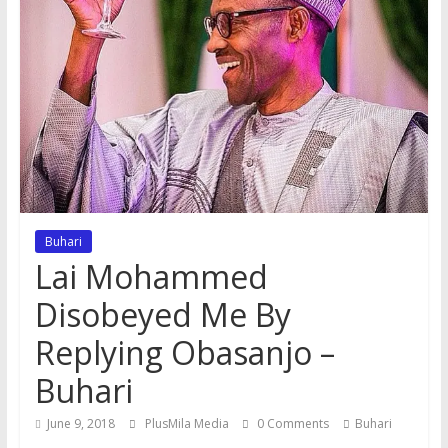
Buhari
Lai Mohammed
Disobeyed Me By
Replying Obasanjo –
Buhari
June 9, 2018
PlusMila Media
0 Comments
Buhari