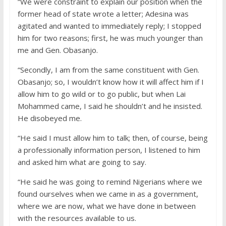
“We were constraint to explain our position when the
former head of state wrote a letter; Adesina was
agitated and wanted to immediately reply; I stopped
him for two reasons; first, he was much younger than
me and Gen. Obasanjo.
“Secondly, I am from the same constituent with Gen.
Obasanjo; so, I wouldn’t know how it will affect him if I
allow him to go wild or to go public, but when Lai
Mohammed came, I said he shouldn’t and he insisted.
He disobeyed me.
“He said I must allow him to talk; then, of course, being
a professionally information person, I listened to him
and asked him what are going to say.
“He said he was going to remind Nigerians where we
found ourselves when we came in as a government,
where we are now, what we have done in between
with the resources available to us.