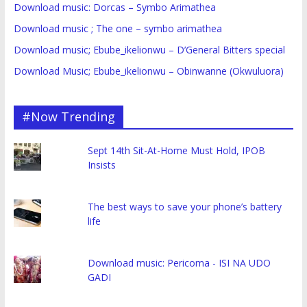
Download music: Dorcas – Symbo Arimathea
Download music ; The one – symbo arimathea
Download music; Ebube_ikelionwu – D’General Bitters special
Download Music; Ebube_ikelionwu – Obinwanne (Okwuluora)
#Now Trending
Sept 14th Sit-At-Home Must Hold, IPOB
Insists
The best ways to save your phone’s battery
life
Download music: Pericoma - ISI NA UDO
GADI