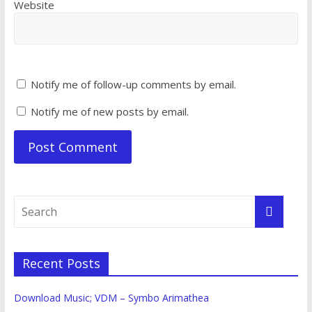
Website
Notify me of follow-up comments by email.
Notify me of new posts by email.
Recent Posts
Download Music; VDM – Symbo Arimathea