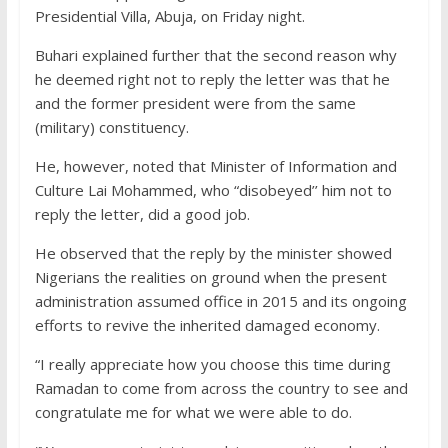
Presidential Villa, Abuja, on Friday night.
Buhari explained further that the second reason why
he deemed right not to reply the letter was that he
and the former president were from the same
(military) constituency.
He, however, noted that Minister of Information and
Culture Lai Mohammed, who “disobeyed’’ him not to
reply the letter, did a good job.
He observed that the reply by the minister showed
Nigerians the realities on ground when the present
administration assumed office in 2015 and its ongoing
efforts to revive the inherited damaged economy.
“I really appreciate how you choose this time during
Ramadan to come from across the country to see and
congratulate me for what we were able to do.