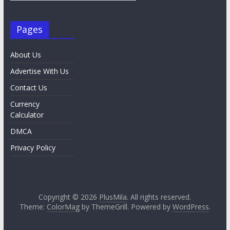
Pages
About Us
Advertise With Us
Contact Us
Currency
Calculator
DMCA
Privacy Policy
Copyright © 2026
PlusMila
. All rights reserved.
Theme:
ColorMag
by ThemeGrill. Powered by
WordPress
.