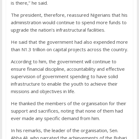
is there,’’ he said.
The president, therefore, reassured Nigerians that his
administration would continue to spend more funds to
upgrade the nation’s infrastructural facilities.
He said that the government had also expended more
than N1.3 trillion on capital projects across the country.
According to him, the government will continue to
ensure financial discipline, accountability and effective
supervision of government spending to have solid
infrastructure to enable the youth to achieve their
missions and objectives in life.
He thanked the members of the organisation for their
support and sacrifices, noting that none of them had
ever made any specific demand from him.
In his remarks, the leader of the organisation, Sen.
Abba Ali, who narrated the achievements of the Buhari