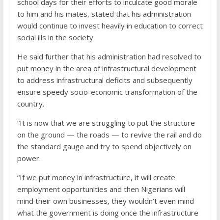
school days for their efforts to inculcate good morale
to him and his mates, stated that his administration
would continue to invest heavily in education to correct
social ills in the society.
He said further that his administration had resolved to
put money in the area of infrastructural development
to address infrastructural deficits and subsequently
ensure speedy socio-economic transformation of the
country.
“It is now that we are struggling to put the structure
on the ground — the roads — to revive the rail and do
the standard gauge and try to spend objectively on
power.
“If we put money in infrastructure, it will create
employment opportunities and then Nigerians will
mind their own businesses, they wouldn’t even mind
what the government is doing once the infrastructure