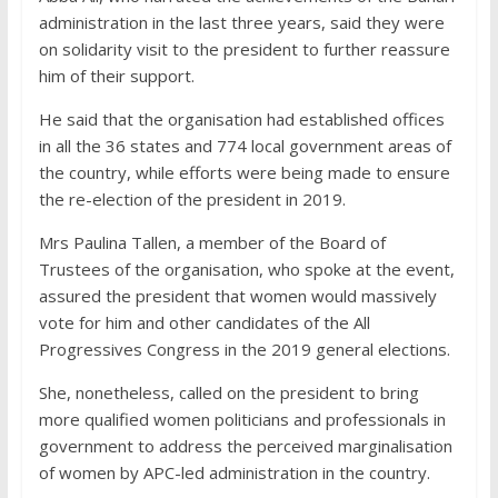
administration in the last three years, said they were
on solidarity visit to the president to further reassure
him of their support.
He said that the organisation had established offices
in all the 36 states and 774 local government areas of
the country, while efforts were being made to ensure
the re-election of the president in 2019.
Mrs Paulina Tallen, a member of the Board of
Trustees of the organisation, who spoke at the event,
assured the president that women would massively
vote for him and other candidates of the All
Progressives Congress in the 2019 general elections.
She, nonetheless, called on the president to bring
more qualified women politicians and professionals in
government to address the perceived marginalisation
of women by APC-led administration in the country.