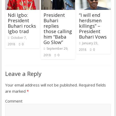
w
w
i
w
n
w
e
i
i
w
n
w
d
w
w
n
n
i
d
i
o
i
w
d
d
n
o
n
w
n
i
o
Ndi Igbo:
President
“I will end
o
d
w
d
)
d
n
w
w
o
)
o
o
d
)
President
Buhari
herdsmen
)
w
w
w
o
)
)
)
w
Buhari rocks
replies
killings” –
)
Igbo trad
those calling
President
him “Baba
Buhari Vows
October 7,
Go Slow”
January 23,
2018
0
September 29,
2018
0
2018
0
Leave a Reply
Your email address will not be published.
Required fields
are marked
*
Comment