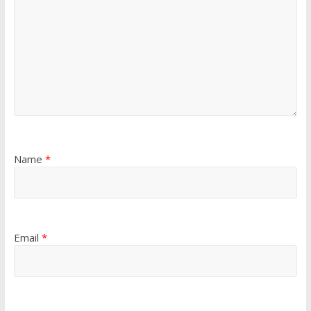
Name
*
Email
*