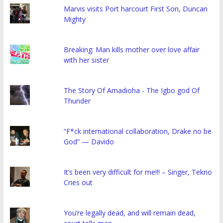
Marvis visits Port harcourt First Son, Duncan
Mighty
Breaking: Man kills mother over love affair
with her sister
The Story Of Amadioha - The Igbo god Of
Thunder
“F*ck international collaboration, Drake no be
God” — Davido
It’s been very difficult for me!!! – Singer, Tekno
Cries out
You’re legally dead, and will remain dead,