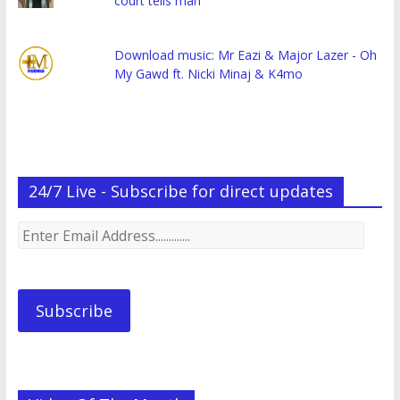
court tells man
Download music: Mr Eazi & Major Lazer - Oh
My Gawd ft. Nicki Minaj & K4mo
24/7 Live - Subscribe for direct updates
Enter
Email
Address.............
Subscribe