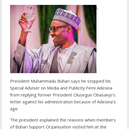
\
President Muhammadu Buhari says he stopped his
Special Adviser on Media and Publicity Femi Adesina
from replying former President Olusegun Obasanjo’s
letter against his administration because of Adesina’s
age.
The president explained the reasons when members
of Buhari Support Organisation visited him at the