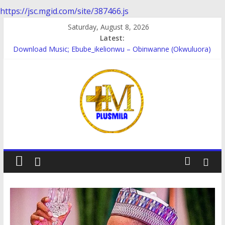
https://jsc.mgid.com/site/387466.js
Skip
Saturday, August 8, 2026
to
Latest:
content
Download Music; Ebube_ikelionwu – Obinwanne (Okwuluora)
Download Music; VDM – Symbo Arimathea
Download music: Dorcas – Symbo Arimathea
Download music ; The one – symbo arimathea
Download music; Ebube_ikelionwu – D’General Bitters special
PlusMila
We
Plus
More
Updates