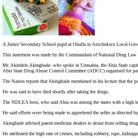
A Junior Secondary School pupil at Ohafia in Arochukwu Local Gover
This statement was made by the Commandant of National Drug La
Mr. Akindele Akingbade. who spoke in Umuahia, the Abia State capita
Abia State Drug Abuse Control Committee (ADCC) organised for pate
The Nation reports that Akingbade mentioned in his lecture that the p
He was said to have died shortly after taking the drugs.
The NDLEA boss, who said Abia was among the states with a high leve
He said efforts were being made to apprehend the seller as directed by
Akingbade advised patent medicine dealers to desist from selling drug
He attributed the high rate of crimes, including robbery, rape, kidnappi