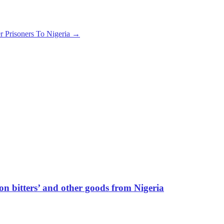
r Prisoners To Nigeria
→
ion bitters’ and other goods from Nigeria