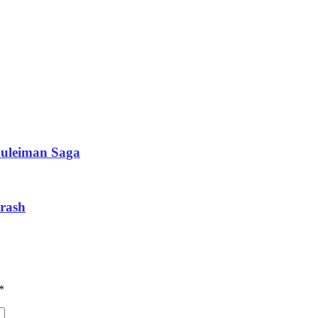
Suleiman Saga
crash
*