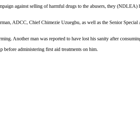
mpaign against selling of harmful drugs to the abusers, they (NDLEA) 
hairman, ADCC, Chief Chimezie Uzuegbu, as well as the Senior Specia
ming. Another man was reported to have lost his sanity after consuming
 before administering first aid treatments on him.