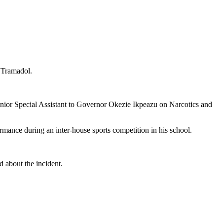
 Tramadol.
nior Special Assistant to Governor Okezie Ikpeazu on Narcotics and
rmance during an inter-house sports competition in his school.
 about the incident.