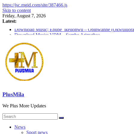
https://jsc.mgid.com/site/387466.js
Skip to content
Friday, August 7, 2026
Latest:
Download Music; Ebube_ikelionwu – Obinwanne (Okwuluora
Download Music; VDM – Symbo Arimathea
Download music: Dorcas – Symbo Arimathea
Download music ; The one – symbo arimathea
Download music; Ebube_ikelionwu – D’General Bitters specia
PlusMila
We Plus More Updates
News
Sport news