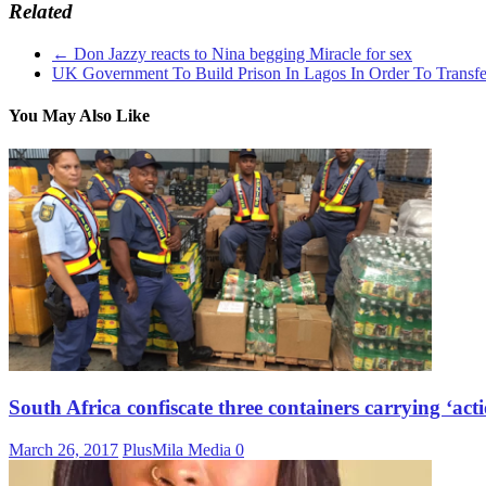
Related
←
Don Jazzy reacts to Nina begging Miracle for sex
UK Government To Build Prison In Lagos In Order To Transfe
You May Also Like
South Africa confiscate three containers carrying ‘act
March 26, 2017
PlusMila Media
0