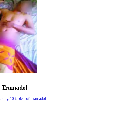
of Tramadol
taking 10 tablets of Tramadol