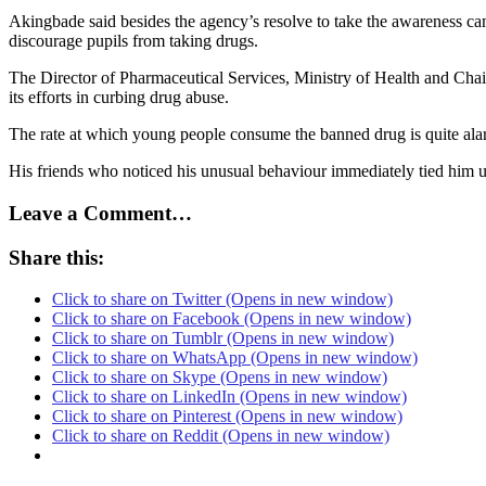
Akingbade said besides the agency’s resolve to take the awareness ca
discourage pupils from taking drugs.
The Director of Pharmaceutical Services, Ministry of Health and C
its efforts in curbing drug abuse.
The rate at which young people consume the banned drug is quite alar
His friends who noticed his unusual behaviour immediately tied him up
Leave a Comment…
Share this:
Click to share on Twitter (Opens in new window)
Click to share on Facebook (Opens in new window)
Click to share on Tumblr (Opens in new window)
Click to share on WhatsApp (Opens in new window)
Click to share on Skype (Opens in new window)
Click to share on LinkedIn (Opens in new window)
Click to share on Pinterest (Opens in new window)
Click to share on Reddit (Opens in new window)