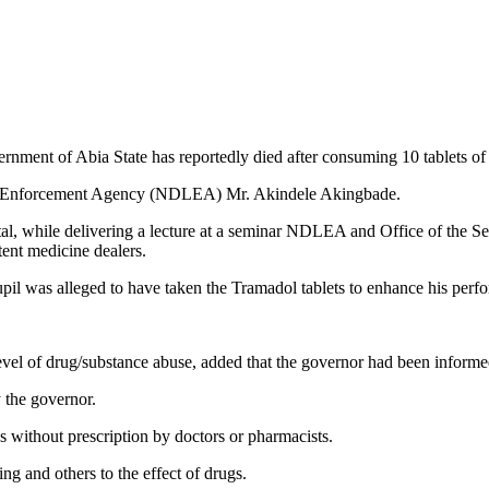
nment of Abia State has reportedly died after consuming 10 tablets of
w Enforcement Agency (NDLEA) Mr. Akindele Akingbade.
l, while delivering a lecture at a seminar NDLEA and Office of the Se
nt medicine dealers.
upil was alleged to have taken the Tramadol tablets to enhance his perfo
l of drug/substance abuse, added that the governor had been informed
 the governor.
s without prescription by doctors or pharmacists.
ng and others to the effect of drugs.