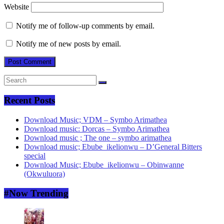
Website
Notify me of follow-up comments by email.
Notify me of new posts by email.
Recent Posts
Download Music; VDM – Symbo Arimathea
Download music: Dorcas – Symbo Arimathea
Download music ; The one – symbo arimathea
Download music; Ebube_ikelionwu – D’General Bitters
special
Download Music; Ebube_ikelionwu – Obinwanne
(Okwuluora)
#Now Trending