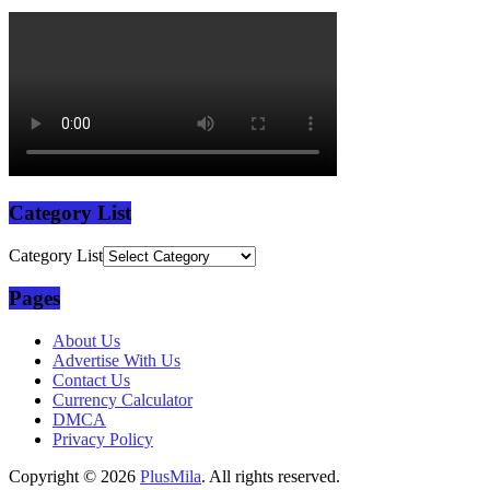
Category List
Category List
Pages
About Us
Advertise With Us
Contact Us
Currency Calculator
DMCA
Privacy Policy
Copyright © 2026
PlusMila
. All rights reserved.