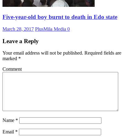
Five-year-old boy burnt to death in Edo state
March 28, 2017
PlusMila Media
0
Leave a Reply
Your email address will not be published.
Required fields are
marked
*
Comment
Name
*
Email
*