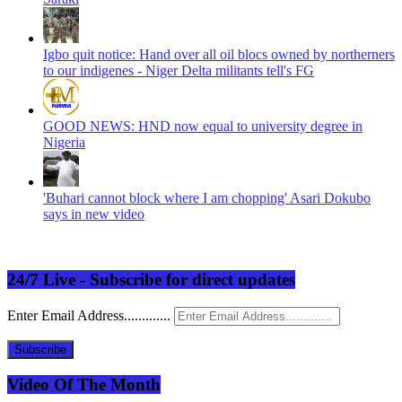
Igbo quit notice: Hand over all oil blocs owned by northerners
to our indigenes - Niger Delta militants tell's FG
GOOD NEWS: HND now equal to university degree in
Nigeria
'Buhari cannot block where I am chopping' Asari Dokubo
says in new video
24/7 Live - Subscribe for direct updates
Enter Email Address.............
Subscribe
Video Of The Month