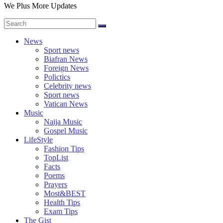
We Plus More Updates
News
Sport news
Biafran News
Foreign News
Polictics
Celebrity news
Sport news
Vatican News
Music
Naija Music
Gospel Music
LifeStyle
Fashion Tips
TopList
Facts
Poems
Prayers
Most&BEST
Health Tips
Exam Tips
The Gist