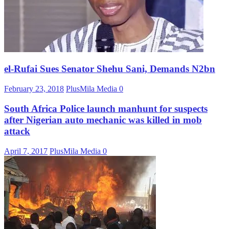
el-Rufai Sues Senator Shehu Sani, Demands N2bn
February 23, 2018
PlusMila Media
0
South Africa Police launch manhunt for suspects
after Nigerian auto mechanic was killed in mob
attack
April 7, 2017
PlusMila Media
0