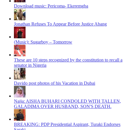
Download music: Pericoma- Ekeremgba
Jonathan Refuses To Appear Before Justice Abang
(Music): Sugarboy – Tomorrow
These are 10 steps recognized by the constitution to recall a
senator in Nigeria
Davido post photos of his Vacation in Dubai
Naija: AISHA BUHARI CONDOLED WITH TALLEN,
GALADIMA OVER HUSBAND, SON'S DEATH.
BREAKING: PDP Presidential Aspirant, Turaki Endorses
Saraki