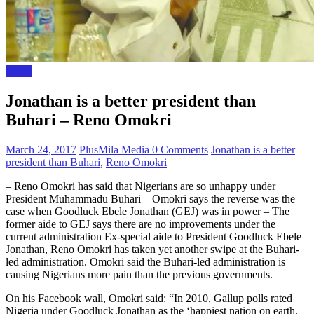
News
Jonathan is a better president than
Buhari – Reno Omokri
March 24, 2017
PlusMila Media
0 Comments
Jonathan is a better
president than Buhari
,
Reno Omokri
– Reno Omokri has said that Nigerians are so unhappy under
President Muhammadu Buhari – Omokri says the reverse was the
case when Goodluck Ebele Jonathan (GEJ) was in power – The
former aide to GEJ says there are no improvements under the
current administration Ex-special aide to President Goodluck Ebele
Jonathan, Reno Omokri has taken yet another swipe at the Buhari-
led administration. Omokri said the Buhari-led administration is
causing Nigerians more pain than the previous governments.
On his Facebook wall, Omokri said: “In 2010, Gallup polls rated
Nigeria under Goodluck Jonathan as the ‘happiest nation on earth.