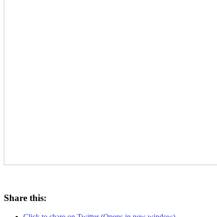
Share this:
Click to share on Twitter (Opens in new window)