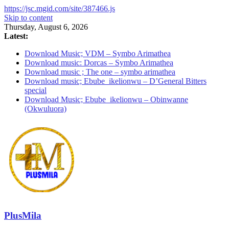
https://jsc.mgid.com/site/387466.js
Skip to content
Thursday, August 6, 2026
Latest:
Download Music; VDM – Symbo Arimathea
Download music: Dorcas – Symbo Arimathea
Download music ; The one – symbo arimathea
Download music; Ebube_ikelionwu – D’General Bitters
special
Download Music; Ebube_ikelionwu – Obinwanne
(Okwuluora)
PlusMila