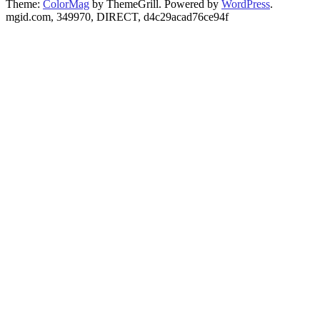
Theme:
ColorMag
by ThemeGrill. Powered by
WordPress
.
mgid.com, 349970, DIRECT, d4c29acad76ce94f