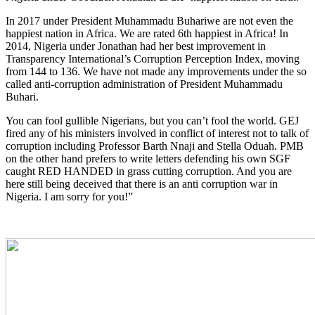
In 2017 under President Muhammadu Buhariwe are not even the
happiest nation in Africa. We are rated 6th happiest in Africa! In
2014, Nigeria under Jonathan had her best improvement in
Transparency International’s Corruption Perception Index, moving
from 144 to 136. We have not made any improvements under the so
called anti-corruption administration of President Muhammadu
Buhari.
You can fool gullible Nigerians, but you can’t fool the world. GEJ
fired any of his ministers involved in conflict of interest not to talk of
corruption including Professor Barth Nnaji and Stella Oduah. PMB
on the other hand prefers to write letters defending his own SGF
caught RED HANDED in grass cutting corruption. And you are
here still being deceived that there is an anti corruption war in
Nigeria. I am sorry for you!”