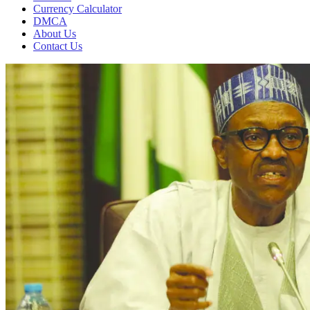
Currency Calculator
DMCA
About Us
Contact Us