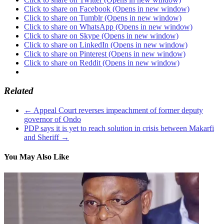
Click to share on Facebook (Opens in new window)
Click to share on Tumblr (Opens in new window)
Click to share on WhatsApp (Opens in new window)
Click to share on Skype (Opens in new window)
Click to share on LinkedIn (Opens in new window)
Click to share on Pinterest (Opens in new window)
Click to share on Reddit (Opens in new window)
Related
←
Appeal Court reverses impeachment of former deputy
governor of Ondo
PDP says it is yet to reach solution in crisis between Makarfi
and Sheriff
→
You May Also Like