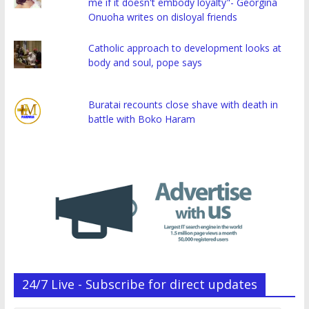
me if it doesn't embody loyalty"- Georgina
Onuoha writes on disloyal friends
Catholic approach to development looks at
body and soul, pope says
Buratai recounts close shave with death in
battle with Boko Haram
24/7 Live - Subscribe for direct updates