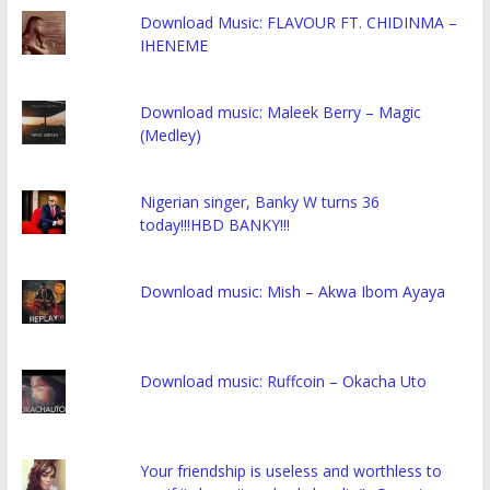
Download Music: FLAVOUR FT. CHIDINMA –
IHENEME
Download music: Maleek Berry – Magic
(Medley)
Nigerian singer, Banky W turns 36
today!!!HBD BANKY!!!
Download music: Mish – Akwa Ibom Ayaya
Download music: Ruffcoin – Okacha Uto
Your friendship is useless and worthless to