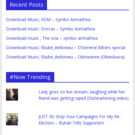
Recent Posts
Download Music; VDM – Symbo Arimathea
Download music: Dorcas – Symbo Arimathea
Download music ; The one – symbo arimathea
Download music; Ebube_ikelionwu – D’General Bitters special
Download Music; Ebube_ikelionwu – Obinwanne (Okwuluora)
#Now Trending
Lady goes on live stream, laughing while her
friend was getting raped (Disheartening video)
JUST IN: Stop Your Campaigns For My Re-
Election – Buhari Tells Supporters