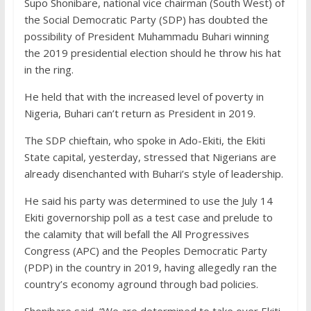
Supo Shonibare, national vice chairman (South West) of
the Social Democratic Party (SDP) has doubted the
possibility of President Muhammadu Buhari winning
the 2019 presidential election should he throw his hat
in the ring.
He held that with the increased level of poverty in
Nigeria, Buhari can’t return as President in 2019.
The SDP chieftain, who spoke in Ado-Ekiti, the Ekiti
State capital, yesterday, stressed that Nigerians are
already disenchanted with Buhari’s style of leadership.
He said his party was determined to use the July 14
Ekiti governorship poll as a test case and prelude to
the calamity that will befall the All Progressives
Congress (APC) and the Peoples Democratic Party
(PDP) in the country in 2019, having allegedly ran the
country’s economy aground through bad policies.