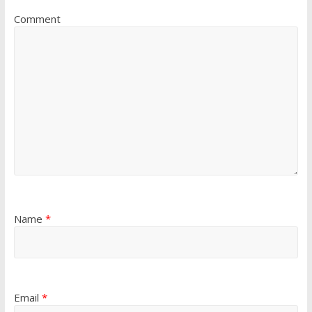
Comment
Name
*
Email
*