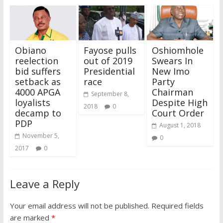
Obiano
Fayose pulls
Oshiomhole
reelection
out of 2019
Swears In
bid suffers
Presidential
New Imo
setback as
race
Party
4000 APGA
Chairman
September 8,
loyalists
Despite High
2018
0
decamp to
Court Order
PDP
August 1, 2018
November 5,
0
2017
0
Leave a Reply
Your email address will not be published.
Required fields
are marked
*