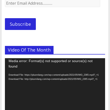
Enter
Email
Address.............
Subscribe
Video Of The Month
Video
Media error: Format(s) not supported or source(s) not
Player
found
Download File: https://plusmilang.com/wp-content/uploads/2021/05/IMG_2365.mp4?_=1
Download File: http://plusmilang.com/wp-content/uploads/2021/05/IMG_2365.mp4?_=1