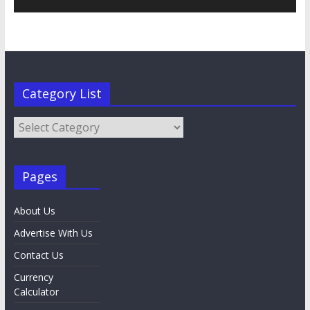
Category List
Category
List
Pages
About Us
Advertise With Us
Contact Us
Currency
Calculator