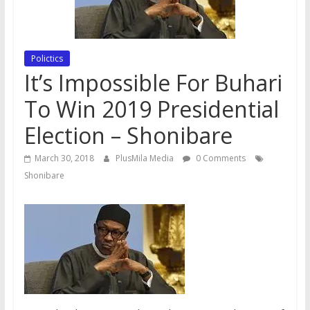
Polictics
It’s Impossible For Buhari
To Win 2019 Presidential
Election – Shonibare
March 30, 2018
PlusMila Media
0 Comments
Shonibare