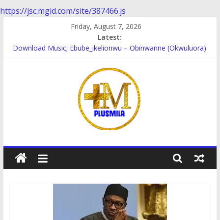
https://jsc.mgid.com/site/387466.js
Skip
Friday, August 7, 2026
to
Latest:
content
Download Music; Ebube_ikelionwu – Obinwanne (Okwuluora)
Download Music; VDM – Symbo Arimathea
Download music: Dorcas – Symbo Arimathea
Download music ; The one – symbo arimathea
Download music; Ebube_ikelionwu – D’General Bitters special
PlusMila
We
Plus
More
Updates