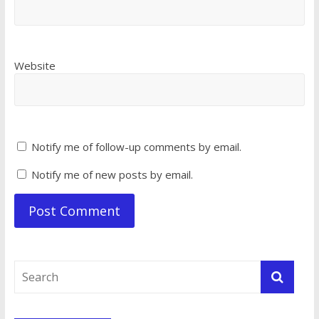
Website
Notify me of follow-up comments by email.
Notify me of new posts by email.