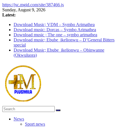
https://jsc.mgid.com/site/387466.js
Skip
Sunday, August 9, 2026
to
Latest:
content
Download Music; VDM – Symbo Arimathea
Download music: Dorcas – Symbo Arimathea
Download music ; The one – symbo arimathea
Download music; Ebube_ikelionwu – D’General Bitters
special
Download Music; Ebube_ikelionwu – Obinwanne
(Okwuluora)
PlusMila
News
Sport news
We