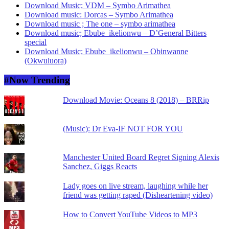
Download Music; VDM – Symbo Arimathea
Download music: Dorcas – Symbo Arimathea
Download music ; The one – symbo arimathea
Download music; Ebube_ikelionwu – D’General Bitters
special
Download Music; Ebube_ikelionwu – Obinwanne
(Okwuluora)
#Now Trending
Download Movie: Oceans 8 (2018) – BRRip
(Music): Dr Eva-IF NOT FOR YOU
Manchester United Board Regret Signing Alexis
Sanchez, Giggs Reacts
Lady goes on live stream, laughing while her
friend was getting raped (Disheartening video)
How to Convert YouTube Videos to MP3