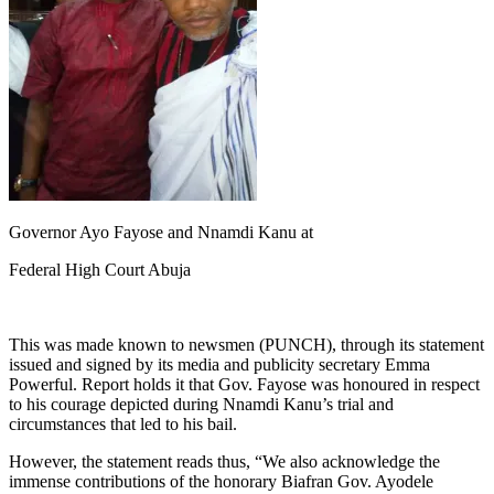
Governor Ayo Fayose and Nnamdi Kanu at
Federal High Court Abuja
This was made known to newsmen (PUNCH), through its statement
issued and signed by its media and publicity secretary Emma
Powerful. Report holds it that Gov. Fayose was honoured in respect
to his courage depicted during Nnamdi Kanu’s trial and
circumstances that led to his bail.
However, the statement reads thus, “We also acknowledge the
immense contributions of the honorary Biafran Gov. Ayodele