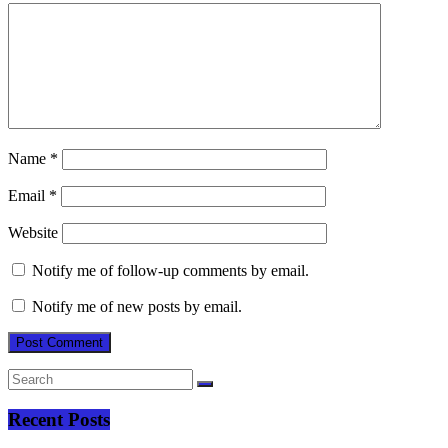
Name
*
Email
*
Website
Notify me of follow-up comments by email.
Notify me of new posts by email.
Recent Posts