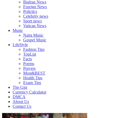
Biafran News
Plus
Foreign News
More
Polictics
Updates
Celebrity news
Sport news
Vatican News
Music
Naija Music
Gospel Music
LifeStyle
Fashion Tips
TopList
Facts
Poems
Prayers
Most&BEST
Health Tips
Exam Tips
The Gist
Currency Calculator
DMCA
About Us
Contact Us