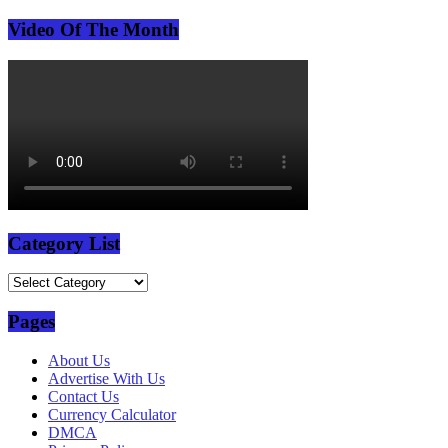
Video Of The Month
Category List
Category
List
Pages
About Us
Advertise With Us
Contact Us
Currency Calculator
DMCA