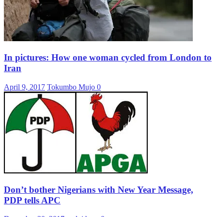
In pictures: How one woman cycled from London to
Iran
April 9, 2017
Tokumbo Mujo
0
Don’t bother Nigerians with New Year Message,
PDP tells APC