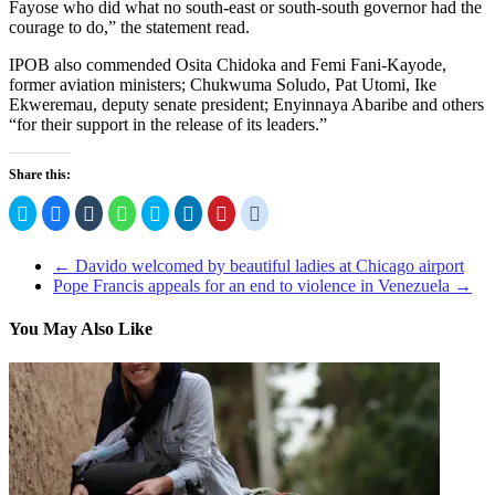
Fayose who did what no south-east or south-south governor had the
courage to do,” the statement read.
IPOB also commended Osita Chidoka and Femi Fani-Kayode,
former aviation ministers; Chukwuma Soludo, Pat Utomi, Ike
Ekweremau, deputy senate president; Enyinnaya Abaribe and others
“for their support in the release of its leaders.”
Share this:
Click
Click
Click
Click
Click
Click
Click
Click
to
to
to
to
to
to
to
to
share
share
share
share
share
share
share
share
on
on
on
on
on
on
on
on
Twitter
Facebook
Tumblr
WhatsApp
Skype
LinkedIn
Pinterest
Reddit
←
Davido welcomed by beautiful ladies at Chicago airport
(Opens
(Opens
(Opens
(Opens
(Opens
(Opens
(Opens
(Opens
Pope Francis appeals for an end to violence in Venezuela
→
in
in
in
in
in
in
in
in
new
new
new
new
new
new
new
new
window)
window)
window)
window)
window)
window)
window)
window)
You May Also Like