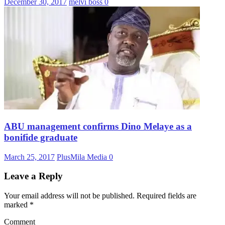
December 30, 2017
melvi boss
0
ABU management confirms Dino Melaye as a
bonifide graduate
March 25, 2017
PlusMila Media
0
Leave a Reply
Your email address will not be published.
Required fields are
marked
*
Comment