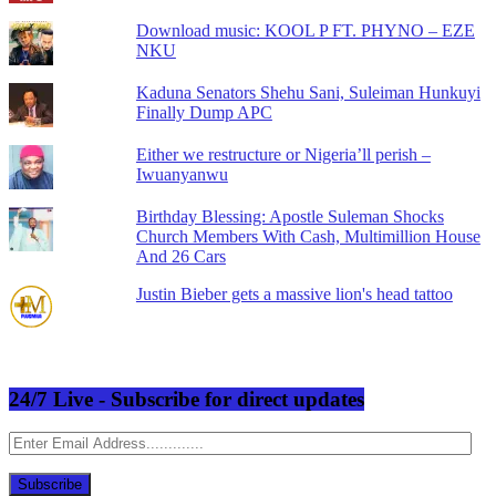
Download music: KOOL P FT. PHYNO – EZE
NKU
Kaduna Senators Shehu Sani, Suleiman Hunkuyi
Finally Dump APC
Either we restructure or Nigeria’ll perish –
Iwuanyanwu
Birthday Blessing: Apostle Suleman Shocks
Church Members With Cash, Multimillion House
And 26 Cars
Justin Bieber gets a massive lion's head tattoo
24/7 Live - Subscribe for direct updates
Enter
Email
Address.............
Subscribe