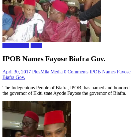
Biafran News
News
IPOB Names Fayose Biafra Gov.
April 30, 2017
PlusMila Media
0 Comments
IPOB Names Fayose
Biafra Gov.
The Indegenious People of Biafra, IPOB, has named and honored
the governor of Ekiti state Ayode Fayose the governor of Biafra.