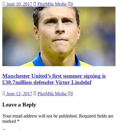
June 10, 2017
PlusMila Media
0
Manchester United’s first summer signing is
£30.7million defender Victor Lindelof
June 12, 2017
PlusMila Media
0
Leave a Reply
Your email address will not be published.
Required fields are
marked
*