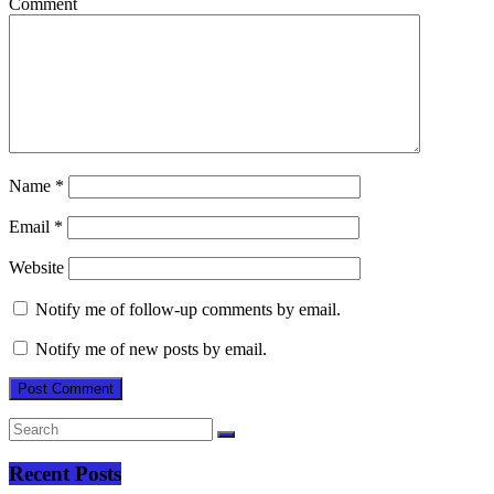
Comment
Name
*
Email
*
Website
Notify me of follow-up comments by email.
Notify me of new posts by email.
Recent Posts