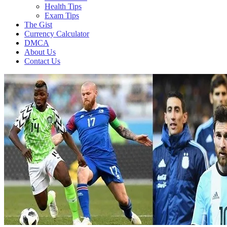
Health Tips
Exam Tips
The Gist
Currency Calculator
DMCA
About Us
Contact Us