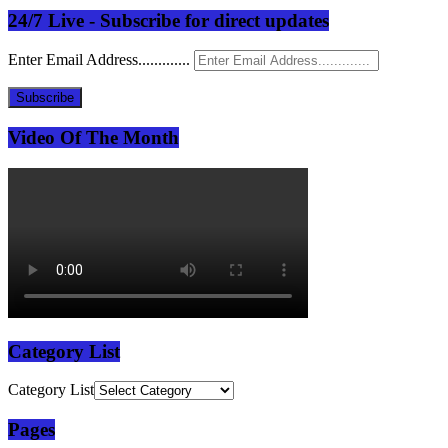
24/7 Live - Subscribe for direct updates
Enter Email Address.............
Subscribe
Video Of The Month
Category List
Category List
Pages