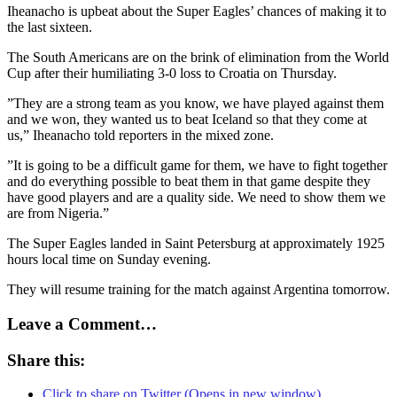
Iheanacho is upbeat about the Super Eagles’ chances of making it to
the last sixteen.
The South Americans are on the brink of elimination from the World
Cup after their humiliating 3-0 loss to Croatia on Thursday.
”They are a strong team as you know, we have played against them
and we won, they wanted us to beat Iceland so that they come at
us,” Iheanacho told reporters in the mixed zone.
”It is going to be a difficult game for them, we have to fight together
and do everything possible to beat them in that game despite they
have good players and are a quality side. We need to show them we
are from Nigeria.”
The Super Eagles landed in Saint Petersburg at approximately 1925
hours local time on Sunday evening.
They will resume training for the match against Argentina tomorrow.
Leave a Comment…
Share this:
Click to share on Twitter (Opens in new window)