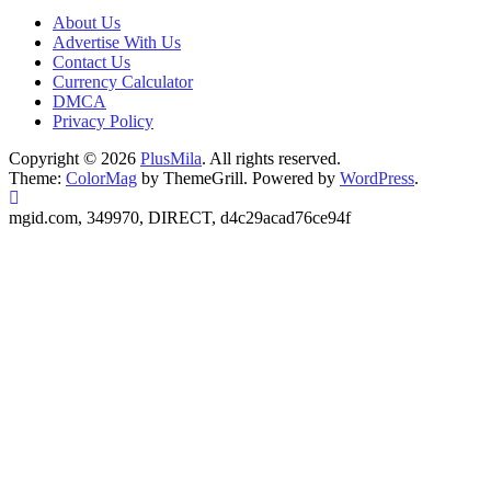
About Us
Advertise With Us
Contact Us
Currency Calculator
DMCA
Privacy Policy
Copyright © 2026
PlusMila
. All rights reserved.
Theme:
ColorMag
by ThemeGrill. Powered by
WordPress
.
mgid.com, 349970, DIRECT, d4c29acad76ce94f