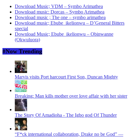
Download Music; VDM – Symbo Arimathea
Download music: Dorcas – Symbo Arimathea
Download music ; The one – symbo arimathea
Download music; Ebube_ikelionwu – D’General Bitters
special
Download Music; Ebube_ikelionwu – Obinwanne
(Okwuluora)
#Now Trending
Marvis visits Port harcourt First Son, Duncan Mighty
Breaking: Man kills mother over love affair with her sister
The Story Of Amadioha - The Igbo god Of Thunder
“F*ck international collaboration, Drake no be God” —