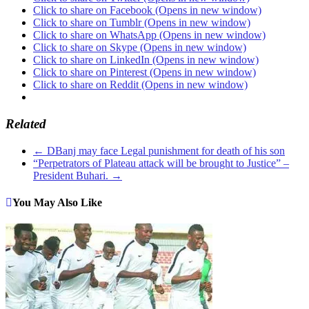
Click to share on Facebook (Opens in new window)
Click to share on Tumblr (Opens in new window)
Click to share on WhatsApp (Opens in new window)
Click to share on Skype (Opens in new window)
Click to share on LinkedIn (Opens in new window)
Click to share on Pinterest (Opens in new window)
Click to share on Reddit (Opens in new window)
Related
←
DBanj may face Legal punishment for death of his son
“Perpetrators of Plateau attack will be brought to Justice” –
President Buhari.
→
You May Also Like