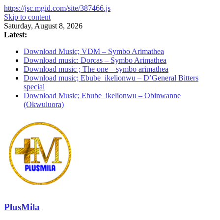
https://jsc.mgid.com/site/387466.js
Skip to content
Saturday, August 8, 2026
Latest:
Download Music; VDM – Symbo Arimathea
Download music: Dorcas – Symbo Arimathea
Download music ; The one – symbo arimathea
Download music; Ebube_ikelionwu – D’General Bitters
special
Download Music; Ebube_ikelionwu – Obinwanne
(Okwuluora)
PlusMila