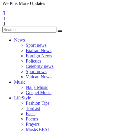
We Plus More Updates
News
Sport news
Biafran News
Foreign News
Polictics
Celebrity news
Sport news
Vatican News
Music
Naija Music
Gospel Music
LifeStyle
Fashion Tips
TopList
Facts
Poems
Prayers
Most&BEST