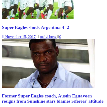
Super Eagles shock Argentina 4 -2
November 15, 2017
melvi boss
0
Former Super Eagles coach, Austin Eguavoen
resigns from Sunshine stars blames referees’ attitude