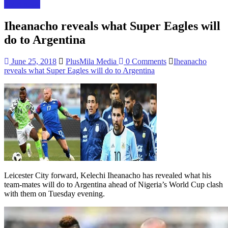
Sport news
Iheanacho reveals what Super Eagles will
do to Argentina
June 25, 2018
PlusMila Media
0 Comments
Iheanacho
reveals what Super Eagles will do to Argentina
Leicester City forward, Kelechi Iheanacho has revealed what his
team-mates will do to Argentina ahead of Nigeria’s World Cup clash
with them on Tuesday evening.