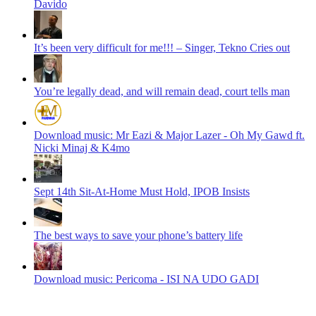
Davido
It’s been very difficult for me!!! – Singer, Tekno Cries out
You’re legally dead, and will remain dead, court tells man
Download music: Mr Eazi & Major Lazer - Oh My Gawd ft.
Nicki Minaj & K4mo
Sept 14th Sit-At-Home Must Hold, IPOB Insists
The best ways to save your phone’s battery life
Download music: Pericoma - ISI NA UDO GADI