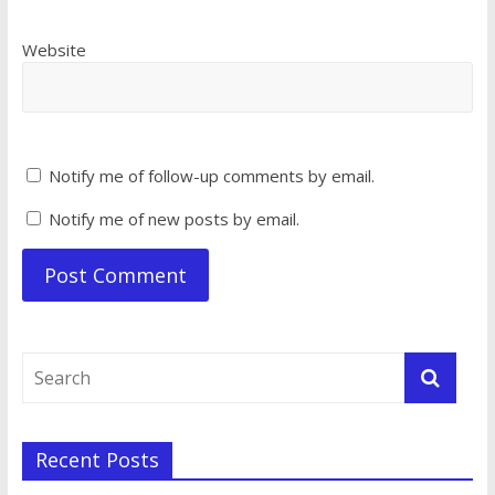
Website
Notify me of follow-up comments by email.
Notify me of new posts by email.
Recent Posts