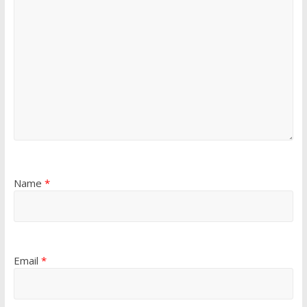
Name
*
Email
*