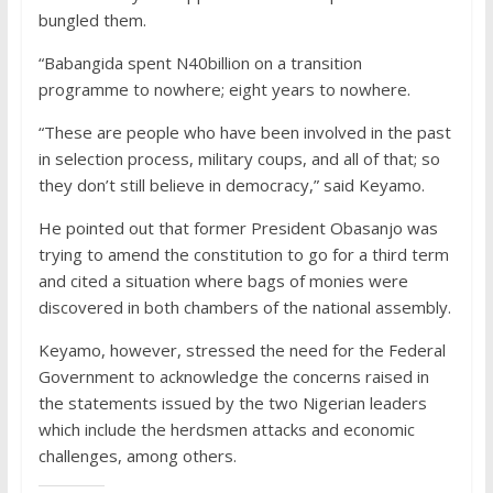
bungled them.
“Babangida spent N40billion on a transition
programme to nowhere; eight years to nowhere.
“These are people who have been involved in the past
in selection process, military coups, and all of that; so
they don’t still believe in democracy,” said Keyamo.
He pointed out that former President Obasanjo was
trying to amend the constitution to go for a third term
and cited a situation where bags of monies were
discovered in both chambers of the national assembly.
Keyamo, however, stressed the need for the Federal
Government to acknowledge the concerns raised in
the statements issued by the two Nigerian leaders
which include the herdsmen attacks and economic
challenges, among others.