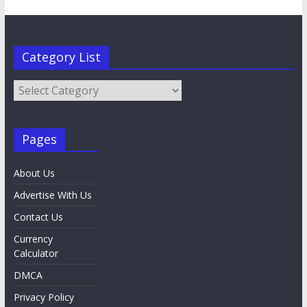
Category List
Category
List
Pages
About Us
Advertise With Us
Contact Us
Currency
Calculator
DMCA
Privacy Policy