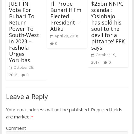
JUST IN:
I’ll Probe
$25bn NNPC
Vote For
Buhari If I’m
scandal:
Buhari To
Elected
‘Osinbajo
Return
President –
has sold his
Power To
Atiku
soul to the
South-West
devil for a
April 28, 2018
In 2023 –
pittance’ FFK
0
Fashola
says
Urges
October 19,
Yorubas
2017
0
October 26,
2018
0
Leave a Reply
Your email address will not be published.
Required fields
are marked
*
Comment