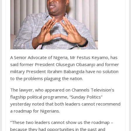
A Senior Advocate of Nigeria, Mr Festus Keyamo, has
said former President Olusegun Obasanjo and former
military President Ibrahim Babangida have no solution
to the problems plaguing the nation.
The lawyer, who appeared on Channels Television’s
flagship political programme, “Sunday Politics”
yesterday noted that both leaders cannot recommend
a roadmap for Nigerians.
“These two leaders cannot show us the roadmap –
because they had opportunities in the past and