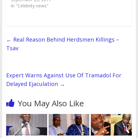
i
w
n
w
d
w
w
n
In "Celebrity news"
n
i
d
i
o
i
w
d
d
n
o
n
w
n
i
o
o
d
w
d
)
d
n
w
w
o
)
o
o
d
)
)
w
w
w
o
)
)
)
w
)
←
Real Reason Behind Herdsmen Killings –
Tsav
Expert Warns Against Use Of Tramadol For
Delayed Ejaculation
→
You May Also Like