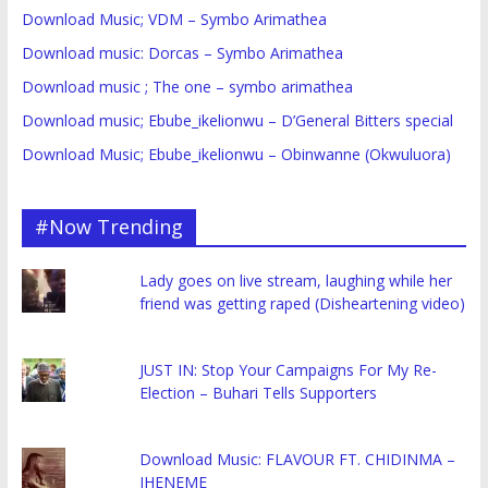
Download Music; VDM – Symbo Arimathea
Download music: Dorcas – Symbo Arimathea
Download music ; The one – symbo arimathea
Download music; Ebube_ikelionwu – D’General Bitters special
Download Music; Ebube_ikelionwu – Obinwanne (Okwuluora)
#Now Trending
Lady goes on live stream, laughing while her
friend was getting raped (Disheartening video)
JUST IN: Stop Your Campaigns For My Re-
Election – Buhari Tells Supporters
Download Music: FLAVOUR FT. CHIDINMA –
IHENEME