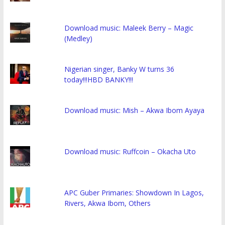
Download music: Maleek Berry – Magic
(Medley)
Nigerian singer, Banky W turns 36
today!!!HBD BANKY!!!
Download music: Mish – Akwa Ibom Ayaya
Download music: Ruffcoin – Okacha Uto
APC Guber Primaries: Showdown In Lagos,
Rivers, Akwa Ibom, Others