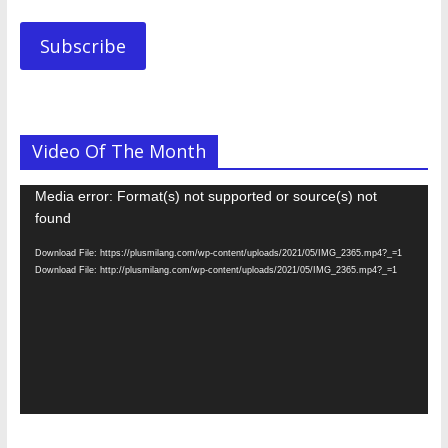
Address.............
Subscribe
Video Of The Month
Video
Media error: Format(s) not supported or source(s) not
Player
found
Download File: https://plusmilang.com/wp-content/uploads/2021/05/IMG_2365.mp4?_=1
Download File: http://plusmilang.com/wp-content/uploads/2021/05/IMG_2365.mp4?_=1