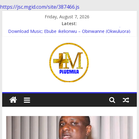
https://jsc.mgid.com/site/387466.js
Skip
Friday, August 7, 2026
to
Latest:
Download music; Ebube_ikelionwu – D’General Bitters special
content
Download Music; Ebube_ikelionwu – Obinwanne (Okwuluora)
Download Music; VDM – Symbo Arimathea
Download music: Dorcas – Symbo Arimathea
Download music ; The one – symbo arimathea
PlusMila
We
Plus
More
Updates