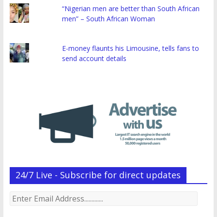
“Nigerian men are better than South African
men” – South African Woman
E-money flaunts his Limousine, tells fans to
send account details
24/7 Live - Subscribe for direct updates
Enter
Email