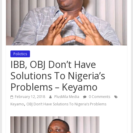
Polictics
IBB, OBJ Don’t Have
Solutions To Nigeria’s
Problems – Keyamo
February 12, 2018
PlusMila Media
0 Comments
,
Keyamo
OBJ Don’t Have Solutions To Nigeria’s Problems