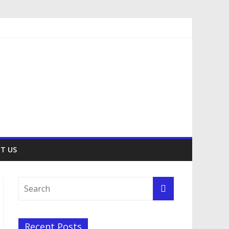
T US
Recent Posts