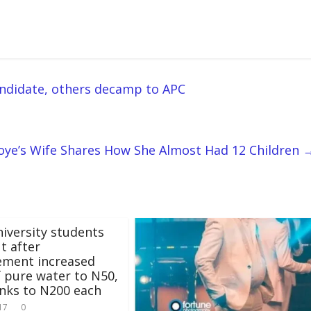
andidate, others decamp to APC
oye’s Wife Shares How She Almost Had 12 Children
niversity students
ut after
ment increased
f pure water to N50,
inks to N200 each
17
0