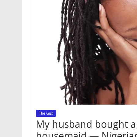
The Gist
My husband bought an
housemaid — Nigeria