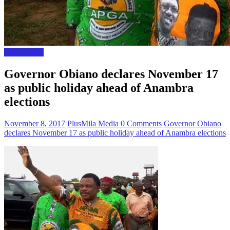
Local News
Governor Obiano declares November 17
as public holiday ahead of Anambra
elections
November 8, 2017
PlusMila Media
0 Comments
Governor Obiano
declares November 17 as public holiday ahead of Anambra elections