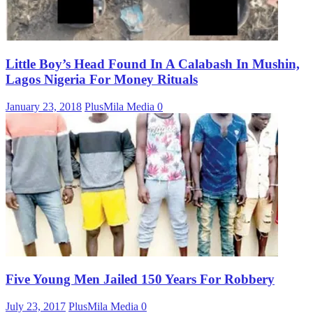
Little Boy’s Head Found In A Calabash In Mushin,
Lagos Nigeria For Money Rituals
January 23, 2018
PlusMila Media
0
Five Young Men Jailed 150 Years For Robbery
July 23, 2017
PlusMila Media
0