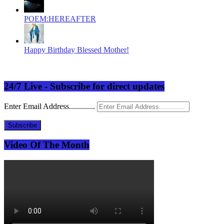
POEM:HEREAFTER
Happy Birthday Blessed Mother!
24/7 Live - Subscribe for direct updates
Enter Email Address.............
Subscribe
Video Of The Month