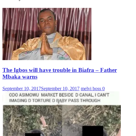
The Igbos will have trouble in Biafra – Father
Mbaka warns
September 10, 2017
September 10, 2017
melvi boss
0