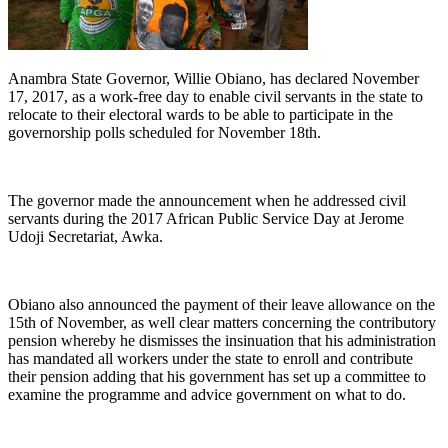
Anambra State Governor, Willie Obiano, has declared November
17, 2017, as a work-free day to enable civil servants in the state to
relocate to their electoral wards to be able to participate in the
governorship polls scheduled for November 18th.
The governor made the announcement when he addressed civil
servants during the 2017 African Public Service Day at Jerome
Udoji Secretariat, Awka.
Obiano also announced the payment of their leave allowance on the
15th of November, as well clear matters concerning the contributory
pension whereby he dismisses the insinuation that his administration
has mandated all workers under the state to enroll and contribute
their pension adding that his government has set up a committee to
examine the programme and advice government on what to do.