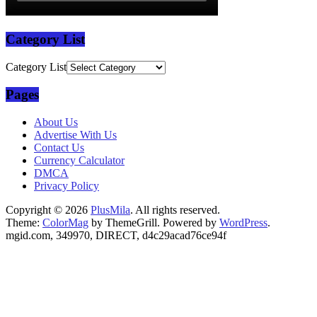
Category List
Category List
Pages
About Us
Advertise With Us
Contact Us
Currency Calculator
DMCA
Privacy Policy
Copyright © 2026
PlusMila
. All rights reserved.
Theme:
ColorMag
by ThemeGrill. Powered by
WordPress
.
mgid.com, 349970, DIRECT, d4c29acad76ce94f