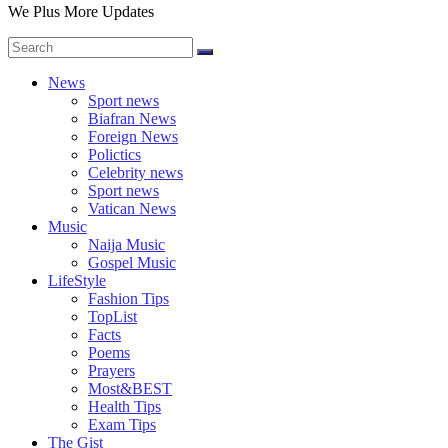
We Plus More Updates
News
Sport news
Biafran News
Foreign News
Polictics
Celebrity news
Sport news
Vatican News
Music
Naija Music
Gospel Music
LifeStyle
Fashion Tips
TopList
Facts
Poems
Prayers
Most&BEST
Health Tips
Exam Tips
The Gist