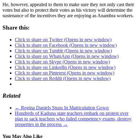
He, however, appealed to them to make sure they not only cast their
votes but also to protect their votes as his victory will determine the
sustenance of the incentives they are enjoying as Anambra workers.
Share this:
Click to share on Twitter (Opens in new window)
Click to share on Facebook (Opens in new window)
Click to share on Tumblr (Opens in new window)
Click to share on WhatsApp (Opens in new window)
Click to share on Skype (Opens in new window)
Click to share on LinkedIn (Opens in new window)
Click to share on Pinterest (Opens in new window)
Click to share on Reddit (Opens in new window)
Related
←
Regina Daniels Stuns In Matriculation Gown
Hundreds of Kaduna state teachers embark on protest over
plan to sack teachers who failed competency exams, destroy
properties in the process
→
You May Also Like