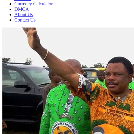
Currency Calculator
DMCA
About Us
Contact Us