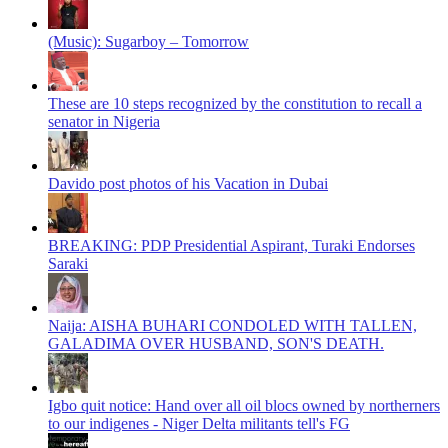
(Music): Sugarboy – Tomorrow
These are 10 steps recognized by the constitution to recall a
senator in Nigeria
Davido post photos of his Vacation in Dubai
BREAKING: PDP Presidential Aspirant, Turaki Endorses
Saraki
Naija: AISHA BUHARI CONDOLED WITH TALLEN,
GALADIMA OVER HUSBAND, SON'S DEATH.
Igbo quit notice: Hand over all oil blocs owned by northerners
to our indigenes - Niger Delta militants tell's FG