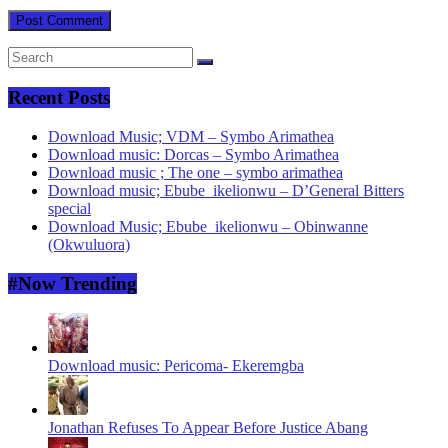
Recent Posts
Download Music; VDM – Symbo Arimathea
Download music: Dorcas – Symbo Arimathea
Download music ; The one – symbo arimathea
Download music; Ebube_ikelionwu – D’General Bitters
special
Download Music; Ebube_ikelionwu – Obinwanne
(Okwuluora)
#Now Trending
Download music: Pericoma- Ekeremgba
Jonathan Refuses To Appear Before Justice Abang