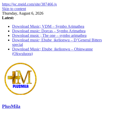
https://jsc.mgid.com/site/387466.js
Skip to content
Thursday, August 6, 2026
Latest:
Download Music; VDM – Symbo Arimathea
Download music: Dorcas – Symbo Arimathea
Download music ; The one – symbo arimathea
Download music; Ebube_ikelionwu – D’General Bitters
special
Download Music; Ebube_ikelionwu – Obinwanne
(Okwuluora)
PlusMila