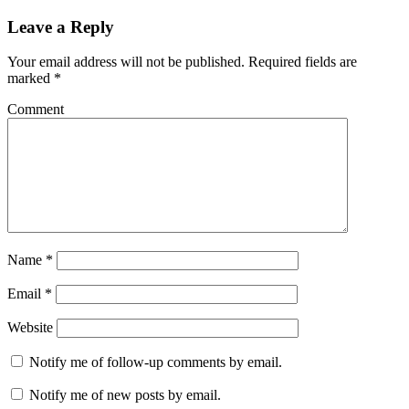
Leave a Reply
Your email address will not be published.
Required fields are
marked
*
Comment
Name
*
Email
*
Website
Notify me of follow-up comments by email.
Notify me of new posts by email.