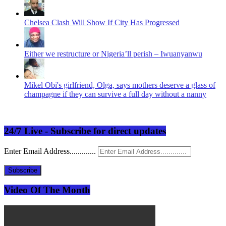
Chelsea Clash Will Show If City Has Progressed
Either we restructure or Nigeria’ll perish – Iwuanyanwu
Mikel Obi's girlfriend, Olga, says mothers deserve a glass of
champagne if they can survive a full day without a nanny
24/7 Live - Subscribe for direct updates
Enter Email Address.............
Subscribe
Video Of The Month