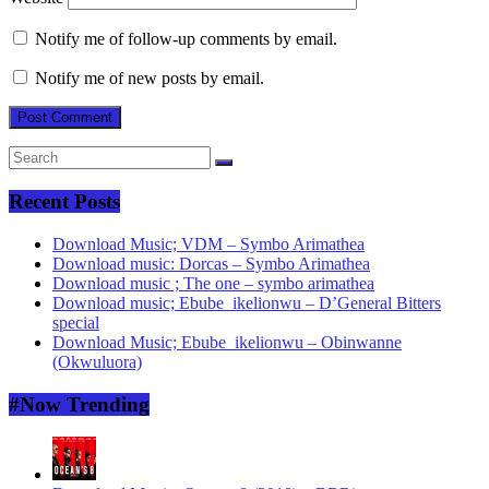
Notify me of follow-up comments by email.
Notify me of new posts by email.
Recent Posts
Download Music; VDM – Symbo Arimathea
Download music: Dorcas – Symbo Arimathea
Download music ; The one – symbo arimathea
Download music; Ebube_ikelionwu – D’General Bitters
special
Download Music; Ebube_ikelionwu – Obinwanne
(Okwuluora)
#Now Trending