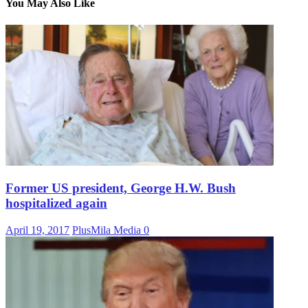
You May Also Like
Former US president, George H.W. Bush
hospitalized again
April 19, 2017
PlusMila Media
0