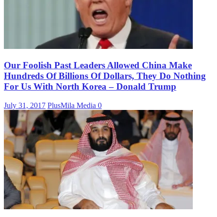
Our Foolish Past Leaders Allowed China Make
Hundreds Of Billions Of Dollars, They Do Nothing
For Us With North Korea – Donald Trump
July 31, 2017
PlusMila Media
0