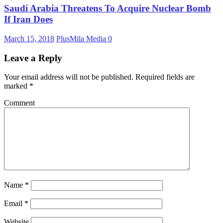
Saudi Arabia Threatens To Acquire Nuclear Bomb
If Iran Does
March 15, 2018
PlusMila Media
0
Leave a Reply
Your email address will not be published.
Required fields are
marked
*
Comment
Name
*
Email
*
Website