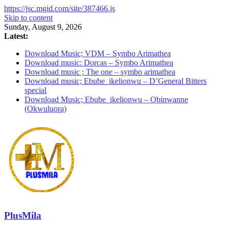
https://jsc.mgid.com/site/387466.js
Skip to content
Sunday, August 9, 2026
Latest:
Download Music; VDM – Symbo Arimathea
Download music: Dorcas – Symbo Arimathea
Download music ; The one – symbo arimathea
Download music; Ebube_ikelionwu – D’General Bitters
special
Download Music; Ebube_ikelionwu – Obinwanne
(Okwuluora)
PlusMila