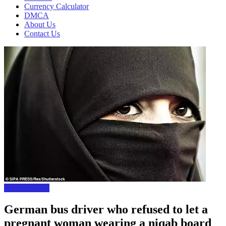
Currency Calculator
DMCA
About Us
Contact Us
Foreign News
German bus driver who refused to let a
pregnant woman wearing a niqab board