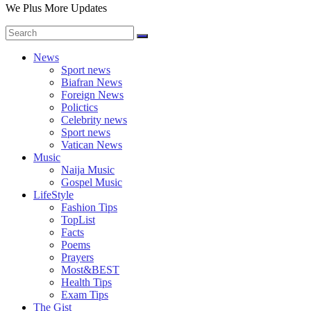
We Plus More Updates
News
Sport news
Biafran News
Foreign News
Polictics
Celebrity news
Sport news
Vatican News
Music
Naija Music
Gospel Music
LifeStyle
Fashion Tips
TopList
Facts
Poems
Prayers
Most&BEST
Health Tips
Exam Tips
The Gist