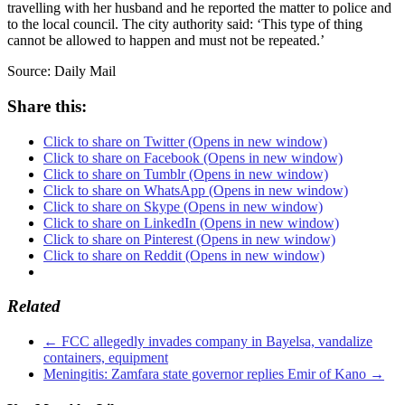
travelling with her husband and he reported the matter to police and
to the local council. The city authority said: ‘This type of thing
cannot be allowed to happen and must not be repeated.’
Source: Daily Mail
Share this:
Click to share on Twitter (Opens in new window)
Click to share on Facebook (Opens in new window)
Click to share on Tumblr (Opens in new window)
Click to share on WhatsApp (Opens in new window)
Click to share on Skype (Opens in new window)
Click to share on LinkedIn (Opens in new window)
Click to share on Pinterest (Opens in new window)
Click to share on Reddit (Opens in new window)
Related
←
FCC allegedly invades company in Bayelsa, vandalize
containers, equipment
Meningitis: Zamfara state governor replies Emir of Kano
→