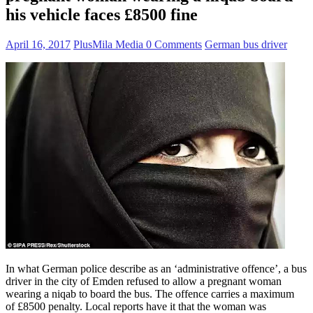
his vehicle faces £8500 fine
April 16, 2017
PlusMila Media
0 Comments
German bus driver
In what German police describe as an ‘administrative offence’, a bus
driver in the city of Emden refused to allow a pregnant woman
wearing a niqab to board the bus. The offence carries a maximum
of £8500 penalty. Local reports have it that the woman was