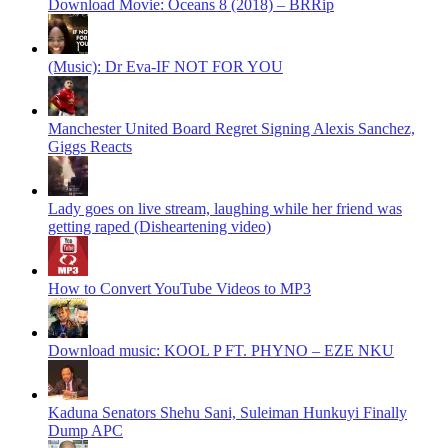
Download Movie: Oceans 8 (2018) – BRRip
(Music): Dr Eva-IF NOT FOR YOU
Manchester United Board Regret Signing Alexis Sanchez,
Giggs Reacts
Lady goes on live stream, laughing while her friend was
getting raped (Disheartening video)
How to Convert YouTube Videos to MP3
Download music: KOOL P FT. PHYNO – EZE NKU
Kaduna Senators Shehu Sani, Suleiman Hunkuyi Finally
Dump APC