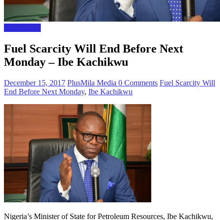
Naija News
Fuel Scarcity Will End Before Next
Monday – Ibe Kachikwu
December 15, 2017
PlusMila Media
0 Comments
Fuel Scarcity Will
End Before Next Monday
,
Ibe Kachikwu
Nigeria’s Minister of State for Petroleum Resources, Ibe Kachikwu,