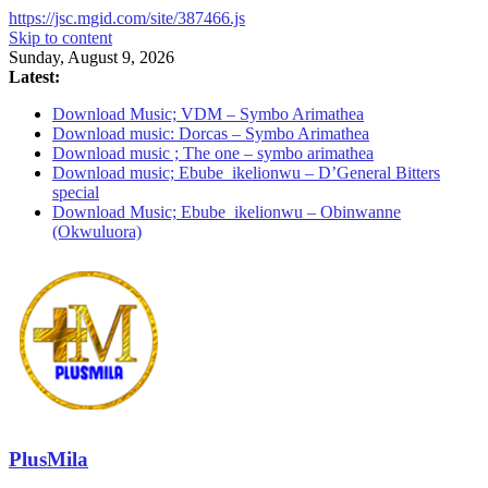
https://jsc.mgid.com/site/387466.js
Skip to content
Sunday, August 9, 2026
Latest:
Download Music; VDM – Symbo Arimathea
Download music: Dorcas – Symbo Arimathea
Download music ; The one – symbo arimathea
Download music; Ebube_ikelionwu – D’General Bitters
special
Download Music; Ebube_ikelionwu – Obinwanne
(Okwuluora)
PlusMila