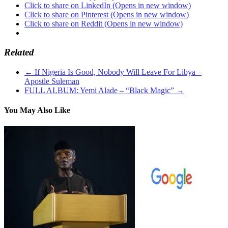
Click to share on LinkedIn (Opens in new window)
Click to share on Pinterest (Opens in new window)
Click to share on Reddit (Opens in new window)
Related
←
If Nigeria Is Good, Nobody Will Leave For Libya –
Apostle Suleman
FULL ALBUM: Yemi Alade – “Black Magic”
→
You May Also Like