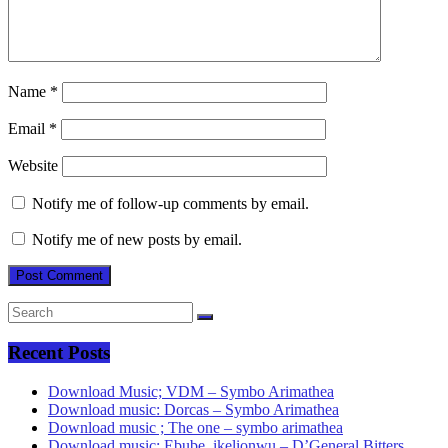
Name
*
Email
*
Website
Notify me of follow-up comments by email.
Notify me of new posts by email.
Recent Posts
Download Music; VDM – Symbo Arimathea
Download music: Dorcas – Symbo Arimathea
Download music ; The one – symbo arimathea
Download music; Ebube_ikelionwu – D’General Bitters