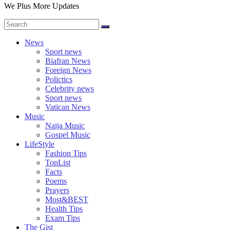
We Plus More Updates
News
Sport news
Biafran News
Foreign News
Polictics
Celebrity news
Sport news
Vatican News
Music
Naija Music
Gospel Music
LifeStyle
Fashion Tips
TopList
Facts
Poems
Prayers
Most&BEST
Health Tips
Exam Tips
The Gist