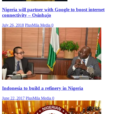
Nigeria will partner with Google to boost internet
connectivity – Osinbajo
July 26, 2018
PlusMila Media
0
Indonesia to build a refinery in Nigeria
June 22, 2017
PlusMila Media
0