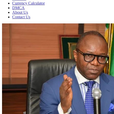
Currency Calculator
DMCA
About Us
Contact Us