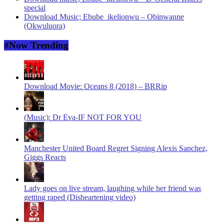
special
Download Music; Ebube_ikelionwu – Obinwanne
(Okwuluora)
#Now Trending
Download Movie: Oceans 8 (2018) – BRRip
(Music): Dr Eva-IF NOT FOR YOU
Manchester United Board Regret Signing Alexis Sanchez,
Giggs Reacts
Lady goes on live stream, laughing while her friend was
getting raped (Disheartening video)