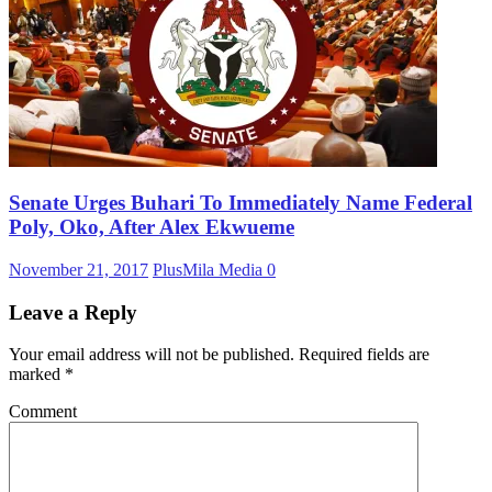
Senate Urges Buhari To Immediately Name Federal
Poly, Oko, After Alex Ekwueme
November 21, 2017
PlusMila Media
0
Leave a Reply
Your email address will not be published.
Required fields are
marked
*
Comment