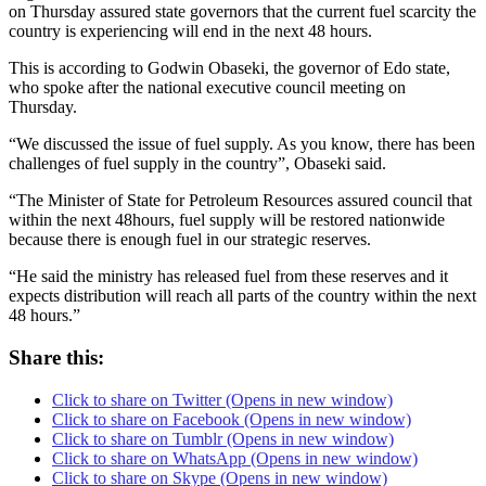
on Thursday assured state governors that the current fuel scarcity the
country is experiencing will end in the next 48 hours.
This is according to Godwin Obaseki, the governor of Edo state,
who spoke after the national executive council meeting on
Thursday.
“We discussed the issue of fuel supply. As you know, there has been
challenges of fuel supply in the country”, Obaseki said.
“The Minister of State for Petroleum Resources assured council that
within the next 48hours, fuel supply will be restored nationwide
because there is enough fuel in our strategic reserves.
“He said the ministry has released fuel from these reserves and it
expects distribution will reach all parts of the country within the next
48 hours.”
Share this:
Click to share on Twitter (Opens in new window)
Click to share on Facebook (Opens in new window)
Click to share on Tumblr (Opens in new window)
Click to share on WhatsApp (Opens in new window)
Click to share on Skype (Opens in new window)