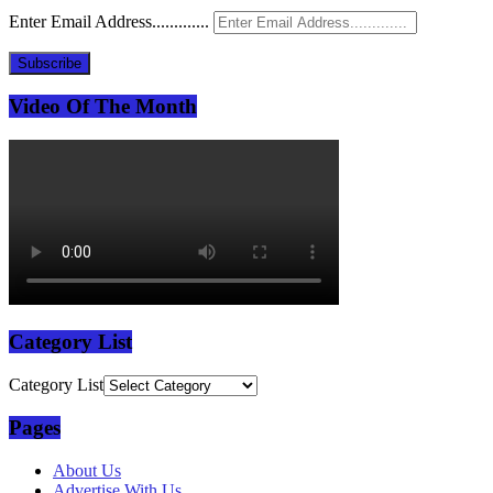
Enter Email Address.............
Subscribe
Video Of The Month
Category List
Category List
Pages
About Us
Advertise With Us