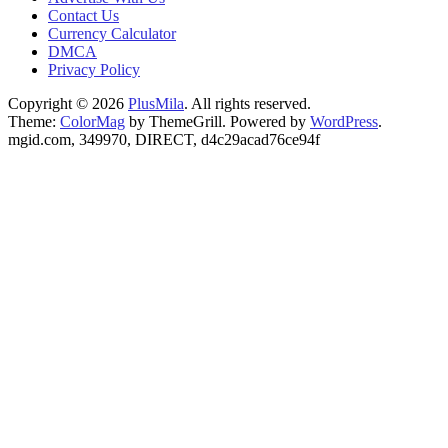
Contact Us
Currency Calculator
DMCA
Privacy Policy
Copyright © 2026
PlusMila
. All rights reserved.
Theme:
ColorMag
by ThemeGrill. Powered by
WordPress
.
mgid.com, 349970, DIRECT, d4c29acad76ce94f