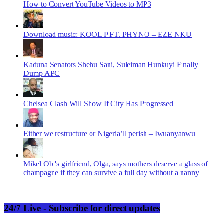
How to Convert YouTube Videos to MP3
Download music: KOOL P FT. PHYNO – EZE NKU
Kaduna Senators Shehu Sani, Suleiman Hunkuyi Finally
Dump APC
Chelsea Clash Will Show If City Has Progressed
Either we restructure or Nigeria’ll perish – Iwuanyanwu
Mikel Obi's girlfriend, Olga, says mothers deserve a glass of
champagne if they can survive a full day without a nanny
24/7 Live - Subscribe for direct updates